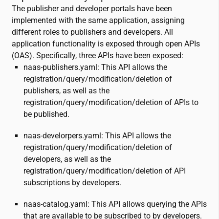
The publisher and developer portals have been
implemented with the same application, assigning
different roles to publishers and developers. All
application functionality is exposed through open APIs
(OAS). Specifically, three APIs have been exposed:
naas-publishers.yaml: This API allows the
registration/query/modification/deletion of
publishers, as well as the
registration/query/modification/deletion of APIs to
be published.
naas-develorpers.yaml: This API allows the
registration/query/modification/deletion of
developers, as well as the
registration/query/modification/deletion of API
subscriptions by developers.
naas-catalog.yaml: This API allows querying the APIs
that are available to be subscribed to by developers.