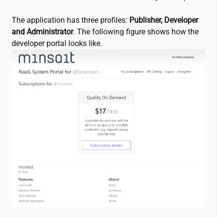
The application has three profiles:
Publisher, Developer
and Administrator
. The following figure shows how the
developer portal looks like.