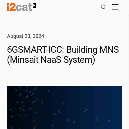
Skip
to
content
August 23, 2024
6GSMART-ICC: Building MNS
(Minsait NaaS System)