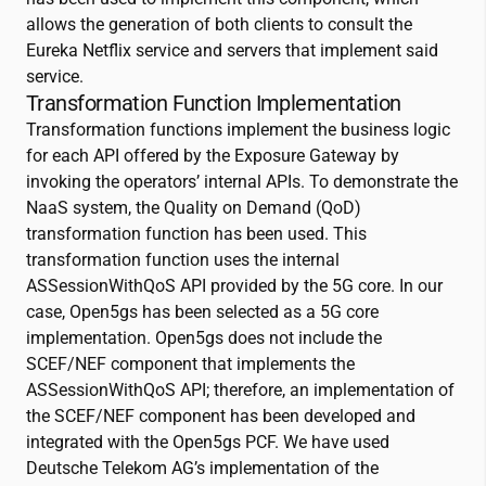
allows the generation of both clients to consult the
Eureka Netflix service and servers that implement said
service.
Transformation Function Implementation
Transformation functions implement the business logic
for each API offered by the Exposure Gateway by
invoking the operators’ internal APIs. To demonstrate the
NaaS system, the Quality on Demand (QoD)
transformation function has been used. This
transformation function uses the internal
ASSessionWithQoS API provided by the 5G core. In our
case, Open5gs has been selected as a 5G core
implementation. Open5gs does not include the
SCEF/NEF component that implements the
ASSessionWithQoS API; therefore, an implementation of
the SCEF/NEF component has been developed and
integrated with the Open5gs PCF. We have used
Deutsche Telekom AG’s implementation of the