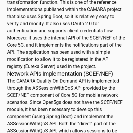
transformation function. This is one of the reference
implementations published within the CAMARA project
that also uses Spring Boot, so it is relatively easy to
verify and modify. It also uses OAuth 2.0 for
authentication and supports client credentials flow.
Moreover, it uses the internal API of the SCEF/NEF of the
Core 5G, and it implements the notifications part of the
API. The application has been used with a simple
modification to allow it to be registered in the API
registry (Eureka Server) used in the project.
Network APIs Implementation (SCEF/NEF)
The CAMARA Quality On-Demand API is implemented
through the ASSessionWithQoS API provided by the
SCEF/NEF component of Core 5G for mobile network
scenarios. Since Open5gs does not have the SCEF/NEF
module, it has been necessary to develop this
component (using Spring Boot) and implement the
ASSessionWithQoS API. Both the “direct” part of the
ASSessionWithQoS API, which allows sessions to be