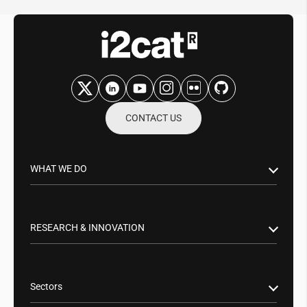
CONTACT US
WHAT WE DO
Research & Innovation
Public Sector
RESEARCH & INNOVATION
Business Partnerships
Smart Networks & Services 5G/6G
Tech Transfer
Artificial Intelligence (AI)
Sectors
Cybersecurity