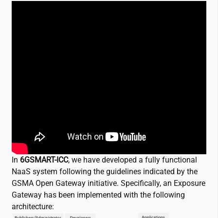
In
6GSMART-ICC
, we have developed a fully functional
NaaS system following the guidelines indicated by the
GSMA Open Gateway initiative. Specifically, an Exposure
Gateway has been implemented with the following
architecture: