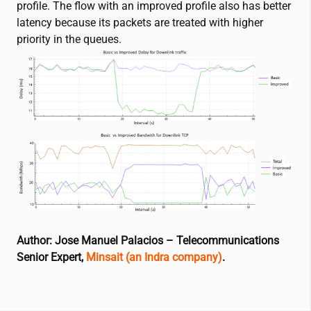
profile. The flow with an improved profile also has better
latency because its packets are treated with higher
priority in the queues.
Author: Jose Manuel Palacios – Telecommunications
Senior Expert,
Minsait (an Indra company)
.