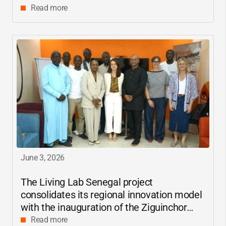
Read more
June 3, 2026
The Living Lab Senegal project
consolidates its regional innovation model
with the inauguration of the Ziguinchor
center
Read more