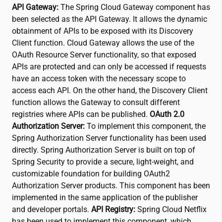
API Gateway:
The Spring Cloud Gateway component has
been selected as the API Gateway. It allows the dynamic
obtainment of APIs to be exposed with its Discovery
Client function. Cloud Gateway allows the use of the
OAuth Resource Server functionality, so that exposed
APIs are protected and can only be accessed if requests
have an access token with the necessary scope to
access each API. On the other hand, the Discovery Client
function allows the Gateway to consult different
registries where APIs can be published.
OAuth 2.0
Authorization Server:
To implement this component, the
Spring Authorization Server functionality has been used
directly. Spring Authorization Server is built on top of
Spring Security to provide a secure, light-weight, and
customizable foundation for building OAuth2
Authorization Server products. This component has been
implemented in the same application of the publisher
and developer portals.
API Registry:
Spring Cloud Netflix
has been used to implement this component, which