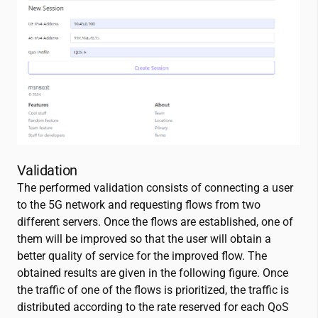
Validation
The performed validation consists of connecting a user
to the 5G network and requesting flows from two
different servers. Once the flows are established, one of
them will be improved so that the user will obtain a
better quality of service for the improved flow. The
obtained results are given in the following figure. Once
the traffic of one of the flows is prioritized, the traffic is
distributed according to the rate reserved for each QoS