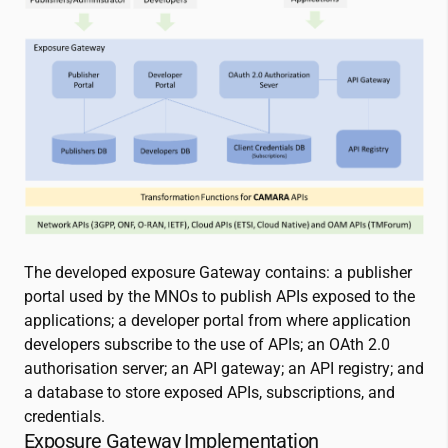
The developed exposure Gateway contains: a publisher
portal used by the MNOs to publish APIs exposed to the
applications; a developer portal from where application
developers subscribe to the use of APIs; an OAth 2.0
authorisation server; an API gateway; an API registry; and
a database to store exposed APIs, subscriptions, and
credentials.
Exposure Gateway Implementation