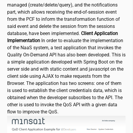
managed (create/delete/query), and the notifications
part, which allows receiving the end-of-session event
from the PCF to inform the transformation function of
said event and delete the session from the sessions
database, have been implemented.
Client Application
Implementation
In order to evaluate the implementation
of the NaaS system, a test application that invokes the
Quality On-Demand API has also been developed. This is
a simple application developed with Spring Boot on the
server side and with static content and javascript on the
client side using AJAX to make requests from the
Browser. The application has two screens: one of them
is used to establish the client credentials data, which is
obtained when the developer subscribes to the API. The
other is used to invoke the QoS API with a given data
flow to improve the QoS.