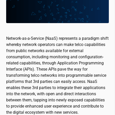
Network-as-a-Service (NaaS) represents a paradigm shift
whereby network operators can make telco capabilities
from public networks available for external
consumption, including monitoring and configuration-
related capabilities, through Application Programming
Interface (APIs). These APIs pave the way for
transforming telco networks into programmable service
platforms that 3rd parties can easily access. NaaS
enables these 3rd parties to integrate their applications
into the network, with open and direct interactions
between them, tapping into newly exposed capabilities
to provide enhanced user experience and contribute to
the digital ecosystem with new services.