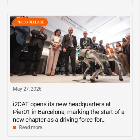
PRESS RELEASE
May 27, 2026
i2CAT
opens its new headquarters at
Pier01 in Barcelona, marking the start of a
new chapter as a driving force for
innovation and digital research in
Read more
Catalonia