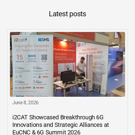
Latest posts
June 8, 2026
i2CAT
Showcased Breakthrough 6G
Innovations and Strategic Alliances at
EuCNC & 6G Summit 2026