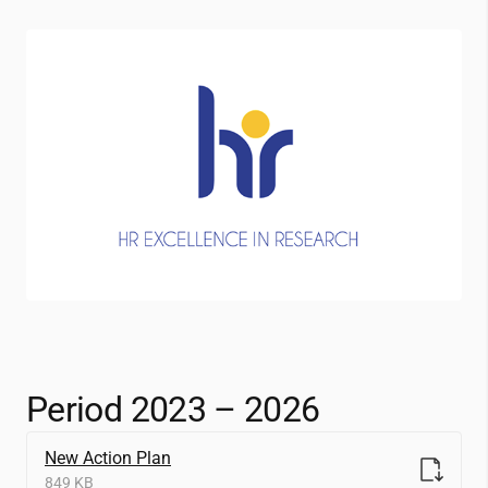
Period 2023 – 2026
New Action Plan
849 KB