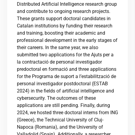
Distributed Artificial Intelligence research group
and contribute to ongoing research projects.
These grants support doctoral candidates in
Catalan institutions by funding their research
and training, boosting their academic and
professional development in the early stages of
their careers. In the same year, we also
submitted two applications for the Ajuts per a
la contractació de personal investigador
predoctoral en formació and three applications
for the Programa de suport a l’estabilització de
personal investigador postdoctoral (ESTAB
2024) in the fields of artificial intelligence and
cybersecurity. The outcomes of these
applications are still pending. Finally, during
2024, we hosted three doctoral interns from ING
(Greece), the Technical University of Cluj-
Napoca (Romania), and the University of
Valladolid (Spain). Additionally, a researcher