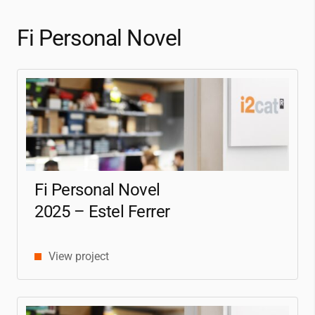
Fi Personal Novel
Fi Personal Novel
2025 – Estel Ferrer
View project