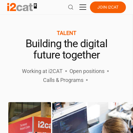
Skip
JOIN
i2CAT
to
content
TALENT
Building the digital
future together
Working at
i2CAT
Open positions
Calls & Programs