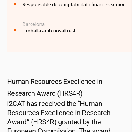
Responsable de comptabilitat i finances senior
Barcelona
Treballa amb nosaltres!
Human Resources Excellence in
Research Award (HRS4R)
i2CAT
has received the “Human
Resources Excellence in Research
Award” (HRS4R) granted by the
European Commission. The award