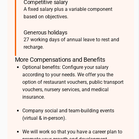
Competitive salary
A fixed salary plus a variable component
based on objectives.
Generous holidays
27 working days of annual leave to rest and
recharge.
More Compensations and Benefits
Optional benefits: Configure your salary
according to your needs. We offer you the
option of restaurant vouchers, public transport
vouchers, nursery services, and medical
insurance.
Company social and team-building events
(virtual & in-person).
We will work so that you have a career plan to