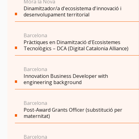
Móra la Nova
Dinamitzador/a d'ecosistema d'innovació i
desenvolupament territorial
Barcelona
Pràctiques en Dinamització d'Ecosistemes
Tecnològics – DCA (Digital Catalonia Alliance)
Barcelona
Innovation Business Developer with
engineering background
Barcelona
Post-Award Grants Officer (substitució per
maternitat)
Barcelona