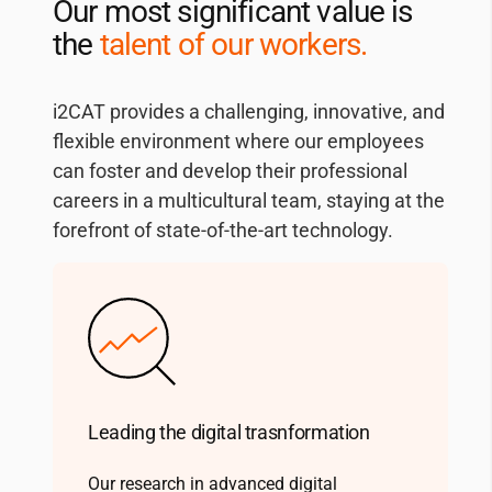
Our most significant value is
the
talent of our workers.
i2CAT
provides a challenging, innovative, and
flexible environment where our employees
can foster and develop their professional
careers in a multicultural team, staying at the
forefront of state-of-the-art technology.
Leading the digital trasnformation
Our research in advanced digital