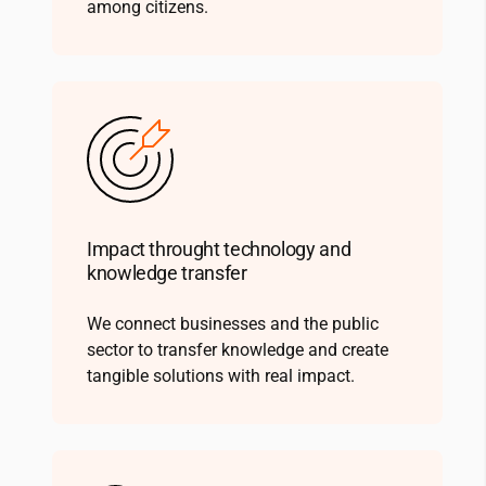
among citizens.
Impact throught technology and
knowledge transfer
We connect businesses and the public
sector to transfer knowledge and create
tangible solutions with real impact.