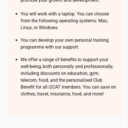
promote your growth and development.
You will work with a laptop. You can choose
from the following operating systems: Mac,
Linux, or Windows.
You can develop your own personal training
programme with our support.
We offer a range of benefits to support your
well-being, both personally and professionally,
including discounts on education, gym,
telecom, food, and the personalised Club
Benefit for all
i2CAT
members. You can save on
clothes, travel, insurance, food, and more!