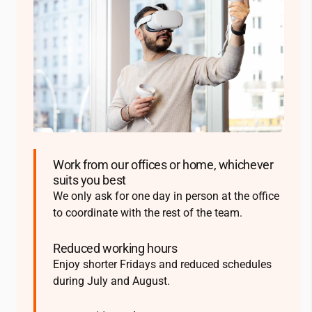
Work from our offices or home, whichever
suits you best
We only ask for one day in person at the office
to coordinate with the rest of the team.
Reduced working hours
Enjoy shorter Fridays and reduced schedules
during July and August.