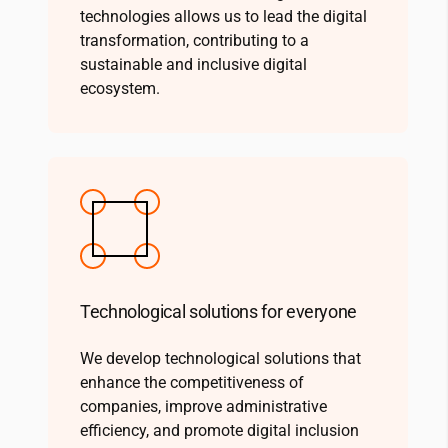
technologies allows us to lead the digital
transformation, contributing to a
sustainable and inclusive digital
ecosystem.
Technological solutions for everyone
We develop technological solutions that
enhance the competitiveness of
companies, improve administrative
efficiency, and promote digital inclusion