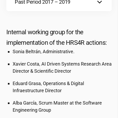
144 KB
Past Period 2017 – 2019
Report
184 KB
Internal GAP Analysis 2017
Action Plan 2019-2021
1 MB
515 KB
Internal working group for the
implementation of the HRS4R actions:
Action Plan for the period 2017-2019
Adherence Code of Conduct_Director 1
784 KB
161 KB
Sonia Beltrán, Administrative.
Xavier Costa, AI Driven Systems Research Area
Letter of Commitment 2017
Adherence Code of Conduct_Director 2
Director & Scientific Director
47 KB
3 MB
Eduard Grasa, Operations & Digital
Infraestructure Director
OTM-R Policy 2017_ENG
458 KB
Alba García, Scrum Master at the Software
Engineering Group
Política OTM-R 2017_CAT