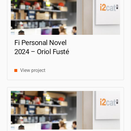
Fi Personal Novel
2024 – Oriol Fusté
View project