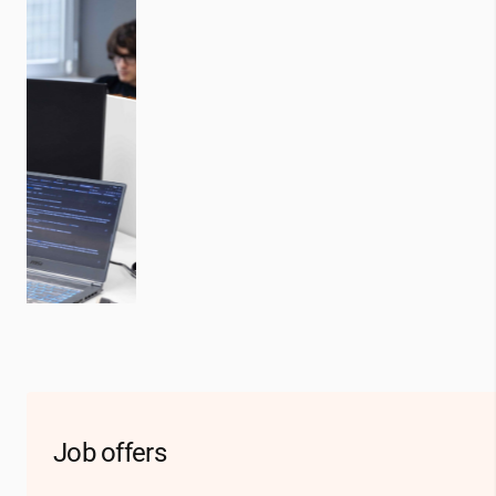
Job offers