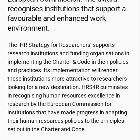
recognises institutions that support a
favourable and enhanced work
environment.
The ‘HR Strategy for Researchers’ supports
research institutions and funding organisations in
implementing the Charter & Code in their policies
and practices. Its implementation will render
these institutions more attractive to researchers
looking for a new destination. HRS4R culminates
in recognising human resources excellence in
research by the European Commission for
institutions that have made progress in adapting
their human resources policies to the principles
set out in the Charter and Code.