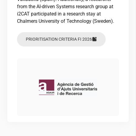
from the AI-driven Systems research group at
i2CAT
participated in a research stay at
Chalmers University of Technology (Sweden).
PRIORITISATION CRITERIA FI 2026