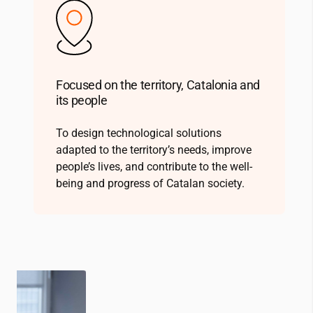
Focused on the territory, Catalonia and
its people
To design technological solutions
adapted to the territory’s needs, improve
people’s lives, and contribute to the well-
being and progress of Catalan society.