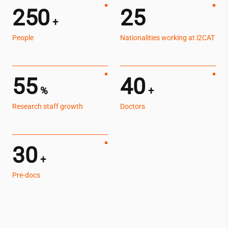
250
25
+
People
Nationalities working at
i2CAT
55
40
%
+
Research staff growth
Doctors
30
+
Pre-docs