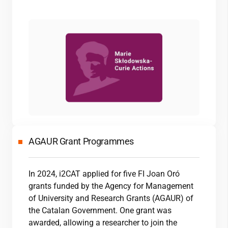
AGAUR Grant Programmes
In 2024,
i2CAT
applied for five FI Joan Oró
grants funded by the Agency for Management
of University and Research Grants (AGAUR) of
the Catalan Government. One grant was
awarded, allowing a researcher to join the