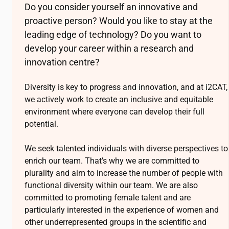
Do you consider yourself an innovative and
proactive person? Would you like to stay at the
leading edge of technology? Do you want to
develop your career within a research and
innovation centre?
Diversity is key to progress and innovation, and at
i2CAT
,
we actively work to create an inclusive and equitable
environment where everyone can develop their full
potential.
We seek talented individuals with diverse perspectives to
enrich our team. That’s why we are committed to
plurality and aim to increase the number of people with
functional diversity within our team. We are also
committed to promoting female talent and are
particularly interested in the experience of women and
other underrepresented groups in the scientific and