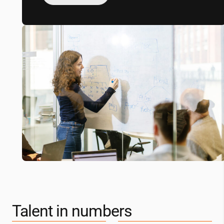
Talent in numbers