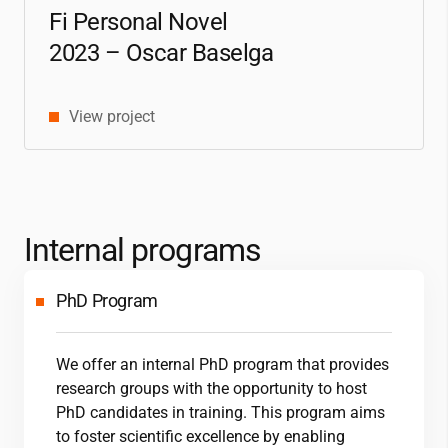
Fi Personal Novel
2023 – Oscar Baselga
View project
Internal programs
PhD Program
We offer an internal PhD program that provides
research groups with the opportunity to host
PhD candidates in training. This program aims
to foster scientific excellence by enabling