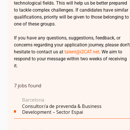
technological fields. This will help us be better prepared
to tackle complex challenges. If candidates have similar
qualifications, priority will be given to those belonging to
one of these groups.
If you have any questions, suggestions, feedback, or
concerns regarding your application journey, please don’t
hesitate to contact us at
talent@
i2CAT
.net
. We aim to
respond to your message within two weeks of receiving
it.
7
jobs found
Barcelona
Consultor/a de prevenda & Business
Development – Sector Espai