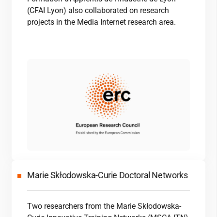
(CFAI Lyon) also collaborated on research
projects in the Media Internet research area.
Marie Skłodowska-Curie Doctoral Networks
Two researchers from the Marie Skłodowska-