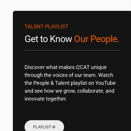
TALENT PLAYLIST
Get to Know
Our People.
Discover what makes
i2CAT
unique
through the voices of our team. Watch
the People & Talent playlist on YouTube
and see how we grow, collaborate, and
innovate together.
PLAYLIST