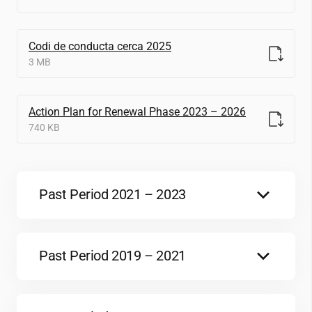
Codi de conducta cerca 2025
3 MB
Action Plan for Renewal Phase 2023 – 2026
740 KB
Past Period 2021 – 2023
Action Plan 2021-2023
774 KB
Past Period 2019 – 2021
OTM-R interim assessment 2019-2021
Renewal Assessment – EC Consensus