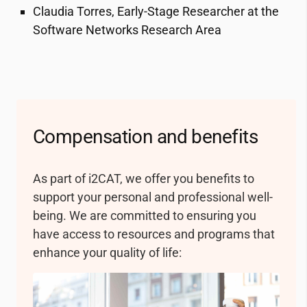
Claudia Torres, Early-Stage Researcher at the
477 KB
Software Networks Research Area
Política OTM-R 2017_CAS
144 KB
Compensation and benefits
As part of
i2CAT
, we offer you benefits to
support your personal and professional well-
being. We are committed to ensuring you
have access to resources and programs that
enhance your quality of life: