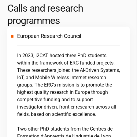
Calls and research
programmes
European Research Council
In 2023,
i2CAT
hosted three PhD students
within the framework of ERC-funded projects.
These researchers joined the AI-Driven Systems,
IoT, and Mobile Wireless Internet research
groups. The ERC’s mission is to promote the
highest quality research in Europe through
competitive funding and to support
investigator-driven, frontier research across all
fields, based on scientific excellence.
Two other PhD students from the Centres de
Formation d’Apprentis de l’Industrie de Lyon