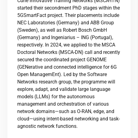
Curie Innovative Training Networks (MSCA-ITN)
started their secondment PhD stages within the
5GSmartFact project. Their placements include
NEC Laboratories (Germany) and ABB Group
(Sweden), as well as Robert Bosch GmbH
(Germany) and Ingeniarius – ING (Portugal),
respectively. In 2024, we applied to the MSCA
Doctoral Networks (MSCA-DN) call and recently
secured the coordinated project GENOME
(GENerative and connected intelligence for 6G
Open ManagemEnt). Led by the Software
Networks research group, the programme will
explore, adapt, and validate large language
models (LLMs) for the autonomous
management and orchestration of various
network domains—such as O-RAN, edge, and
cloud—using intent-based networking and task-
agnostic network functions.