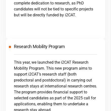
complete dedication to research, as PhD
candidates will not be tied to specific projects
but will be directly funded by
i2CAT
.
Research Mobility Program
This year, we launched the
i2CAT
Research
Mobility Program. This new program aims to
support
i2CAT
’s research staff (both
predoctoral and postdoctoral) in carrying out
research stays at international research centres.
The program provides financial support to
selected candidates as part of the 2025 call for
applications, enabling them to undertake a
research stay abroad.