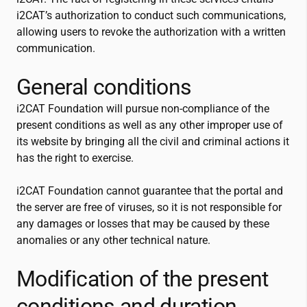
i2CAT
’s authorization to conduct such communications,
allowing users to revoke the authorization with a written
communication.
General conditions
i2CAT
Foundation will pursue non-compliance of the
present conditions as well as any other improper use of
its website by bringing all the civil and criminal actions it
has the right to exercise.
i2CAT
Foundation cannot guarantee that the portal and
the server are free of viruses, so it is not responsible for
any damages or losses that may be caused by these
anomalies or any other technical nature.
Modification of the present
conditions and duration