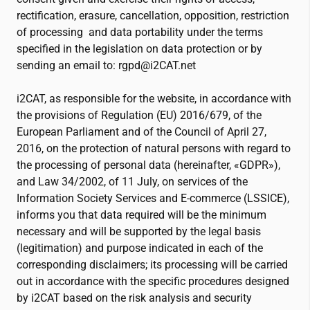
rectification, erasure, cancellation, opposition, restriction
of processing and data portability under the terms
specified in the legislation on data protection or by
sending an email to: rgpd@
i2CAT
.net
i2CAT
, as responsible for the website, in accordance with
the provisions of Regulation (EU) 2016/679, of the
European Parliament and of the Council of April 27,
2016, on the protection of natural persons with regard to
the processing of personal data (hereinafter, «GDPR»),
and Law 34/2002, of 11 July, on services of the
Information Society Services and E-commerce (LSSICE),
informs you that data required will be the minimum
necessary and will be supported by the legal basis
(legitimation) and purpose indicated in each of the
corresponding disclaimers; its processing will be carried
out in accordance with the specific procedures designed
by
i2CAT
based on the risk analysis and security