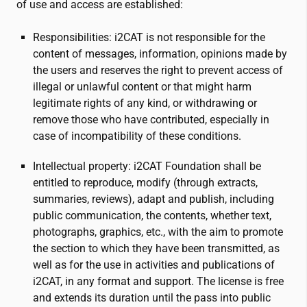
of use and access are established:
Responsibilities:
i2CAT
is not responsible for the
content of messages, information, opinions made by
the users and reserves the right to prevent access of
illegal or unlawful content or that might harm
legitimate rights of any kind, or withdrawing or
remove those who have contributed, especially in
case of incompatibility of these conditions.
Intellectual property:
i2CAT
Foundation shall be
entitled to reproduce, modify (through extracts,
summaries, reviews), adapt and publish, including
public communication, the contents, whether text,
photographs, graphics, etc., with the aim to promote
the section to which they have been transmitted, as
well as for the use in activities and publications of
i2CAT
, in any format and support. The license is free
and extends its duration until the pass into public