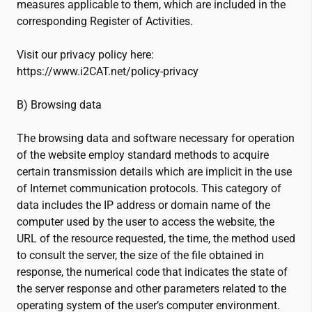
measures applicable to them, which are included in the
corresponding Register of Activities.
Visit our privacy policy here:
https://www.
i2CAT
.net/policy-privacy
B) Browsing data
The browsing data and software necessary for operation
of the website employ standard methods to acquire
certain transmission details which are implicit in the use
of Internet communication protocols. This category of
data includes the IP address or domain name of the
computer used by the user to access the website, the
URL of the resource requested, the time, the method used
to consult the server, the size of the file obtained in
response, the numerical code that indicates the state of
the server response and other parameters related to the
operating system of the user’s computer environment.