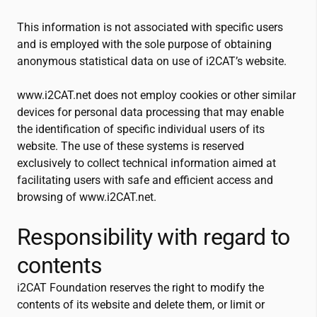
This information is not associated with specific users
and is employed with the sole purpose of obtaining
anonymous statistical data on use of
i2CAT
’s website.
www.
i2CAT
.net does not employ cookies or other similar
devices for personal data processing that may enable
the identification of specific individual users of its
website. The use of these systems is reserved
exclusively to collect technical information aimed at
facilitating users with safe and efficient access and
browsing of www.
i2CAT
.net.
Responsibility with regard to
contents
i2CAT
Foundation reserves the right to modify the
contents of its website and delete them, or limit or