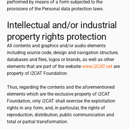
performed by means of a form subjected to the
provisions of the Personal data protection laws.
Intellectual and/or industrial
property rights protection
All contents and graphics and/or audio elements
including source code, design and navigation structure,
databases and files, logos or brands, as well as other
elements that are part of the website
www.
i2CAT
.net
are
property of
i2CAT
Foundation.
Thus, regarding the contents and the aforementioned
elements which are the exclusive property of
i2CAT
Foundation, only
i2CAT
shall exercise the exploitation
rights in any form, and, in particular, the rights of
reproduction, distribution, public communication and
total or partial transformation.