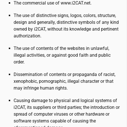
The commercial use of www.
i2CAT
.net.
The use of distinctive signs, logos, colors, structure,
design and generally, distinctive symbols of any kind
owned by
i2CAT
, without its knowledge and pertinent
authorization.
The use of contents of the websites in unlawful,
illegal activities, or against good faith and public
order.
Dissemination of contents or propaganda of racist,
xenophobic, pornographic, illegal character or that
may infringe human rights.
Causing damage to physical and logical systems of
i2CAT
, its suppliers or third parties; the introduction or
spread of computer viruses or other hardware or
software systems capable of causing the