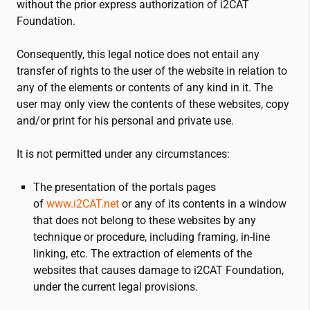
without the prior express authorization of
i2CAT
Foundation.
Consequently, this legal notice does not entail any
transfer of rights to the user of the website in relation to
any of the elements or contents of any kind in it. The
user may only view the contents of these websites, copy
and/or print for his personal and private use.
It is not permitted under any circumstances:
The presentation of the portals pages
of
www.
i2CAT
.net
or any of its contents in a window
that does not belong to these websites by any
technique or procedure, including framing, in-line
linking, etc. The extraction of elements of the
websites that causes damage to
i2CAT
Foundation,
under the current legal provisions.