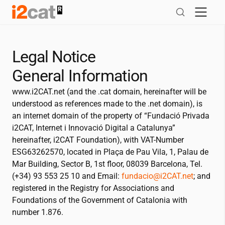
Skip
to
content
Legal Notice
General Information
www.
i2CAT
.net (and the .cat domain, hereinafter will be
understood as references made to the .net domain), is
an internet domain of the property of “Fundació Privada
i2CAT
, Internet i Innovació Digital a Catalunya”
hereinafter,
i2CAT
Foundation), with VAT-Number
ESG63262570, located in Plaça de Pau Vila, 1, Palau de
Mar Building, Sector B, 1st floor, 08039 Barcelona, Tel.
(+34) 93 553 25 10 and Email:
fundacio@
i2CAT
.net
; and
registered in the Registry for Associations and
Foundations of the Government of Catalonia with
number 1.876.