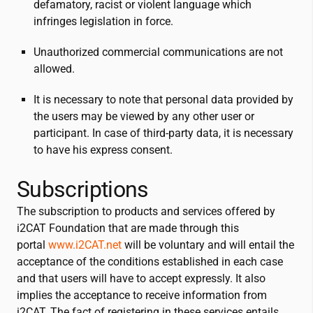
defamatory, racist or violent language which
infringes legislation in force.
Unauthorized commercial communications are not
allowed.
It is necessary to note that personal data provided by
the users may be viewed by any other user or
participant. In case of third-party data, it is necessary
to have his express consent.
Subscriptions
The subscription to products and services offered by
i2CAT
Foundation that are made through this
portal
www.
i2CAT
.net
will be voluntary and will entail the
acceptance of the conditions established in each case
and that users will have to accept expressly. It also
implies the acceptance to receive information from
i2CAT
. The fact of registering in these services entails