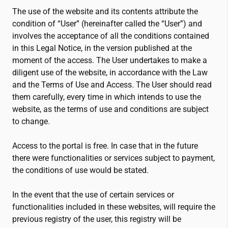
The use of the website and its contents attribute the
condition of “User” (hereinafter called the “User”) and
involves the acceptance of all the conditions contained
in this Legal Notice, in the version published at the
moment of the access. The User undertakes to make a
diligent use of the website, in accordance with the Law
and the Terms of Use and Access. The User should read
them carefully, every time in which intends to use the
website, as the terms of use and conditions are subject
to change.
Access to the portal is free. In case that in the future
there were functionalities or services subject to payment,
the conditions of use would be stated.
In the event that the use of certain services or
functionalities included in these websites, will require the
previous registry of the user, this registry will be