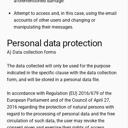
aforementioned damage.
Attempt to access and, in this case, using the email
accounts of other users and changing or
manipulating their messages.
Personal data protection
A) Data collection forms
The data collected will only be used for the purpose
indicated in the specific clause with the data collection
form, and will be stored in a personal data file.
In accordance with Regulation (EU) 2016/679 of the
European Parliament and of the Council of April 27,
2016 regarding the protection of natural persons with
regard to the processing of personal data and the free
circulation of such data, the user may revoke the
consent given and exercise their rights of access,