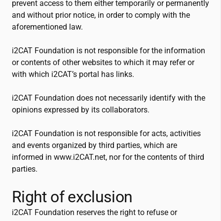
prevent access to them either temporarily or permanently
and without prior notice, in order to comply with the
aforementioned law.
i2CAT
Foundation is not responsible for the information
or contents of other websites to which it may refer or
with which
i2CAT
’s portal has links.
i2CAT
Foundation does not necessarily identify with the
opinions expressed by its collaborators.
i2CAT
Foundation is not responsible for acts, activities
and events organized by third parties, which are
informed in www.
i2CAT
.net, nor for the contents of third
parties.
Right of exclusion
i2CAT
Foundation reserves the right to refuse or