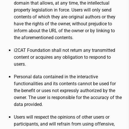
domain that allows, at any time, the intellectual
property legislation in force. Users will only send
contents of which they are original authors or they
have the rights of the owner, without prejudice to
inform about the URL of the owner or by linking to
the aforementioned contents.
i2CAT
Foundation shall not return any transmitted
content or acquires any obligation to respond to
users.
Personal data contained in the interactive
functionalities and its contents cannot be used for
the benefit or uses not expressly authorized by the
owner. The user is responsible for the accuracy of the
data provided.
Users will respect the opinions of other users or
participants, and will refrain from using offensive,