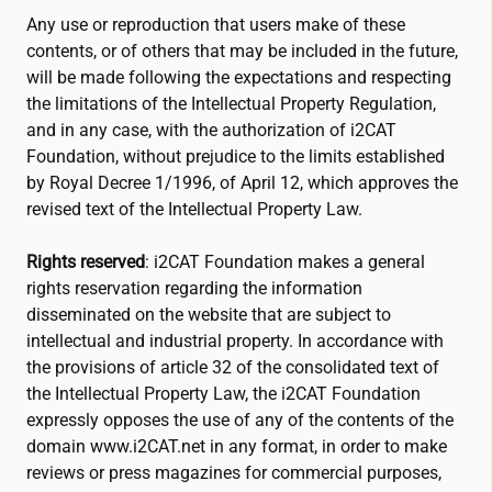
Any use or reproduction that users make of these
contents, or of others that may be included in the future,
will be made following the expectations and respecting
the limitations of the Intellectual Property Regulation,
and in any case, with the authorization of
i2CAT
Foundation, without prejudice to the limits established
by Royal Decree 1/1996, of April 12, which approves the
revised text of the Intellectual Property Law.
Rights reserved
:
i2CAT
Foundation makes a general
rights reservation regarding the information
disseminated on the website that are subject to
intellectual and industrial property. In accordance with
the provisions of article 32 of the consolidated text of
the Intellectual Property Law, the
i2CAT
Foundation
expressly opposes the use of any of the contents of the
domain www.
i2CAT
.net in any format, in order to make
reviews or press magazines for commercial purposes,