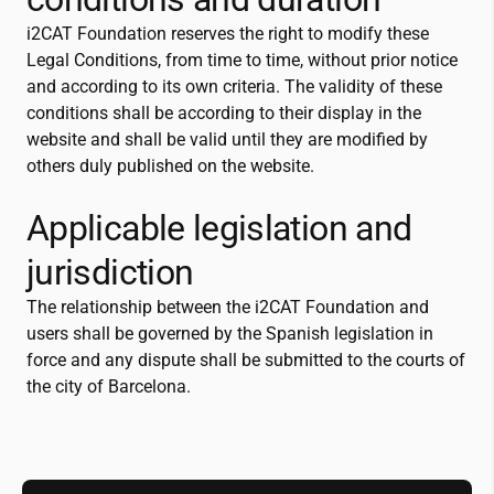
i2CAT
Foundation reserves the right to modify these
Legal Conditions, from time to time, without prior notice
and according to its own criteria. The validity of these
conditions shall be according to their display in the
website and shall be valid until they are modified by
others duly published on the website.
Applicable legislation and
jurisdiction
The relationship between the
i2CAT
Foundation and
users shall be governed by the Spanish legislation in
force and any dispute shall be submitted to the courts of
the city of Barcelona.