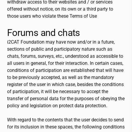
withdraw access to their websites and / or services
offered without notice, on its own or a third party to
those users who violate these Terms of Use
Forums and chats
i2CAT
Foundation may have now and/or in a future,
sections of public and participatory nature such as
chats, forums, surveys, etc., understood as accessible to
all users in general, for their interaction. In certain cases,
conditions of participation are established that will have
to be previously accepted, as well as the mandatory
register of the user in which case, besides the conditions
of participation, it will be necessary to accept the
transfer of personal data for the purposes of obeying the
policy and legislation on protect data protection.
With regard to the contents that the user decides to send
for its inclusion in these spaces, the following conditions