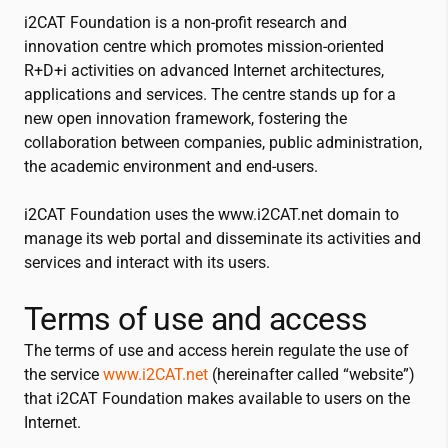
i2CAT
Foundation is a non-profit research and
innovation centre which promotes mission-oriented
R+D+i activities on advanced Internet architectures,
applications and services. The centre stands up for a
new open innovation framework, fostering the
collaboration between companies, public administration,
the academic environment and end-users.
i2CAT
Foundation uses the www.
i2CAT
.net domain to
manage its web portal and disseminate its activities and
services and interact with its users.
Terms of use and access
The terms of use and access herein regulate the use of
the service
www.
i2CAT
.net
(hereinafter called “website”)
that
i2CAT
Foundation makes available to users on the
Internet.