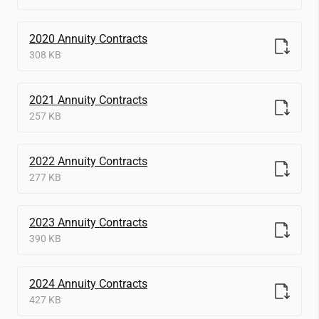
2020 Annuity Contracts
308 KB
2021 Annuity Contracts
257 KB
2022 Annuity Contracts
277 KB
2023 Annuity Contracts
390 KB
2024 Annuity Contracts
427 KB