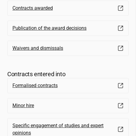
Contracts awarded
Publication of the award decisions
Waivers and dismissals
Contracts entered into
Formalised contracts
Minor hire
Specific engagement of studies and expert
opinions