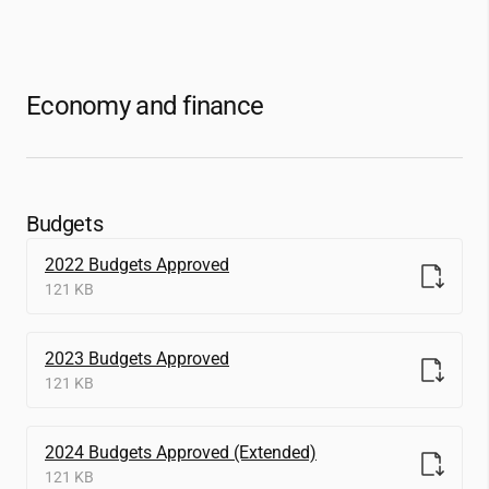
Economy and finance
Budgets
2022 Budgets Approved
121 KB
2023 Budgets Approved
121 KB
2024 Budgets Approved (Extended)
121 KB