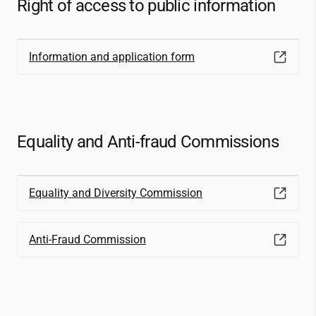
Right of access to public information
Information and application form
Equality and Anti-fraud Commissions
Equality and Diversity Commission
Anti-Fraud Commission