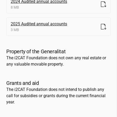
2024 Audited annual accounts
8 MB
2025 Audited annual accounts
3 MB
Property of the Generalitat
The
i2CAT
Foundation does not own any real estate or
any valuable movable property.
Grants and aid
The
i2CAT
Foundation does not intend to publish any
call for subsidies or grants during the current financial
year.