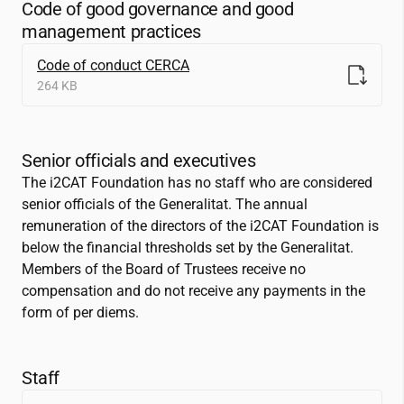
Code of good governance and good
management practices
Code of conduct CERCA
264 KB
Senior officials and executives
The
i2CAT
Foundation has no staff who are considered
senior officials of the Generalitat. The annual
remuneration of the directors of the
i2CAT
Foundation is
below the financial thresholds set by the Generalitat.
Members of the Board of Trustees receive no
compensation and do not receive any payments in the
form of per diems.
Staff