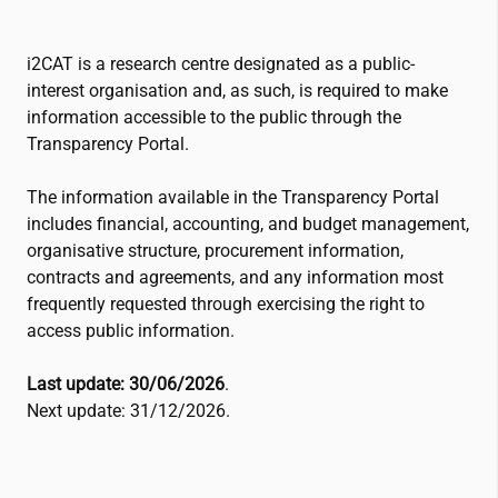
i2CAT
is a research centre designated as a public-
interest organisation and, as such, is required to make
information accessible to the public through the
Transparency Portal.
The information available in the Transparency Portal
includes financial, accounting, and budget management,
organisative structure, procurement information,
contracts and agreements, and any information most
frequently requested through exercising the right to
access public information.
Last update: 30/06/2026
.
Next update: 31/12/2026.