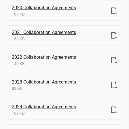
2020 Collaboration Agreements
107 KB
2021 Collaboration Agreements
159 KB
2022 Collaboration Agreements
140 KB
2023 Collaboration Agreements
83 KB
2024 Collaboration Agreements
109 KB