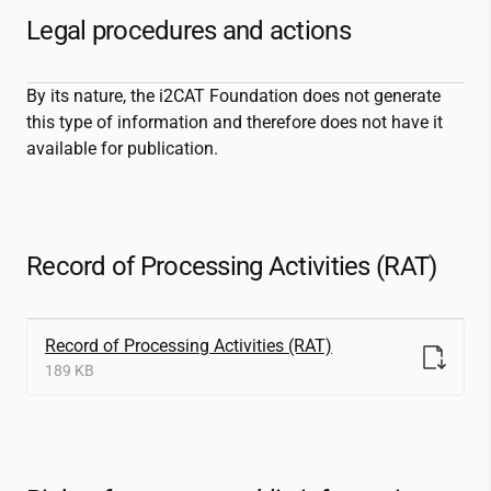
Legal procedures and actions
By its nature, the
i2CAT
Foundation does not generate
this type of information and therefore does not have it
available for publication.
Record of Processing Activities (RAT)
Record of Processing Activities (RAT)
189 KB