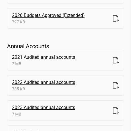
2026 Budgets Approved (Extended)
797 KB
Annual Accounts
2021 Audited annual accounts
2 MB
2022 Audited annual accounts
785 KB
2023 Audited annual accounts
7 MB