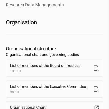
Research Data Management
Organisation
Organisational structure
Organisational chart and governing bodies
List of members of the Board of Trustees
101 KB
List of members of the Executive Committee
98 KB
Organisational Chart