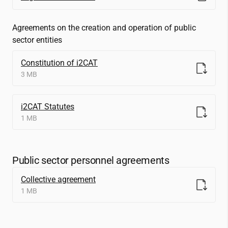
Agreements on the creation and operation of public
sector entities
Constitution of
i2CAT
3 MB
i2CAT
Statutes
1 MB
Public sector personnel agreements
Collective agreement
1 MB