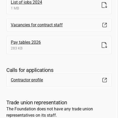
List of jobs 2024
1 MB
Vacancies for contract staff
Pay tables 2026
283 KB
Calls for applications
Contractor profile
Trade union representation
The Foundation does not have any trade union
representatives on its staff.