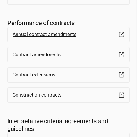
Performance of contracts
Annual contract amendments
Contract amendments
Contract extensions
Construction contracts
Interpretative criteria, agreements and
guidelines