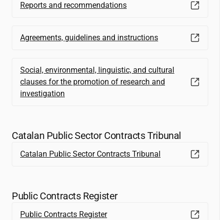
Reports and recommendations
Agreements, guidelines and instructions
Social, environmental, linguistic, and cultural
clauses for the promotion of research and
investigation
Catalan Public Sector Contracts Tribunal
Catalan Public Sector Contracts Tribunal
Public Contracts Register
Public Contracts Register