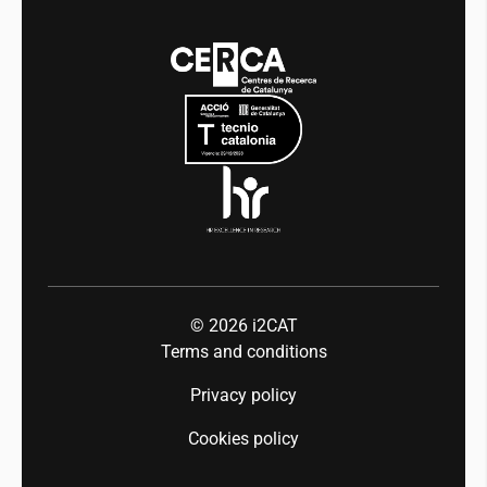
Media
Integrity and Good Governance
Events
Mobility
Equality and diversity
Press room
Industry 5.0
Talent
© 2026
i2CAT
Terms and conditions
Privacy policy
Cookies policy