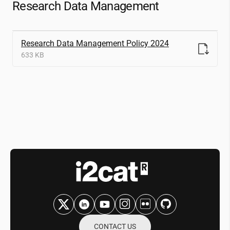
Research Data Management
Research Data Management Policy 2024
633 KB
CONTACT US