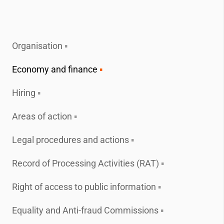
Organisation
Economy and finance
Hiring
Areas of action
Legal procedures and actions
Record of Processing Activities (RAT)
Right of access to public information
Equality and Anti-fraud Commissions