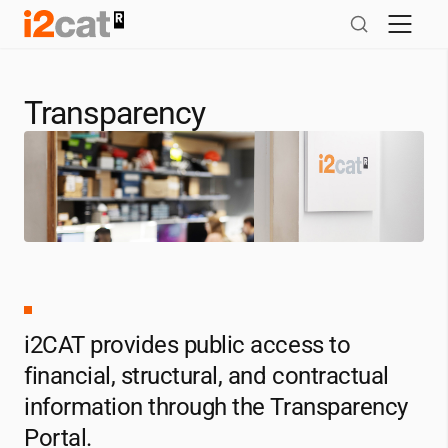
Skip
to
content
Transparency
i2CAT
provides public access to
financial, structural, and contractual
information through the Transparency
Portal.