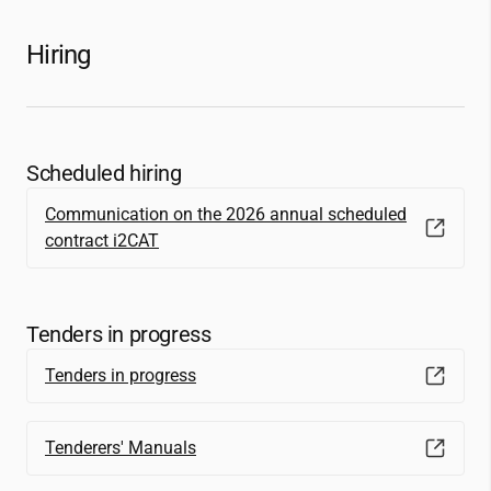
Hiring
Scheduled hiring
Communication on the 2026 annual scheduled
contract
i2CAT
Tenders in progress
Tenders in progress
Tenderers' Manuals