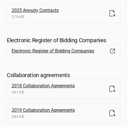
2025 Annuity Contracts
579 KB
Electronic Register of Bidding Companies
Electronic Register of Bidding Companies
Collaboration agreements
2018 Collaboration Agreements
441 KB
2019 Collaboration Agreements
344 KB