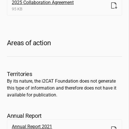
2025 Collaboration Agreement
95 KB
Areas of action
Territories
By its nature, the
i2CAT
Foundation does not generate
this type of information and therefore does not have it
available for publication.
Annual Report
Annual Report 2021