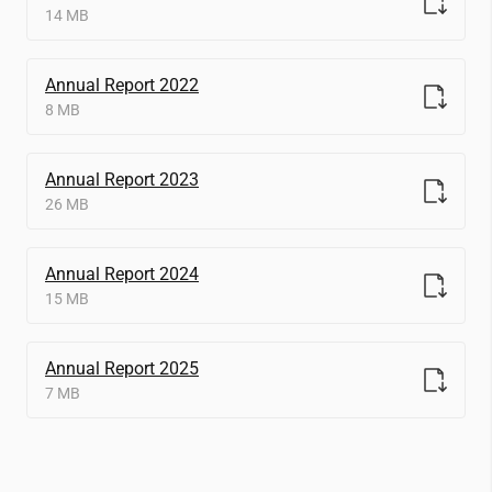
14 MB
Annual Report 2022
8 MB
Annual Report 2023
26 MB
Annual Report 2024
15 MB
Annual Report 2025
7 MB