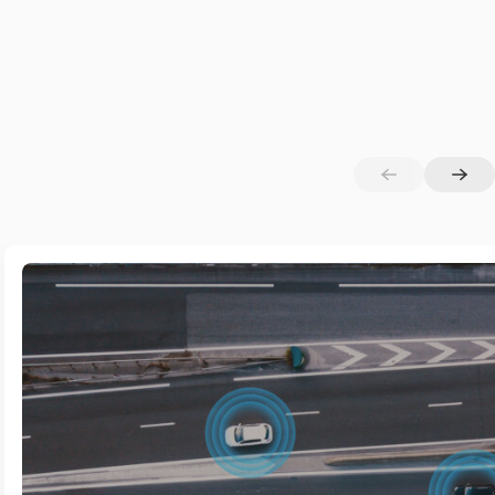
curing AI
sible Light Technologies (VLC/VLP)
ta Privacy & Sensitive Information Protection
T–Edge–Cloud Continuum
centralised Cybersecurity Approaches
tteryless & Energy-Efficient IoT Solutions