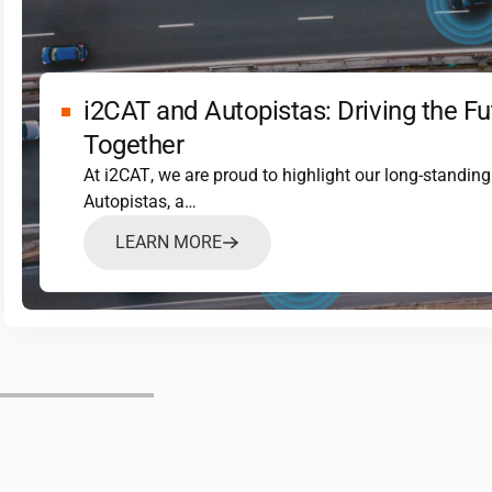
i2CAT
and Autopistas: Driving the Fu
Together
At
i2CAT
, we are proud to highlight our long-standin
Autopistas, a…
LEARN MORE