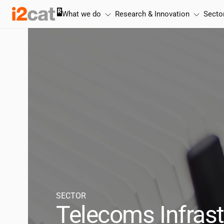
Skip
What we do
Research & Innovation
Secto
to
content
SECTOR
Telecoms Infrast