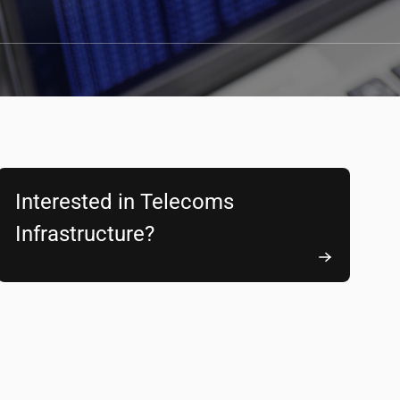
Interested in Telecoms
Infrastructure?