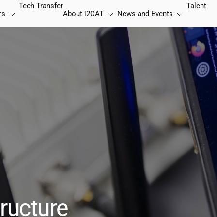
Tech Transfer
Talent
rs
About
i2CAT
News and Events
ructure