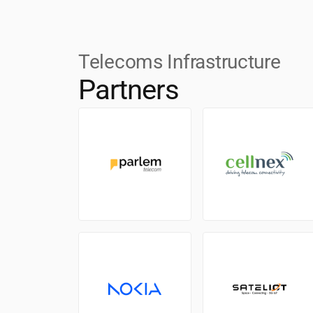
Telecoms Infrastructure
Partners