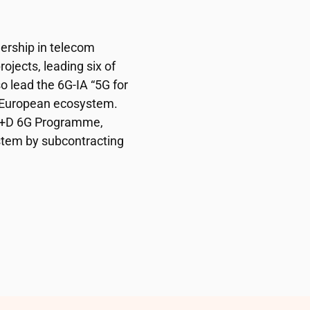
dership in telecom
ojects, leading six of
o lead the 6G-IA “5G for
e European ecosystem.
 I+D 6G Programme,
stem by subcontracting