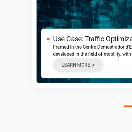
Use Case: Traffic Optimiz
Framed in the Centre Demostrador d’E
developed in the field of mobility, wi
LEARN MORE