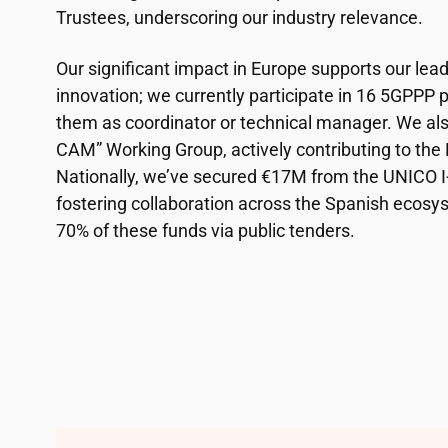
Trustees, underscoring our industry relevance.
Our significant impact in Europe supports our lea
innovation; we currently participate in 16 5GPPP pr
them as coordinator or technical manager. We als
CAM” Working Group, actively contributing to th
Nationally, we’ve secured €17M from the UNICO
fostering collaboration across the Spanish ecosy
70% of these funds via public tenders.