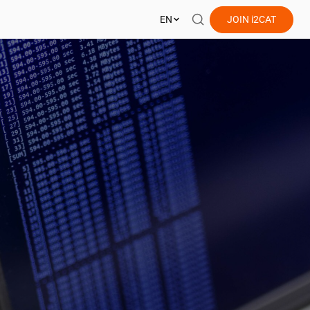
EN
JOIN
i2CAT