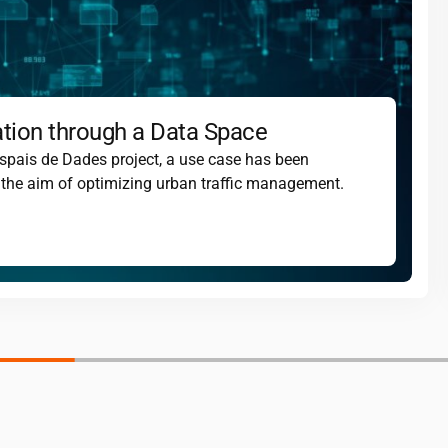
ation through a Data Space
spais de Dades project, a use case has been
th the aim of optimizing urban traffic management.