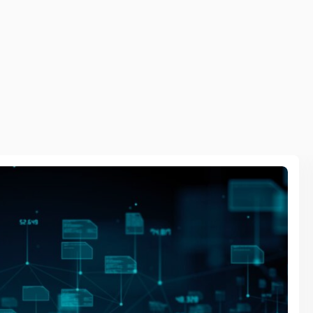
Se
 optimising operations through intelligent edge
Vi
icient deployments. This transforms industries,
Da
Io
De
Ba