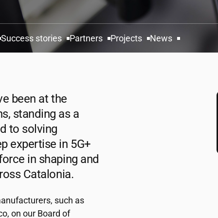
Success stories
Partners
Projects
News
ve been at the
s, standing as a
d to solving
p expertise in 5G+
force in shaping and
cross Catalonia.
anufacturers, such as
o, on our Board of