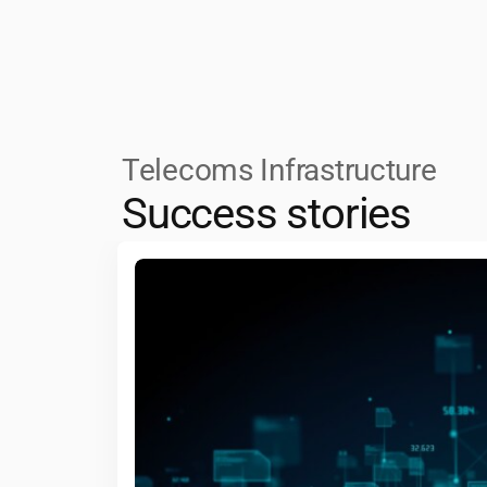
safety and human-machine interaction,
interconnected world.
processing and sustainable, energy-eff
driving efficiency and responsiveness.
Telecoms Infrastructure
Success stories