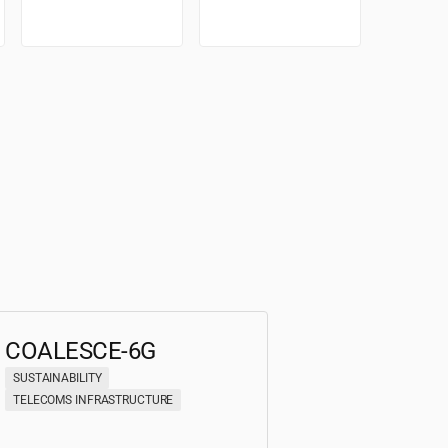
COALESCE-6G
SUSTAINABILITY
TELECOMS INFRASTRUCTURE