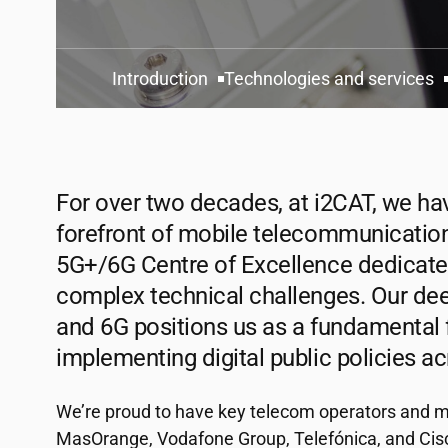
Introduction
Technologies and services
For over two decades, at
i2CAT
, we ha
forefront of mobile telecommunication
5G+/6G Centre of Excellence dedicate
complex technical challenges. Our dee
and 6G positions us as a fundamental 
implementing digital public policies a
We’re proud to have key telecom operators and m
MasOrange, Vodafone Group, Telefónica, and Cisc