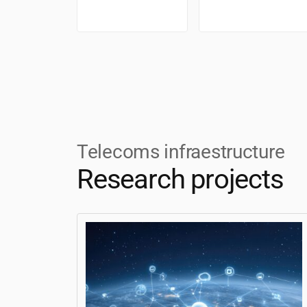
Telecoms infraestructure
Research projects