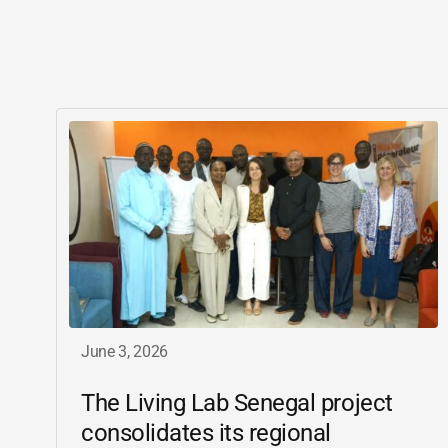
June 3, 2026
The Living Lab Senegal project
consolidates its regional