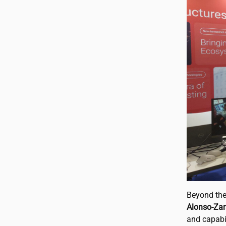
Beyond the
Alonso-Zar
and capabi