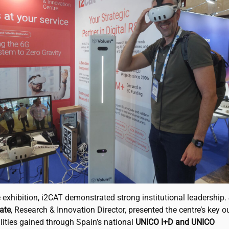
 exhibition,
i2CAT
demonstrated strong institutional leadership.
ate
, Research & Innovation Director, presented the centre’s key 
lities gained through Spain’s national
UNICO I+D and UNICO