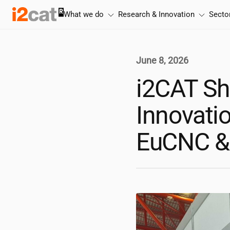
Skip
What we do
Research & Innovation
Secto
to
content
June 8, 2026
i2CAT
Sh
Innovatio
EuCNC &