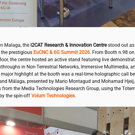
in Malaga, the
i2CAT
Research & Innovation Centre
stood out as 
 the prestigious
EuCNC & 6G Summit 2026
. From Booth n.98 on
floor, the centre hosted an active stand featuring live demonstrat
kthroughs in Non-Terrestrial Networks, Immersive Multimedia, an
 major highlight at the booth was a real-time holographic call b
and Málaga, presented by Mario Montagud and Mohamad Hjeij,
s from the Media Technologies Research Group, using the Tote
by the spin-off
Volum Technologies
.