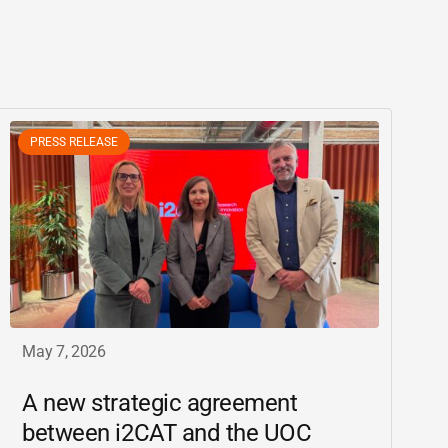
PRESS RELEASE
May 7, 2026
A new strategic agreement
between
i2CAT
and the UOC