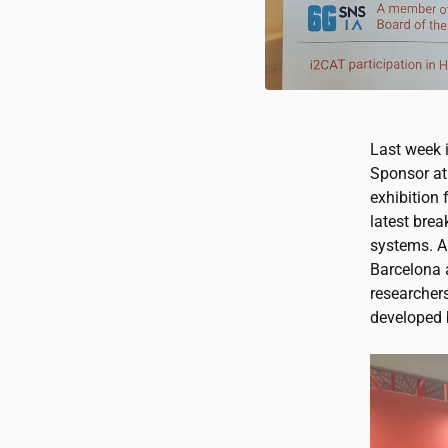
Last week 
Sponsor at
exhibition 
latest brea
systems. A
Barcelona 
researcher
developed 