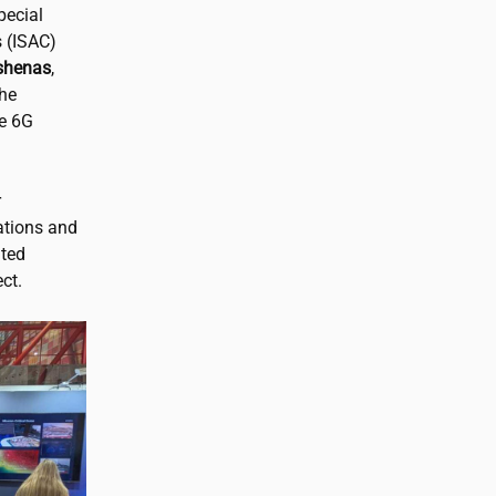
pecial
 (ISAC)
shenas
,
the
ve 6G
r
ations and
ated
ct.