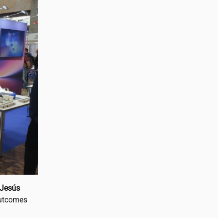
Jesús
outcomes