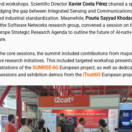
nd workshops. Scientific Director
Xavier Costa Pérez
chaired a s
idging the gap between Integrated Sensing and Communications
nd industrial standardization. Meanwhile,
Pouria Sayyad Khoda
f the Software Networks research group, convened a session on 
rope Strategic Research Agenda to outline the future of AI-nati
ure.
the core sessions, the summit included contributions from majo
ve research initiatives. This included targeted workshop present
strations of the
SUNRISE-6G
European project, as well as dedic
essions and exhibition demos from the
iTrust6G
European proje