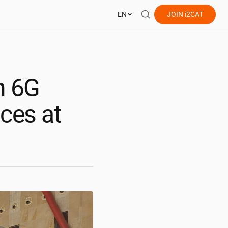
EN
JOIN
i2CAT
h 6G
nces at