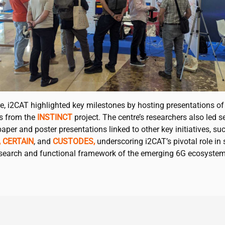
e,
i2CAT
highlighted key milestones by hosting presentations of
es from the
INSTINCT
project. The centre’s researchers also led s
aper and poster presentations linked to other key initiatives, su
,
CERTAIN
, and
CUSTODES,
underscoring
i2CAT
’s pivotal role i
esearch and functional framework of the emerging 6G ecosystem