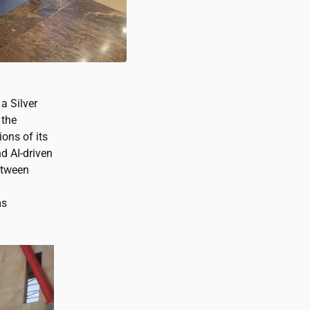
a Silver
 the
ions of its
d AI-driven
etween
ms