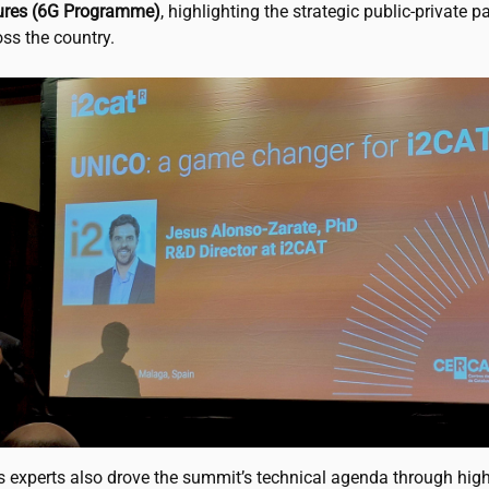
tures (6G Programme)
, highlighting the strategic public-private p
ss the country.
s experts also drove the summit’s technical agenda through high