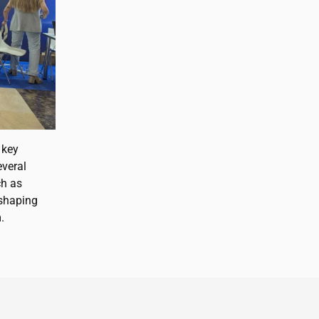
 key
everal
ch as
n shaping
.