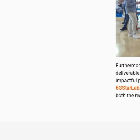
Furthermor
deliverabl
impactful p
6GStarLab
both the r