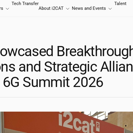
Tech Transfer
Talent
rs
About
i2CAT
News and Events
owcased Breakthroug
ns and Strategic Allia
 6G Summit 2026