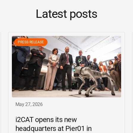
Latest posts
PRESS RELEASE
May 27, 2026
i2CAT
opens its new
headquarters at Pier01 in