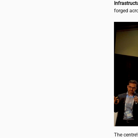
Infrastruc
forged acro
The centre’