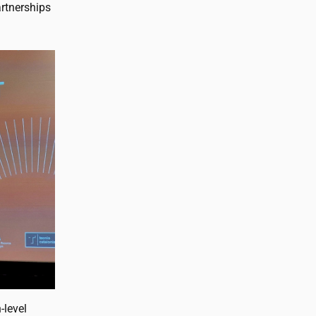
artnerships
-level