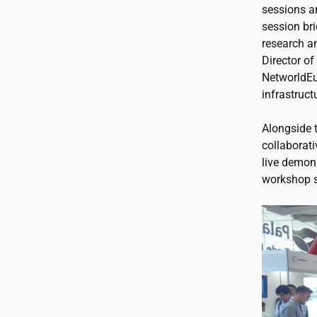
sessions a
session br
research a
Director o
NetworldEu
infrastruct
Alongside 
collaborati
live demon
workshop s