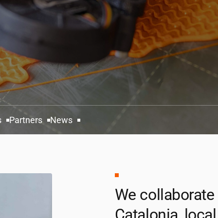
s
Partners
News
We collaborate
Catalonia, local