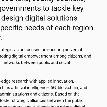
governments to tackle key
design digital solutions
 specific needs of each region
.
rategic vision focused on ensuring universal
moting digital empowerment among citizens, and
n networks between public and social
edge research with applied innovation,
h as artificial intelligence, 5G, blockchain, and
dministrations and citizens. Based on the
foster strategic alliances between the public
e centers, and civil society to drive a digital