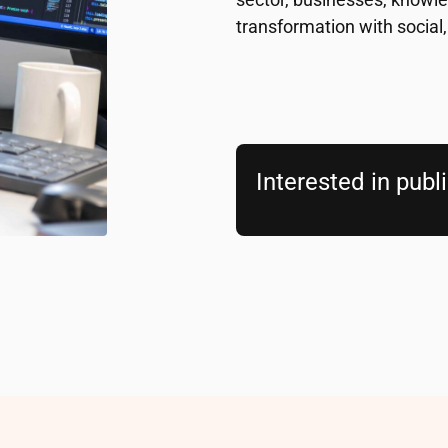
transformation with social,
Interested in publ