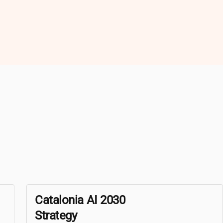
Catalonia AI 2030
Strategy