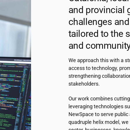
and provincial 
challenges and 
tailored to the
and community
We approach this with a st
access to technology, pro
strengthening collaboratio
stakeholders.
Our work combines cutting-
leveraging technologies suc
NewSpace to serve public a
quadruple helix model, we 
sector, businesses, knowledg