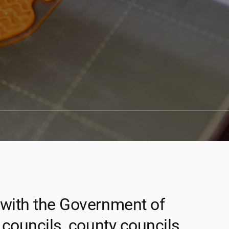
 with the Government of
 councils, county councils,