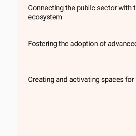
Connecting the public sector with 
ecosystem
Fostering the adoption of advanced
Creating and activating spaces for