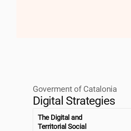
Goverment of Catalonia
Digital Strategies
The Digital and
Territorial Social