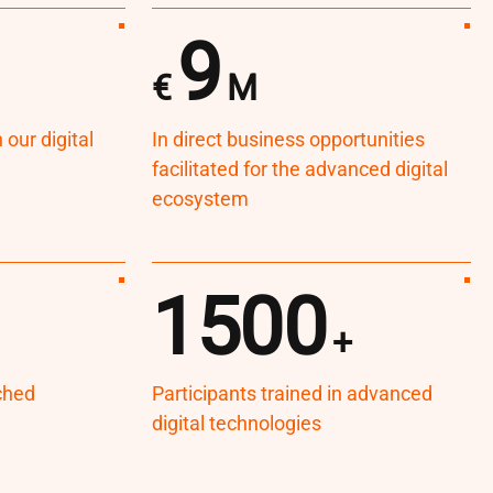
9
€
M
our digital
In direct business opportunities
facilitated for the advanced digital
ecosystem
1500
+
ched
Participants trained in advanced
digital technologies