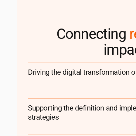
Connecting
r
impac
Driving the digital transformation o
Supporting the definition and imple
strategies