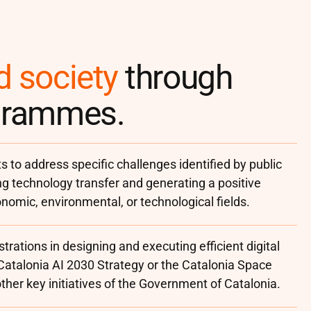
d society
through
ogrammes.
s to address specific challenges identified by public
ng technology transfer and generating a positive
onomic, environmental, or technological fields.
trations in designing and executing efficient digital
 Catalonia AI 2030 Strategy or the Catalonia Space
her key initiatives of the Government of Catalonia.