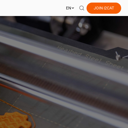
EN
JOIN
i2CAT