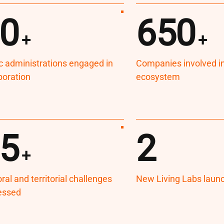
0
650
+
+
c administrations engaged in
Companies involved in 
boration
ecosystem
5
2
+
ral and territorial challenges
New Living Labs laun
essed