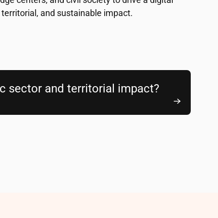
 territorial, and sustainable impact.
ic sector and territorial impact?