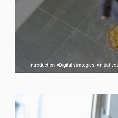
Introduction
Digital strategies
Initiative