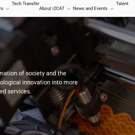
Tech Transfer
Talent
rs
About
i2CAT
News and Events
rmation of society and the
nological innovation into more
red services.