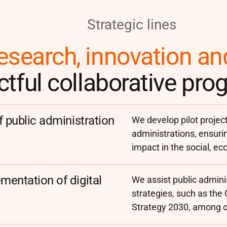
Strategic lines
esearch, innovation an
tful collaborative pr
f public administration
We develop pilot project
administrations, ensuri
impact in the social, ec
mentation of digital
We assist public adminis
strategies, such as the
Strategy 2030, among ot