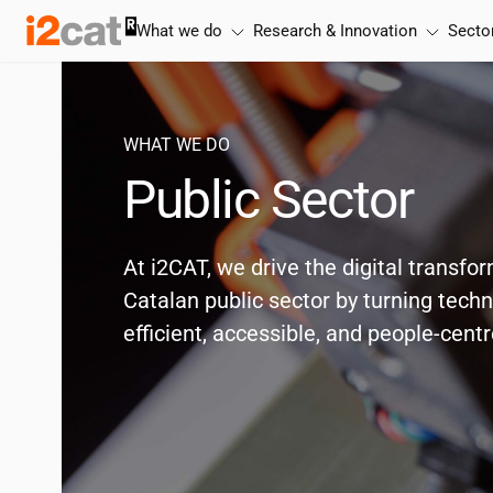
Skip
What we do
Research & Innovation
Secto
to
content
WHAT WE DO
Public Sector
At
i2CAT
, we drive the digital transfo
Catalan public sector by turning tech
efficient, accessible, and people-cent