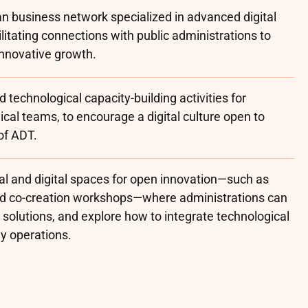
n business network specialized in advanced digital
litating connections with public administrations to
innovative growth.
 technological capacity-building activities for
cal teams, to encourage a digital culture open to
of ADT.
l and digital spaces for open innovation—such as
nd co-creation workshops—where administrations can
t solutions, and explore how to integrate technological
ly operations.