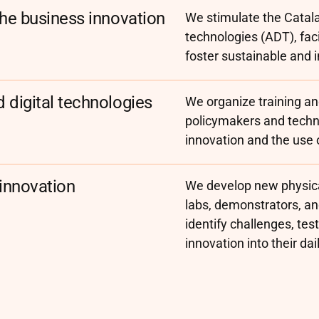
the business innovation
We stimulate the Catala
technologies (ADT), faci
foster sustainable and 
 digital technologies
We organize training and
policymakers and techni
innovation and the use 
 innovation
We develop new physica
labs, demonstrators, a
identify challenges, tes
innovation into their dai