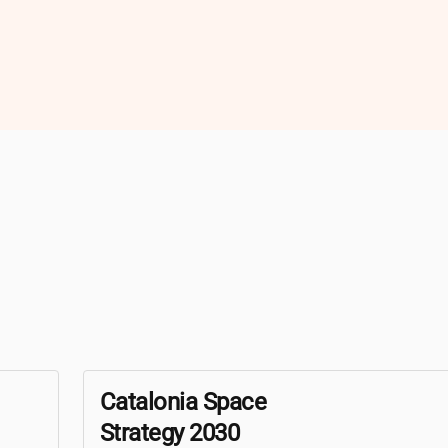
Catalonia Space
Strategy 2030