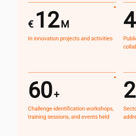
12
4
€
M
In innovation projects and activities
Publi
colla
60
2
+
Challenge-identification workshops,
Secto
training sessions, and events held
addr