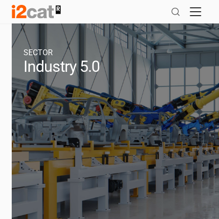
Skip
to
content
SECTOR
Industry 5.0