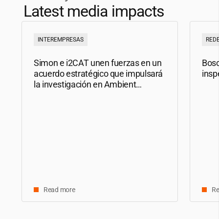
Latest media impacts
INTEREMPRESAS
RED
Simon e
i2CAT
unen fuerzas en un
Bosc
acuerdo estratégico que impulsará
insp
la investigación en Ambient
Intelligence
Read more
Re