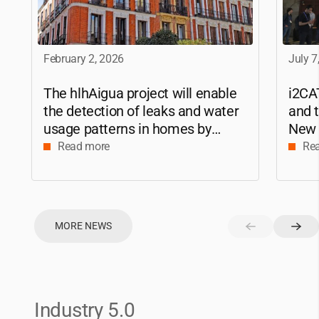
February 2, 2026
July 7
The hlhAigua project will enable
i2CA
the detection of leaks and water
and t
usage patterns in homes by
New 
applying Artificial Intelligence
2025
Read more
Re
MORE NEWS
Industry 5.0