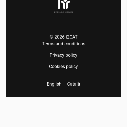
© 2026
i2CAT
Terms and conditions
Privacy policy
Cookies policy
English
Català