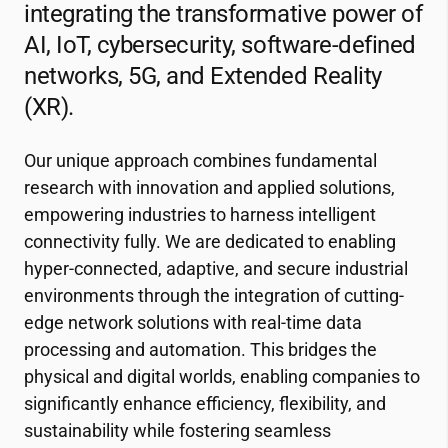
integrating the transformative power of
AI, IoT, cybersecurity, software-defined
networks, 5G, and Extended Reality
(XR).
Our unique approach combines fundamental
research with innovation and applied solutions,
empowering industries to harness intelligent
connectivity fully. We are dedicated to enabling
hyper-connected, adaptive, and secure industrial
environments through the integration of cutting-
edge network solutions with real-time data
processing and automation. This bridges the
physical and digital worlds, enabling companies to
significantly enhance efficiency, flexibility, and
sustainability while fostering seamless