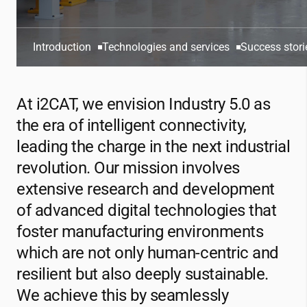
Introduction
Technologies and services
Success stori
At
i2CAT
, we envision Industry 5.0 as
the era of intelligent connectivity,
leading the charge in the next industrial
revolution. Our mission involves
extensive research and development
of advanced digital technologies that
foster manufacturing environments
which are not only human-centric and
resilient but also deeply sustainable.
We achieve this by seamlessly