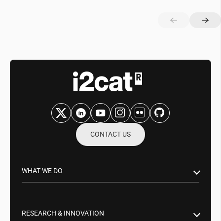
CONTACT US
WHAT WE DO
Research & Innovation
Public Sector
RESEARCH & INNOVATION