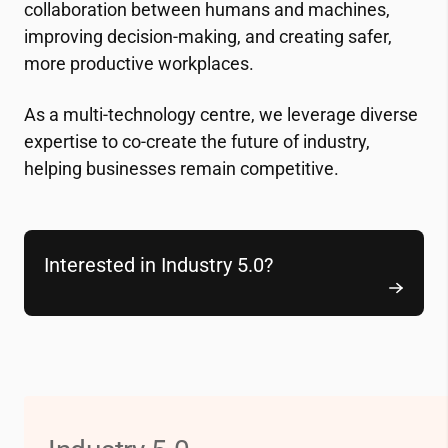
collaboration between humans and machines,
improving decision-making, and creating safer,
more productive workplaces.
As a multi-technology centre, we leverage diverse
expertise to co-create the future of industry,
helping businesses remain competitive.
Interested in Industry 5.0?