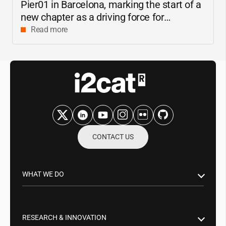
Pier01 in Barcelona, marking the start of a
new chapter as a driving force for
innovation and digital research in
Read more
Catalonia
CONTACT US
WHAT WE DO
Research & Innovation
Public Sector
RESEARCH & INNOVATION