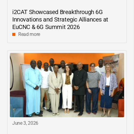
i2CAT
Showcased Breakthrough 6G
Innovations and Strategic Alliances at
EuCNC & 6G Summit 2026
Read more
June 3, 2026