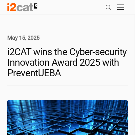
Skip
to
content
May 15, 2025
i2CAT
wins the Cyber-security
Innovation Award 2025 with
PreventUEBA