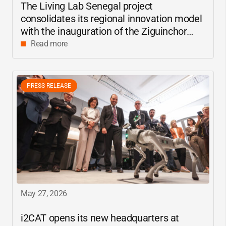
The Living Lab Senegal project
consolidates its regional innovation model
with the inauguration of the Ziguinchor
center
Read more
PRESS RELEASE
May 27, 2026
i2CAT
opens its new headquarters at