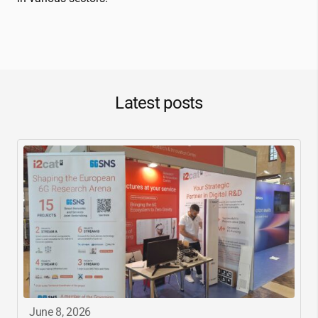
Latest posts
June 8, 2026