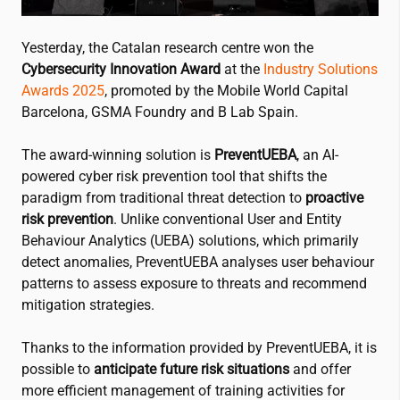
Yesterday, the Catalan research centre won the
Cybersecurity Innovation Award
at the
Industry Solutions
Awards 2025
, promoted by the Mobile World Capital
Barcelona, GSMA Foundry and B Lab Spain.
The award-winning solution is
PreventUEBA
, an AI-
powered cyber risk prevention tool that shifts the
paradigm from traditional threat detection to
proactive
risk prevention
. Unlike conventional User and Entity
Behaviour Analytics (UEBA) solutions, which primarily
detect anomalies, PreventUEBA analyses user behaviour
patterns to assess exposure to threats and recommend
mitigation strategies.
Thanks to the information provided by PreventUEBA, it is
possible to
anticipate future risk situations
and offer
more efficient management of training activities for