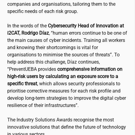
companies and organisations, tailoring them to the
specific needs of each risk group.
In the words of the
Cybersecurity Head of Innovation at
i2CAT
, Rodrigo Díaz
, “human errors continue to be one of
the main causes of cyber incidents. Training all workers
and knowing their shortcomings is vital for
organisations to minimise the sources of threats”. To
help address this challenge, Díaz continues,
“PreventUEBA provides
comprehensive information on
high-risk users by calculating an exposure score to a
specific threat
, which allows security professionals to
prioritise corrective measures for each risk profile and
develop long-term strategies to improve the digital cyber
resilience of their infrastructures”.
The Industry Solutions Awards recognise the most
innovative solutions that define the future of technology
in various sectors.