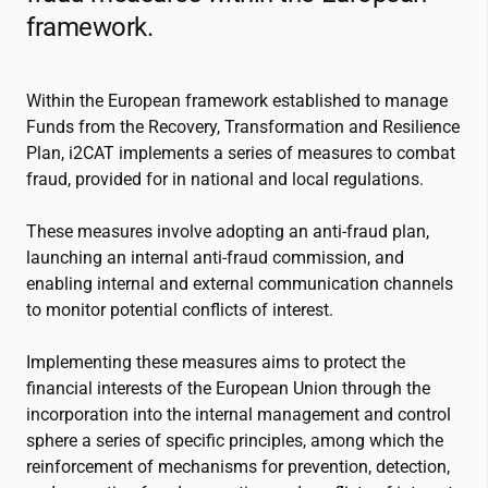
framework.
Within the European framework established to manage
Funds from the Recovery, Transformation and Resilience
Plan,
i2CAT
implements a series of measures to combat
fraud, provided for in national and local regulations.
These measures involve adopting an anti-fraud plan,
launching an internal anti-fraud commission, and
enabling internal and external communication channels
to monitor potential conflicts of interest.
Implementing these measures aims to protect the
financial interests of the European Union through the
incorporation into the internal management and control
sphere a series of specific principles, among which the
reinforcement of mechanisms for prevention, detection,