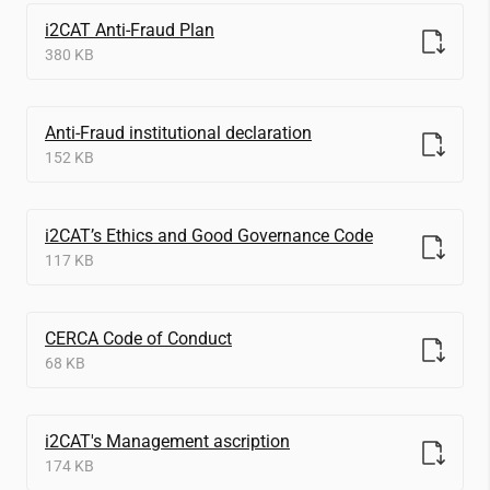
i2CAT
Anti-Fraud Plan
380 KB
Anti-Fraud institutional declaration
152 KB
i2CAT
’s Ethics and Good Governance Code
117 KB
CERCA Code of Conduct
68 KB
i2CAT
's Management ascription
174 KB