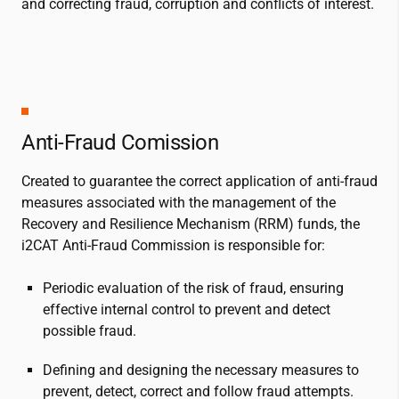
and correcting fraud, corruption and conflicts of interest.
Anti-Fraud Comission
Created to guarantee the correct application of anti-fraud
measures associated with the management of the
Recovery and Resilience Mechanism (RRM) funds, the
i2CAT
Anti-Fraud Commission is responsible for:
Periodic evaluation of the risk of fraud, ensuring
effective internal control to prevent and detect
possible fraud.
Defining and designing the necessary measures to
prevent, detect, correct and follow fraud attempts.