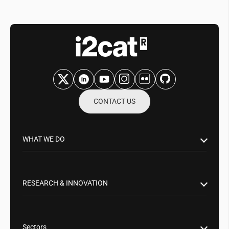
CONTACT US
WHAT WE DO
Research & Innovation
Public Sector
RESEARCH & INNOVATION
Business Partnerships
Smart Networks & Services 5G/6G
Tech Transfer
Artificial Intelligence (AI)
Sectors