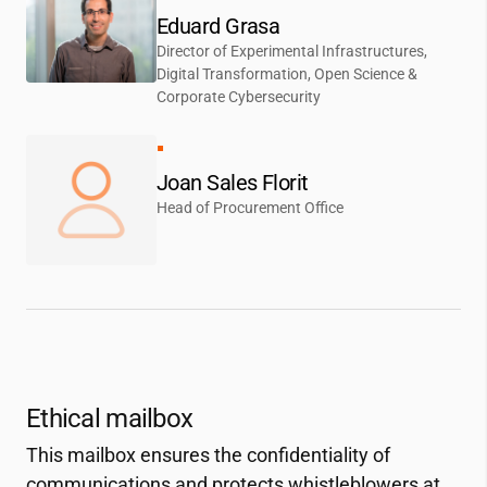
Eduard Grasa
Director of Experimental Infrastructures,
Digital Transformation, Open Science &
Corporate Cybersecurity
Joan Sales Florit
Head of Procurement Office
Ethical mailbox
This mailbox ensures the confidentiality of
communications and protects whistleblowers at