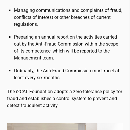
Managing communications and complaints of fraud,
conflicts of interest or other breaches of current
regulations.
Preparing an annual report on the activities carried
out by the Anti-Fraud Commission within the scope
of its competence, which will be reported to the
Management team.
Ordinarily, the Anti-Fraud Commission must meet at
least every six months.
The
i2CAT
Foundation adopts a zero-tolerance policy for
fraud and establishes a control system to prevent and
detect fraudulent activity.