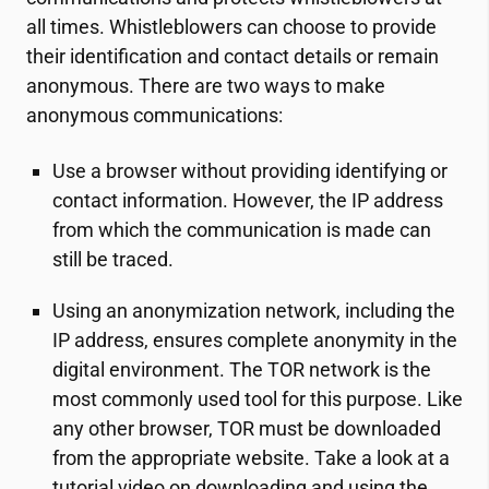
all times. Whistleblowers can choose to provide
their identification and contact details or remain
anonymous. There are two ways to make
anonymous communications:
Use a browser without providing identifying or
contact information. However, the IP address
from which the communication is made can
still be traced.
Using an anonymization network, including the
IP address, ensures complete anonymity in the
digital environment. The TOR network is the
most commonly used tool for this purpose. Like
any other browser, TOR must be downloaded
from the appropriate website. Take a look at a
tutorial video on downloading and using the