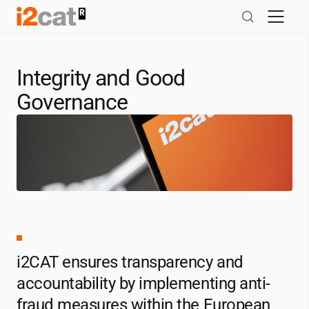
Skip
to
content
Integrity and Good
Governance
i2CAT
ensures transparency and
accountability by implementing anti-
fraud measures within the European