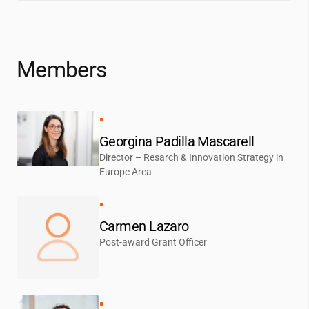
Members
Georgina Padilla Mascarell
Director – Resarch & Innovation Strategy in
Europe Area
Carmen Lazaro
Post-award Grant Officer