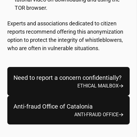
TOR browser.
Experts and associations dedicated to citizen
reports recommend offering this anonymization
option to protect the integrity of whistleblowers,
who are often in vulnerable situations.
Need to report a concern confidentially?
ETHICAL MAILBOX
Anti-fraud Office of Catalonia
ANTI-FRAUD OFFICE