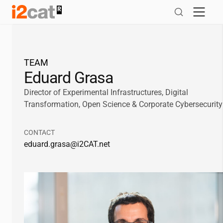
Skip
to
content
TEAM
Eduard Grasa
Director of Experimental Infrastructures, Digital
Transformation, Open Science & Corporate Cybersecurity
CONTACT
eduard.grasa@
i2CAT
.net