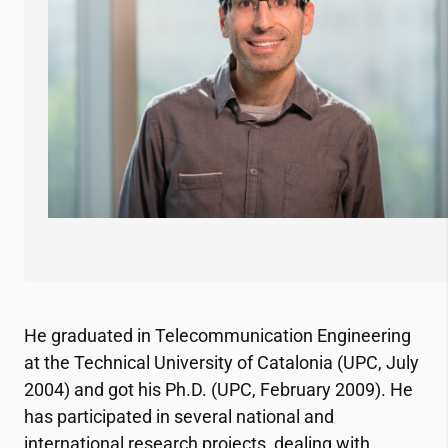
He graduated in Telecommunication Engineering
at the Technical University of Catalonia (UPC, July
2004) and got his Ph.D. (UPC, February 2009). He
has participated in several national and
international research projects, dealing with