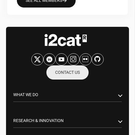
SEE ALL MEMBERS
CONTACT US
WHAT WE DO
Research & Innovation
Public Sector
RESEARCH & INNOVATION
Business Partnerships
Smart Networks & Services 5G/6G