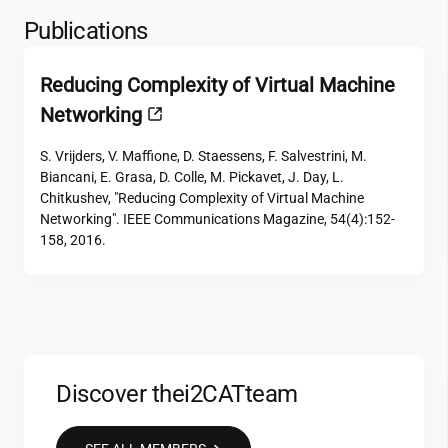
Publications
Reducing Complexity of Virtual Machine
Networking
S. Vrijders, V. Maffione, D. Staessens, F. Salvestrini, M.
Biancani, E. Grasa, D. Colle, M. Pickavet, J. Day, L.
Chitkushev, "Reducing Complexity of Virtual Machine
Networking". IEEE Communications Magazine, 54(4):152-
158, 2016.
Discover the
i2CAT
team