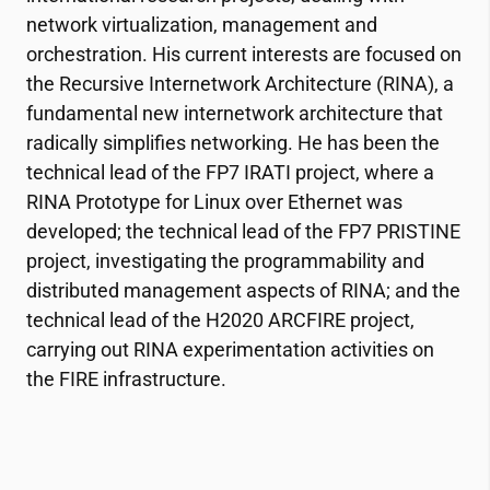
network virtualization, management and
orchestration. His current interests are focused on
the Recursive Internetwork Architecture (RINA), a
fundamental new internetwork architecture that
radically simplifies networking. He has been the
technical lead of the FP7 IRATI project, where a
RINA Prototype for Linux over Ethernet was
developed; the technical lead of the FP7 PRISTINE
project, investigating the programmability and
distributed management aspects of RINA; and the
technical lead of the H2020 ARCFIRE project,
carrying out RINA experimentation activities on
the FIRE infrastructure.