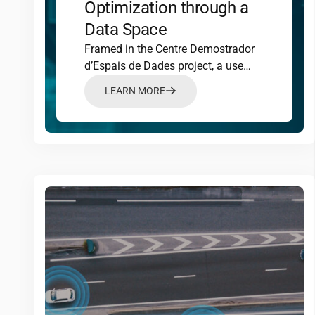
Optimization through a
Data Space
Framed in the Centre Demostrador
d’Espais de Dades project, a use
case has been developed in the field
LEARN MORE
of mobility, with the aim of
optimizing urban traffic
management.