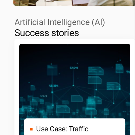
Artificial Intelligence (AI)
Success stories
Use Case: Traffic