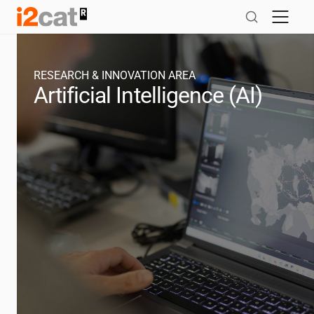
Skip
to
content
RESEARCH & INNOVATION AREA
Artificial Intelligence (AI)