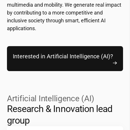
multimedia and mobility. We generate real impact
by contributing to a more competitive and
inclusive society through smart, efficient AI
applications.
Interested in Artificial Intelligence (AI)?
Artificial Intelligence (AI)
Research & Innovation lead
group