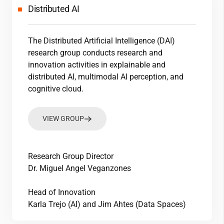
Distributed AI
The Distributed Artificial Intelligence (DAI)
research group conducts research and
innovation activities in explainable and
distributed AI, multimodal AI perception, and
cognitive cloud.
VIEW GROUP
Research Group Director
Dr. Miguel Angel Veganzones
Head of Innovation
Karla Trejo (AI) and Jim Ahtes (Data Spaces)