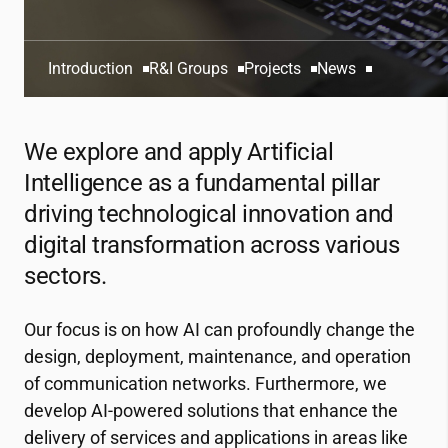
Introduction
R&I Groups
Projects
News
We explore and apply Artificial
Intelligence as a fundamental pillar
driving technological innovation and
digital transformation across various
sectors.
Our focus is on how AI can profoundly change the
design, deployment, maintenance, and operation
of communication networks. Furthermore, we
develop AI-powered solutions that enhance the
delivery of services and applications in areas like