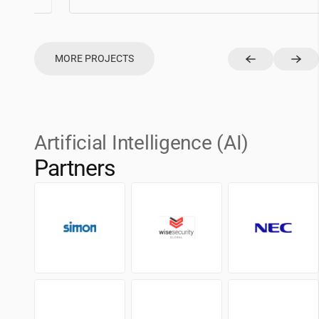
MORE PROJECTS
Artificial Intelligence (AI)
Partners