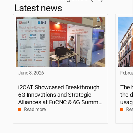
Latest news
June 8, 2026
Februa
i2CAT
Showcased Breakthrough
The h
6G Innovations and Strategic
the d
Alliances at EuCNC & 6G Summit
usag
2026
apply
Read more
Re