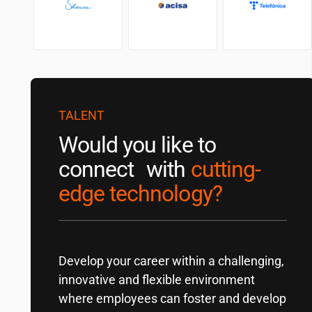
TALENT
Would you like to
connect with
cutting-
edge technology?
Develop your career within a challenging,
innovative and flexible environment
where employees can foster and develop