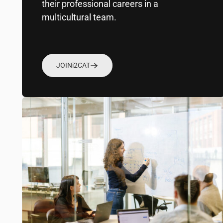
their professional careers in a
multicultural team.
JOIN
i2CAT