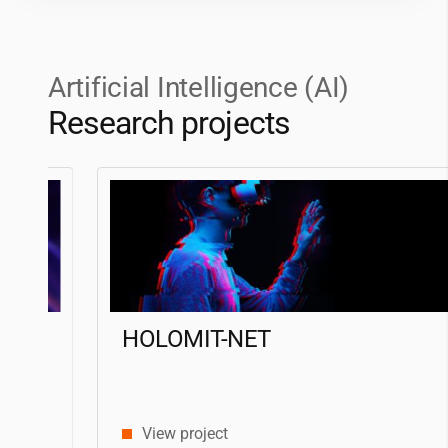
Artificial Intelligence (AI)
Research projects
HOLOMIT-NET
View project