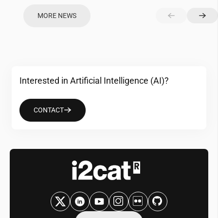
MORE NEWS
Interested in Artificial Intelligence (AI)?
CONTACT