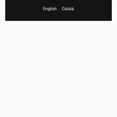
English
Català