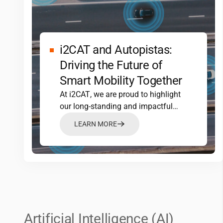
i2CAT
and Autopistas:
Driving the Future of
Smart Mobility Together
At
i2CAT
, we are proud to highlight
our long-standing and impactful
partnership with Autopistas, a…
LEARN MORE
Artificial Intelligence (AI)