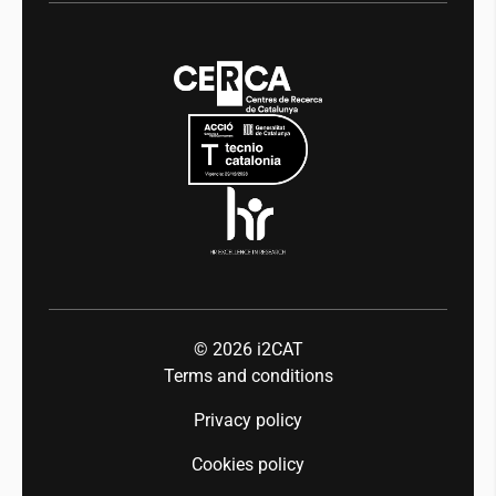
Digital health
Transparency
News
Media
Integrity and Good Governance
Events
Mobility
Equality and diversity
Press room
Industry 5.0
Talent
© 2026
i2CAT
Terms and conditions
Privacy policy
Cookies policy