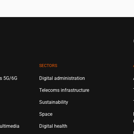
SECTORS
es 5G/6G
Digital administration
Telecoms infrastructure
Sustainability
Space
ultimedia
Digital health