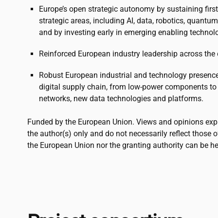
Europe’s open strategic autonomy by sustaining fir
strategic areas, including AI, data, robotics, quant
and by investing early in emerging enabling technol
Reinforced European industry leadership across the d
Robust European industrial and technology presence i
digital supply chain, from low-power components to
networks, new data technologies and platforms.
Funded by the European Union. Views and opinions exp
the author(s) only and do not necessarily reflect those 
the European Union nor the granting authority can be he