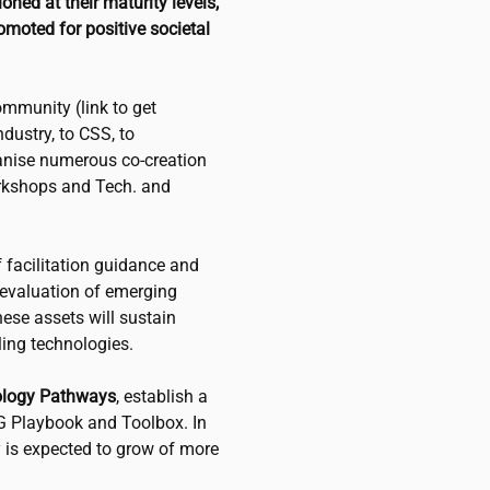
ned at their maturity levels,
omoted for positive societal
mmunity (link to get
dustry, to CSS, to
ganise numerous co-creation
orkshops and Tech. and
f facilitation guidance and
d evaluation of emerging
ese assets will sustain
ing technologies.
ology Pathways
, establish a
G Playbook and Toolbox. In
 is expected to grow of more