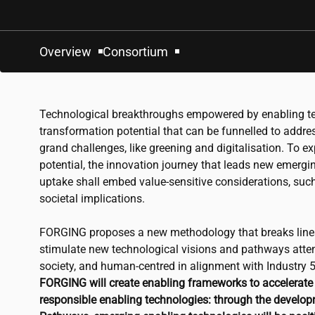
Overview
Consortium
Technological breakthroughs empowered by enabling te
transformation potential that can be funnelled to addres
grand challenges, like greening and digitalisation. To ex
potential, the innovation journey that leads new emergi
uptake shall embed value-sensitive considerations, su
societal implications.
FORGING proposes a new methodology that breaks linear
stimulate new technological visions and pathways atten
society, and human-centred in alignment with Industry 
FORGING will create enabling frameworks to accelerate 
responsible enabling technologies: through the develop