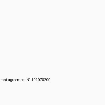
grant agreement N° 101070200