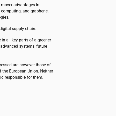
st-mover advantages in
um computing, and graphene,
ogies.
igital supply chain.
n all key parts of a greener
 advanced systems, future
ressed are however those of
of the European Union. Neither
ld responsible for them.