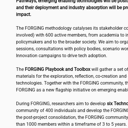
Pathways, emerging enabling technologies will be positio
and their deployment and industry absorption will be pr
impact.
The FORGING methodology catalyses its stakeholder co
involved) with 600 active members, from academia to in
policymakers and to the broader society. We aim to or
sessions, consultations with policy bodies, scenario w
Innovation campaigns to drive tech adoption.
The
FORGING Playbook and Toolbox
will gather a set o
materials for the exploration, reflection, co-creation an
technologies. Together with the FORGING community, th
FORGING as a new flagship initiative on emerging enabl
During FORGING, researchers aim to develop
six Techn
community of 400 individuals and develop the FORGIN
the post-project consolidation, the FORGING community
than 1000 members within a timeframe of 3 to 5 years.