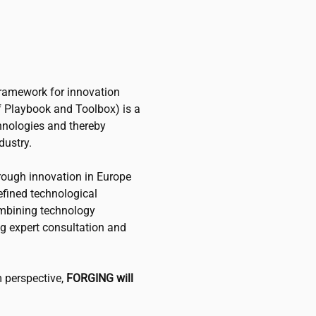
framework for innovation
of Playbook and Toolbox) is a
chnologies and thereby
dustry.
rough innovation in Europe
defined technological
ombining technology
g expert consultation and
 perspective,
FORGING will