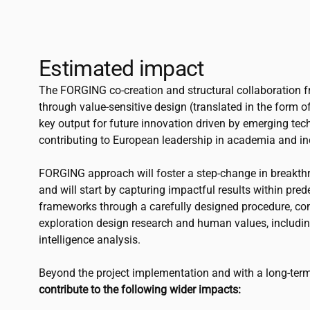
Estimated impact
The FORGING co-creation and structural collaboration 
through value-sensitive design (translated in the form 
key output for future innovation driven by emerging te
contributing to European leadership in academia and in
FORGING approach will foster a step-change in breakth
and will start by capturing impactful results within pre
frameworks through a carefully designed procedure, c
exploration design research and human values, includin
intelligence analysis.
Beyond the project implementation and with a long-term
contribute to the following wider impacts: