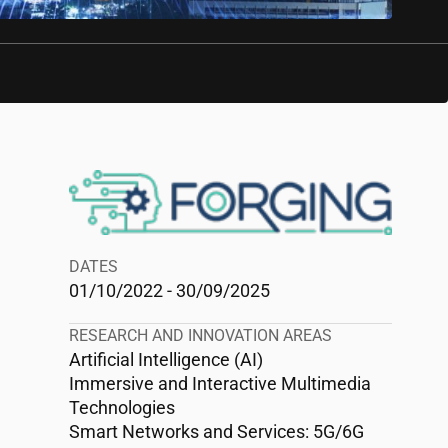
DATES
01/10/2022 - 30/09/2025
RESEARCH AND INNOVATION AREAS
Artificial Intelligence (AI)
Immersive and Interactive Multimedia
Technologies
Smart Networks and Services: 5G/6G