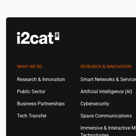
WHAT WE DO
RESEARCH & INNOVATION
Research & Innovation
Smart Networks & Servic
Public Sector
Artificial Intelligence (AI)
Business Partnerships
Cybersecurity
Tech Transfer
Space Communications
Immersive & Interactive M
Technologies