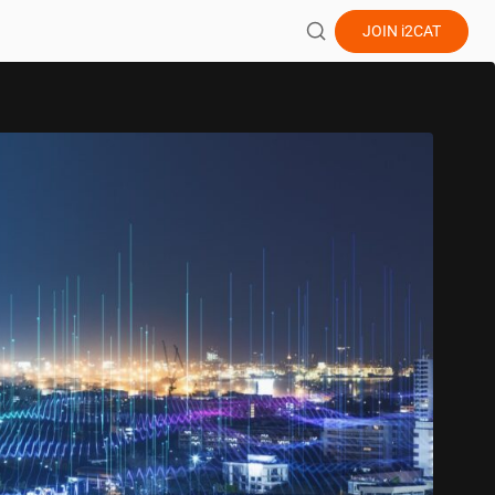
JOIN
i2CAT