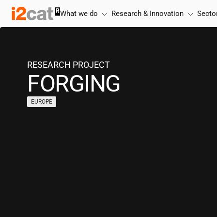
Skip
What we do
Research & Innovation
Secto
to
content
RESEARCH PROJECT
FORGING
EUROPE