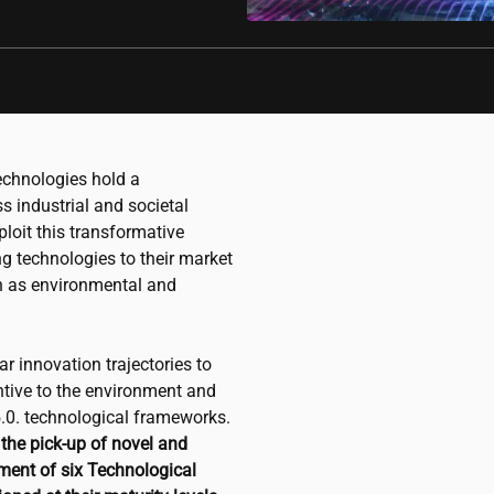
chnologies hold a
s industrial and societal
ploit this transformative
ng technologies to their market
ch as environmental and
 innovation trajectories to
tive to the environment and
5.0. technological frameworks.
the pick-up of novel and
ment of six Technological