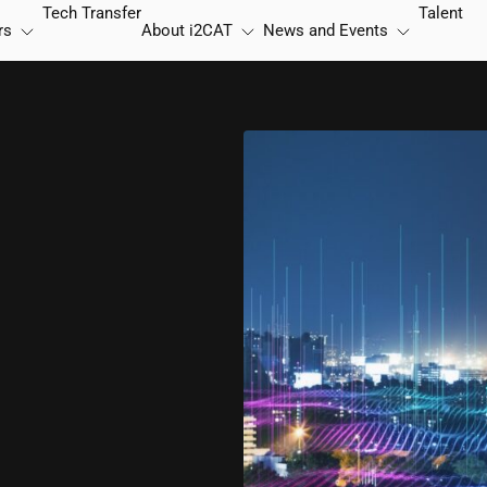
Tech Transfer
Talent
rs
About
i2CAT
News and Events