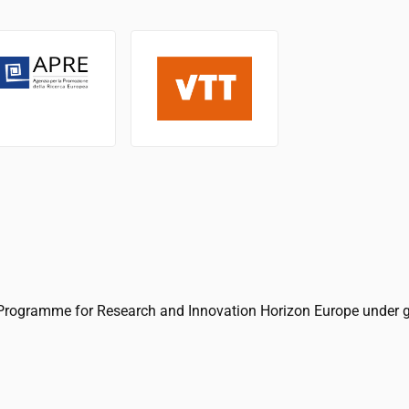
Programme for Research and Innovation Horizon Europe under 