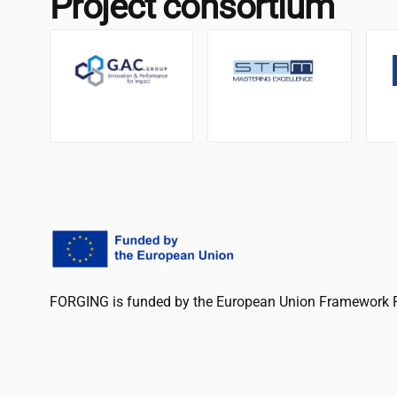
Project consortium
FORGING is funded by the European Union Framework 