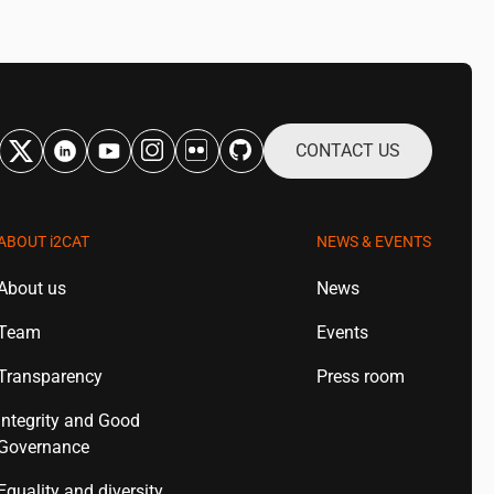
CONTACT US
ABOUT
i2CAT
NEWS & EVENTS
About us
News
Team
Events
Transparency
Press room
Integrity and Good
Governance
Equality and diversity