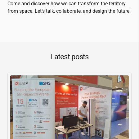
Come and discover how we can transform the territory
from space. Let’s talk, collaborate, and design the future!
Latest posts