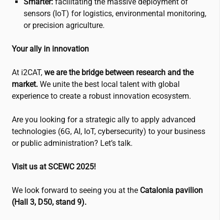
Smarter:
facilitating the massive deployment of
sensors (IoT) for logistics, environmental monitoring,
or precision agriculture.
Your ally in innovation
At
i2CAT
,
we are the bridge between research and the
market.
We unite the best local talent with global
experience to create a robust innovation ecosystem.
Are you looking for a strategic ally to apply advanced
technologies (6G, AI, IoT, cybersecurity) to your business
or public administration? Let’s talk.
Visit us at SCEWC 2025!
We look forward to seeing you at the
Catalonia pavilion
(Hall 3, D50, stand 9).