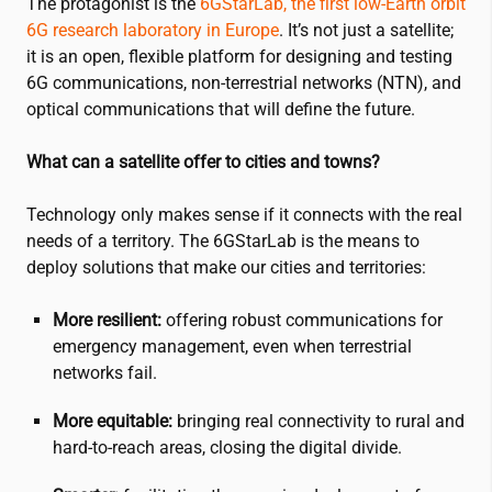
The protagonist is the
6GStarLab, the first low-Earth orbit
6G research laboratory in Europe
. It’s not just a satellite;
it is an open, flexible platform for designing and testing
6G communications, non-terrestrial networks (NTN), and
optical communications that will define the future.
What can a satellite offer to cities and towns?
Technology only makes sense if it connects with the real
needs of a territory. The 6GStarLab is the means to
deploy solutions that make our cities and territories:
More resilient:
offering robust communications for
emergency management, even when terrestrial
networks fail.
More equitable:
bringing real connectivity to rural and
hard-to-reach areas, closing the digital divide.