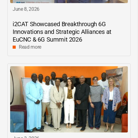
June 8, 2026
i2CAT
Showcased Breakthrough 6G
Innovations and Strategic Alliances at
EuCNC & 6G Summit 2026
Read more