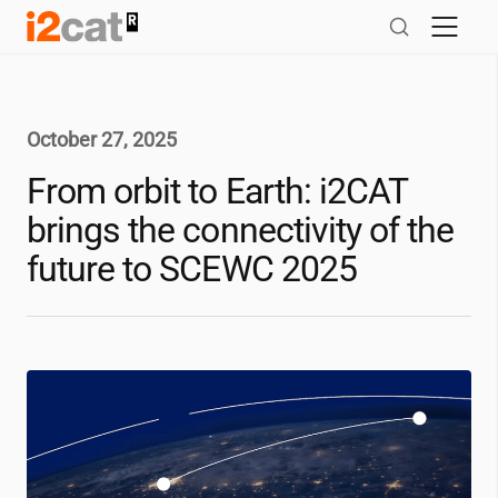
Skip
to
content
October 27, 2025
From orbit to Earth:
i2CAT
brings the connectivity of the
future to SCEWC 2025