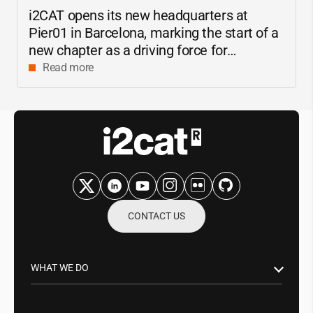
i2CAT
opens its new headquarters at
Pier01 in Barcelona, marking the start of a
new chapter as a driving force for
innovation and digital research in
Read more
Catalonia
CONTACT US
WHAT WE DO
Research & Innovation