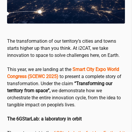
The transformation of our territory’s cities and towns
starts higher up than you think. At
i2CAT
, we take
innovation to space to solve challenges here, on Earth.
This year, we are landing at the
Smart City Expo World
Congress (SCEWC 2025)
to present a complete story of
transformation. Under the claim
“Transforming our
territory from space”,
we demonstrate how we
orchestrate the entire innovation cycle, from the idea to
tangible impact on people’s lives.
The 6GStarLab: a laboratory in orbit