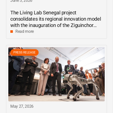
June 3, 2026
The Living Lab Senegal project
consolidates its regional innovation model
with the inauguration of the Ziguinchor
center
Read more
PRESS RELEASE
May 27, 2026