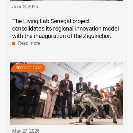
June 3, 2026
The Living Lab Senegal project
consolidates its regional innovation model
with the inauguration of the Ziguinchor
center
Read more
PRESS RELEASE
May 27, 2026