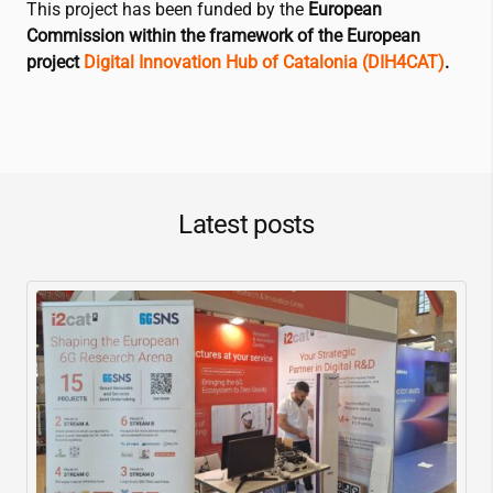
This project has been funded by the
European
Commission within the framework of the European
project
Digital Innovation Hub of Catalonia (DIH4CAT)
.
Latest posts