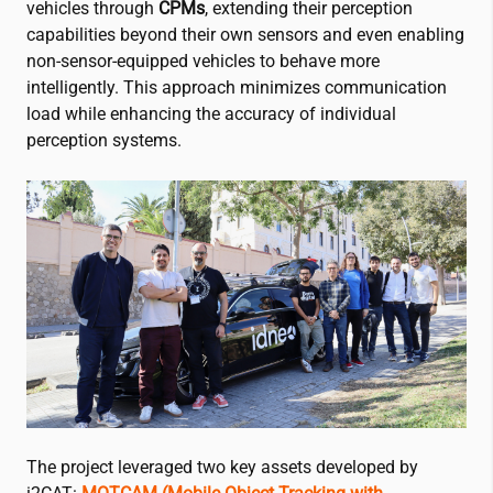
vehicles through
CPMs
, extending their perception
capabilities beyond their own sensors and even enabling
non-sensor-equipped vehicles to behave more
intelligently. This approach minimizes communication
load while enhancing the accuracy of individual
perception systems.
The project leveraged two key assets developed by