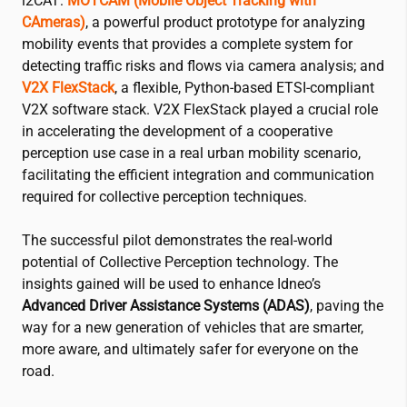
i2CAT
:
MOTCAM (Mobile Object Tracking with
CAmeras)
, a powerful product prototype for analyzing
mobility events that provides a complete system for
detecting traffic risks and flows via camera analysis; and
V2X
FlexStack
, a flexible, Python-based ETSI-compliant
V2X software stack. V2X FlexStack played a crucial role
in accelerating the development of a cooperative
perception use case in a real urban mobility scenario,
facilitating the efficient integration and communication
required for collective perception techniques.
The successful pilot demonstrates the real-world
potential of Collective Perception technology. The
insights gained will be used to enhance Idneo’s
Advanced Driver Assistance Systems (ADAS)
, paving the
way for a new generation of vehicles that are smarter,
more aware, and ultimately safer for everyone on the
road.