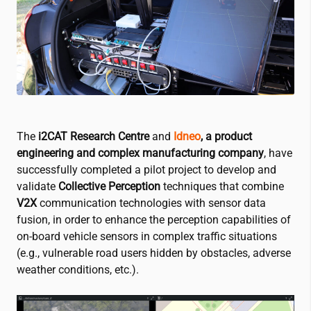
The
i2CAT
Research Centre
and
Idneo
, a product
engineering and complex manufacturing company
, have
successfully completed a pilot project to develop and
validate
Collective Perception
techniques that combine
V2X
communication technologies with sensor data
fusion, in order to enhance the perception capabilities of
on-board vehicle sensors in complex traffic situations
(e.g., vulnerable road users hidden by obstacles, adverse
weather conditions, etc.).