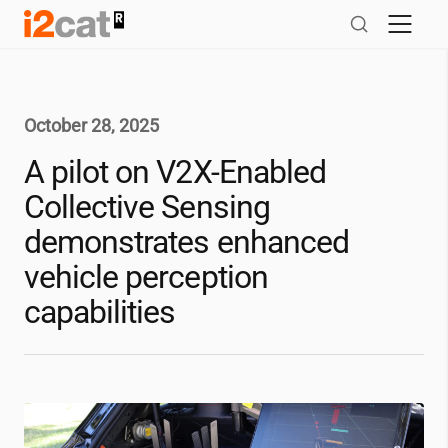
Skip
to
content
October 28, 2025
A pilot on V2X-Enabled
Collective Sensing
demonstrates enhanced
vehicle perception
capabilities