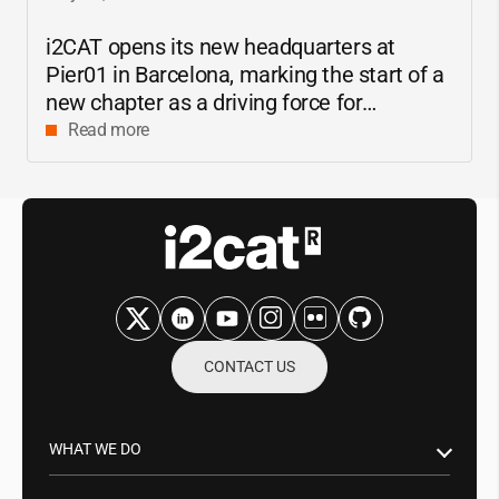
i2CAT
opens its new headquarters at
Pier01 in Barcelona, marking the start of a
new chapter as a driving force for
innovation and digital research in
Read more
Catalonia
CONTACT US
WHAT WE DO
Research & Innovation