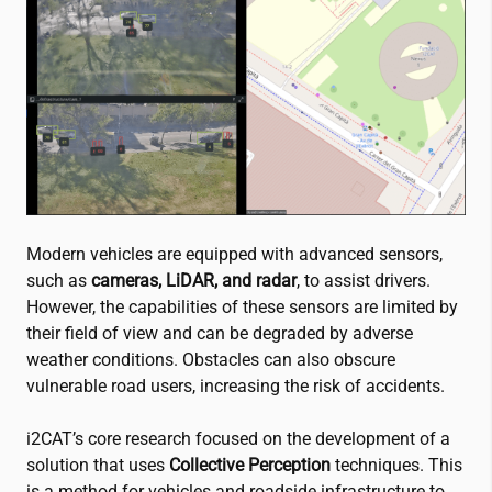
Modern vehicles are equipped with advanced sensors,
such as
cameras, LiDAR, and radar
, to assist drivers.
However, the capabilities of these sensors are limited by
their field of view and can be degraded by adverse
weather conditions. Obstacles can also obscure
vulnerable road users, increasing the risk of accidents.
i2CAT
’s core research focused on the development of a
solution that uses
Collective Perception
techniques. This
is a method for vehicles and roadside infrastructure to