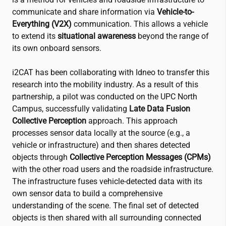
communicate and share information via
Vehicle-to-
Everything (V2X)
communication. This allows a vehicle
to extend its
situational awareness
beyond the range of
its own onboard sensors.
i2CAT
has been collaborating with Idneo to transfer this
research into the mobility industry. As a result of this
partnership, a pilot was conducted on the UPC North
Campus, successfully validating
Late Data Fusion
Collective Perception
approach. This approach
processes sensor data locally at the source (e.g., a
vehicle or infrastructure) and then shares detected
objects through
Collective Perception Messages (CPMs)
with the other road users and the roadside infrastructure.
The infrastructure fuses vehicle-detected data with its
own sensor data to build a comprehensive
understanding of the scene. The final set of detected
objects is then shared with all surrounding connected