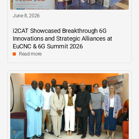
June 8, 2026
i2CAT
Showcased Breakthrough 6G
Innovations and Strategic Alliances at
EuCNC & 6G Summit 2026
Read more