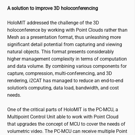
A solution to improve 3D holoconferencing
HoloMIT addressed the challenge of the 3D
holoconference by working with Point Clouds rather than
Mesh as a presentation format, thus unleashing more
significant detail potential from capturing and viewing
natural objects. This format presents considerably
higher management complexity in terms of computation
and data volume. By combining various components for
capture, compression, multi-conferencing, and 3D
rendering,
i2CAT
has managed to reduce an end-to-end
solution’s computing, data load, bandwidth, and cost
needs.
One of the critical parts of HoloMIT is the PC-MCU, a
Multipoint Control Unit able to work with Point Cloud
that upgrades the concept of MCU to cover the needs of
volumetric video. The PC-MCU can receive multiple Point