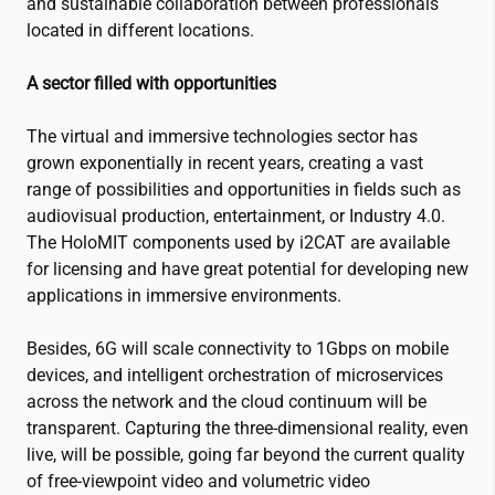
and sustainable collaboration between professionals
located in different locations.
A sector filled with opportunities
The virtual and immersive technologies sector has
grown exponentially in recent years, creating a vast
range of possibilities and opportunities in fields such as
audiovisual production, entertainment, or Industry 4.0.
The HoloMIT components used by
i2CAT
are available
for licensing and have great potential for developing new
applications in immersive environments.
Besides, 6G will scale connectivity to 1Gbps on mobile
devices, and intelligent orchestration of microservices
across the network and the cloud continuum will be
transparent. Capturing the three-dimensional reality, even
live, will be possible, going far beyond the current quality
of free-viewpoint video and volumetric video