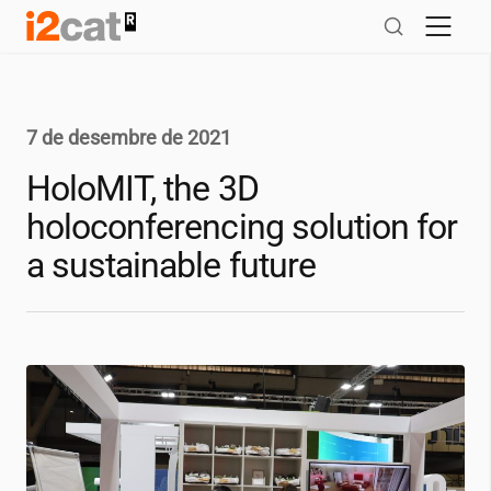
Salta
al
contingut
7 de desembre de 2021
HoloMIT, the 3D
holoconferencing solution for
a sustainable future