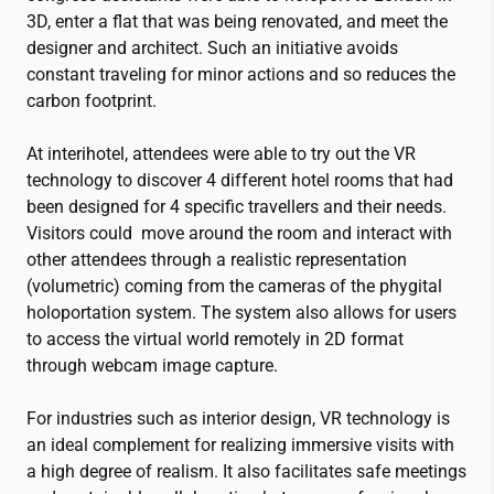
3D, enter a flat that was being renovated, and meet the
designer and architect. Such an initiative avoids
constant traveling for minor actions and so reduces the
carbon footprint.
At interihotel, attendees were able to try out the VR
technology to discover 4 different hotel rooms that had
been designed for 4 specific travellers and their needs.
Visitors could move around the room and interact with
other attendees through a realistic representation
(volumetric) coming from the cameras of the phygital
holoportation system. The system also allows for users
to access the virtual world remotely in 2D format
through webcam image capture.
For industries such as interior design, VR technology is
an ideal complement for realizing immersive visits with
a high degree of realism. It also facilitates safe meetings