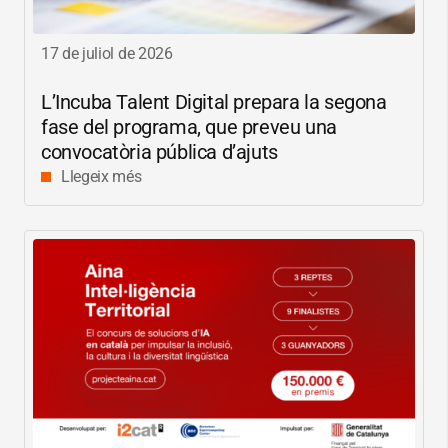
17 de juliol de 2026
L’Incuba Talent Digital prepara la segona
fase del programa, que preveu una
convocatòria pública d’ajuts
Llegeix més