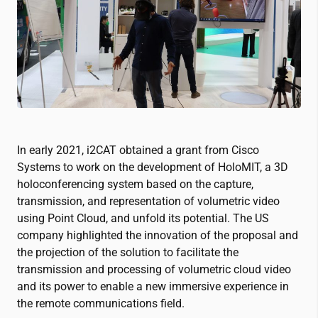
In early 2021,
i2CAT
obtained a grant from Cisco
Systems to work on the development of HoloMIT, a 3D
holoconferencing system based on the capture,
transmission, and representation of volumetric video
using Point Cloud, and unfold its potential. The US
company highlighted the innovation of the proposal and
the projection of the solution to facilitate the
transmission and processing of volumetric cloud video
and its power to enable a new immersive experience in
the remote communications field.