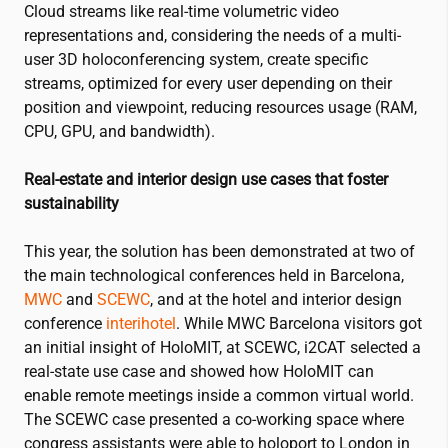
Cloud streams like real-time volumetric video
representations and, considering the needs of a multi-
user 3D holoconferencing system, create specific
streams, optimized for every user depending on their
position and viewpoint, reducing resources usage (RAM,
CPU, GPU, and bandwidth).
Real-estate and interior design use cases that foster
sustainability
This year, the solution has been demonstrated at two of
the main technological conferences held in Barcelona,
MWC
and
SCEWC
, and at the hotel and interior design
conference
interihotel
. While MWC Barcelona visitors got
an initial insight of HoloMIT, at SCEWC,
i2CAT
selected a
real-state use case and showed how HoloMIT can
enable remote meetings inside a common virtual world.
The SCEWC case presented a co-working space where
congress assistants were able to holoport to London in