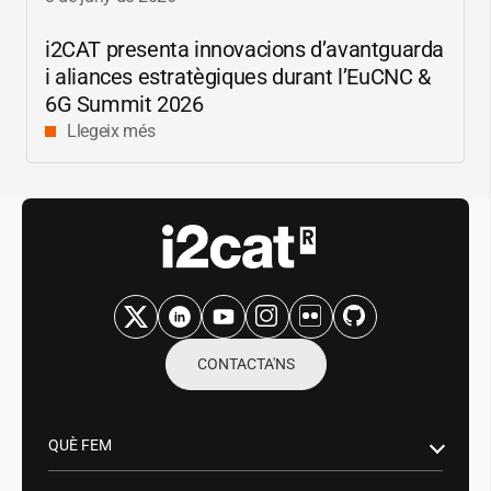
i2CAT
presenta innovacions d’avantguarda
i aliances estratègiques durant l’EuCNC &
6G Summit 2026
Llegeix més
CONTACTA'NS
QUÈ FEM
Recerca i innovació