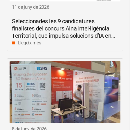
11 de juny de 2026
Seleccionades les 9 candidatures
finalistes del concurs Aina Intel·ligència
Territorial, que impulsa solucions d’IA en
català per reduir les bretxes socials i
Llegeix més
digitals
8 de juny de 2026