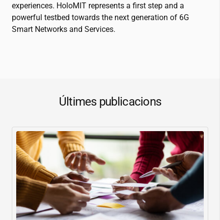
experiences. HoloMIT represents a first step and a
powerful testbed towards the next generation of 6G
Smart Networks and Services.
Últimes publicacions