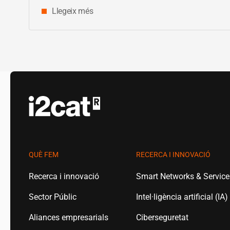
Llegeix més
QUÈ FEM
RECERCA I INNOVACIÓ
Recerca i innovació
Smart Networks & Servic
Sector Públic
Intel·ligència artificial (IA)
Aliances empresarials
Ciberseguretat