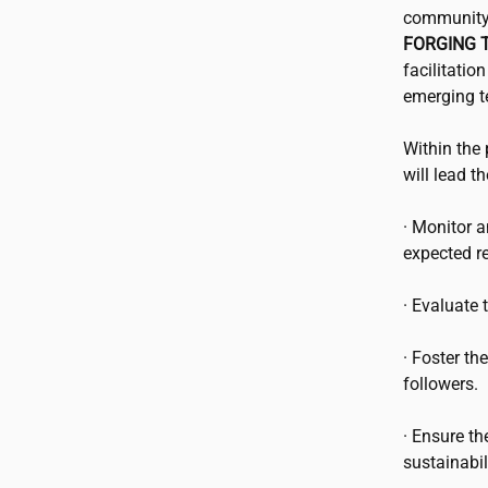
community 
FORGING T
facilitatio
emerging t
Within the 
will lead t
· Monitor 
expected re
· Evaluate
· Foster th
followers.
· Ensure th
sustainabili