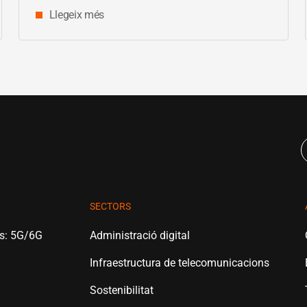
Llegeix més
SECTORS
es: 5G/6G
Administració digital
Infraestructura de telecomunicacions
Sostenibilitat