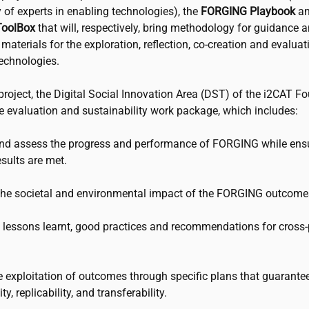
of experts in enabling technologies), the
FORGING Playbook
an
oolBox
that will, respectively, bring methodology for guidance 
n materials for the exploration, reflection, co-creation and evaluat
echnologies.
project, the Digital Social Innovation Area (DST) of the
i2CAT
Fo
he evaluation and sustainability work package, which includes:
and assess the progress and performance of FORGING while ensu
sults are met.
 the societal and environmental impact of the FORGING outcome
e lessons learnt, good practices and recommendations for cross-
e exploitation of outcomes through specific plans that guarantee
ty, replicability, and transferability.