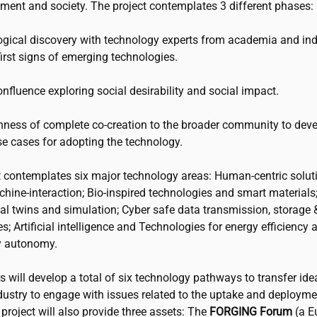
nment and society. The project contemplates 3 different phases:
gical discovery with technology experts from academia and ind
first signs of emerging technologies.
nfluence exploring social desirability and social impact.
ness of complete co-creation to the broader community to dev
se cases for adopting the technology.
t contemplates six major technology areas: Human-centric solut
ine-interaction; Bio-inspired technologies and smart materials;
al twins and simulation; Cyber safe data transmission, storage 
s; Artificial intelligence and Technologies for energy efficiency 
y autonomy.
 will develop a total of six technology pathways to transfer id
dustry to engage with issues related to the uptake and deployme
project will also provide three assets: The
FORGING Forum
(a E