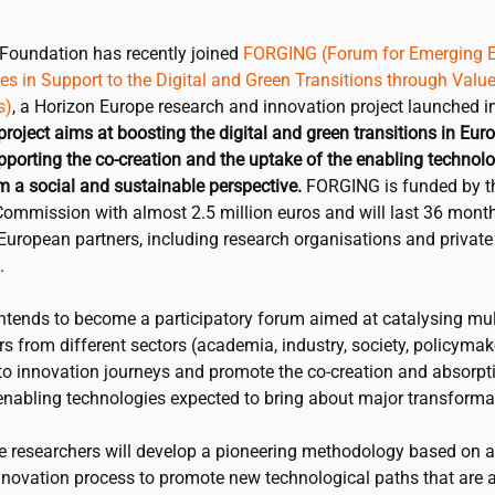
Foundation has recently joined
FORGING (Forum for Emerging E
s in Support to the Digital and Green Transitions through Value
s)
, a Horizon Europe research and innovation project launched i
project aims at boosting the digital and green transitions in Eur
pporting the co-creation and the uptake of the enabling technolo
m a social and sustainable perspective.
FORGING is funded by t
ommission with almost 2.5 million euros and will last 36 months
European partners, including research organisations and private
.
tends to become a participatory forum aimed at catalysing mul
s from different sectors (academia, industry, society, policymake
 to innovation journeys and promote the co-creation and absorpt
enabling technologies expected to bring about major transformat
he researchers will develop a pioneering methodology based on a
nnovation process to promote new technological paths that are a