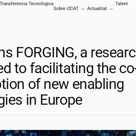
Transferència Tecnològica
Talent
Sobre
i2CAT
Actualitat
ns FORGING, a researc
 to facilitating the co
tion of new enabling
gies in Europe