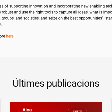
ss of supporting innovation and incorporating new enabling tec
 robust and use the right tools to capture all ideas, what is impo
, groups, and societies, and seize on the best opportunities”, sta
.
more
here
!
Últimes publicacions