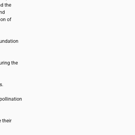
d the
and
ion of
undation
ring the
s.
pollination
 their