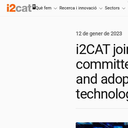
Salta
Què fem
Recerca i innovació
Sectors
al
contingut
12 de gener de 2023
i2CAT
joi
committed
and adop
technolo