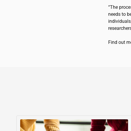
“The proce
needs to be
individuals
researchers
Find out 