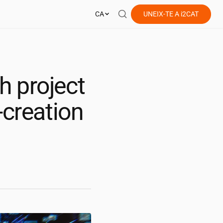
CA
UNEIX-TE A
i2CAT
h project
-creation