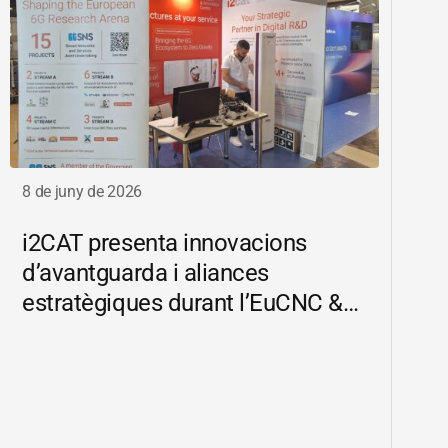
8 de juny de 2026
i2CAT
presenta innovacions
d’avantguarda i aliances
estratègiques durant l’EuCNC &
6G Summit 2026