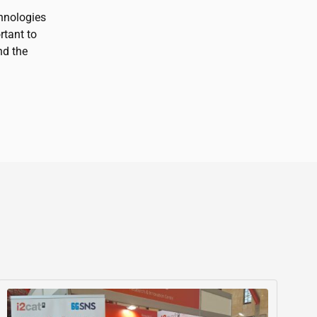
hnologies
rtant to
nd the