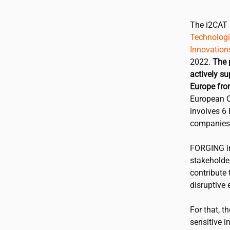
The
i2CAT
Technologie
Innovation
2022.
The 
actively su
Europe fro
European C
involves 6 
companies
FORGING in
stakeholder
contribute
disruptive 
For that, t
sensitive i