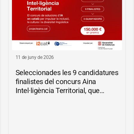
11 de juny de 2026
Seleccionades les 9 candidatures
finalistes del concurs Aina
Intel·ligència Territorial, que
impulsa solucions d’IA en català
per reduir les bretxes socials i
digitals