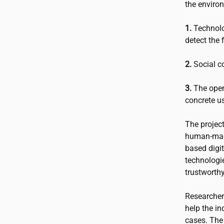
the enviro
1.
Technolo
detect the 
2.
Social co
3.
The open
concrete u
The projec
human-mach
based digit
technologie
trustworth
Researchers
help the in
cases. The 