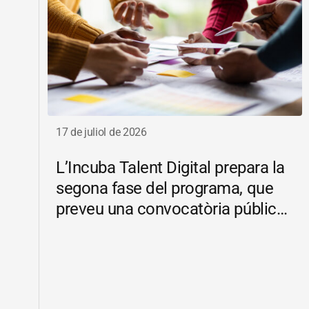
17 de juliol de 2026
L’Incuba Talent Digital prepara la
segona fase del programa, que
preveu una convocatòria pública
d’ajuts