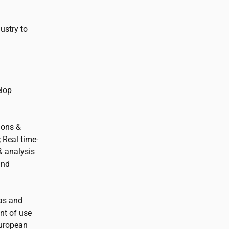
ustry to
elop
ions &
 Real time-
& analysis
and
eas and
nt of use
uropean