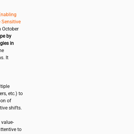
nabling
 Sensitive
n October
ope by
gies in
he
. It
tiple
rs, etc.) to
ion of
ive shifts.
 value-
ttentive to