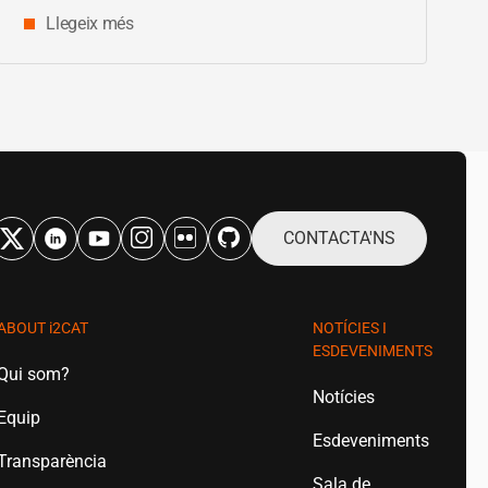
Llegeix més
CONTACTA'NS
ABOUT
i2CAT
NOTÍCIES I
ESDEVENIMENTS
Qui som?
Notícies
Equip
Esdeveniments
Transparència
Sala de