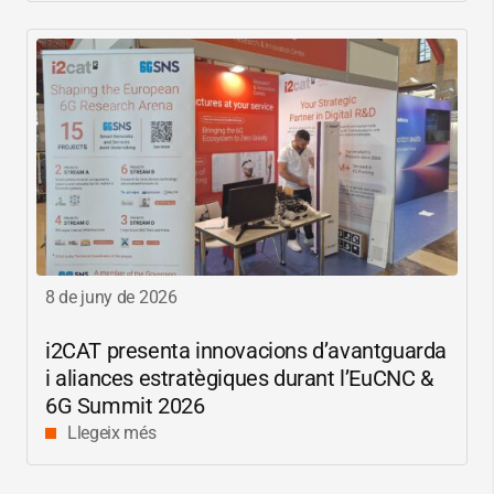
8 de juny de 2026
i2CAT
presenta innovacions d’avantguarda
i aliances estratègiques durant l’EuCNC &
6G Summit 2026
Llegeix més