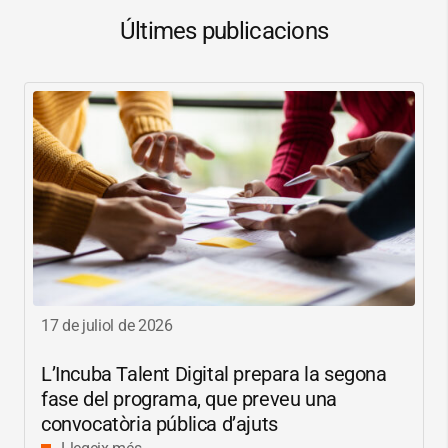
Últimes publicacions
17 de juliol de 2026
L’Incuba Talent Digital prepara la segona
fase del programa, que preveu una
convocatòria pública d’ajuts