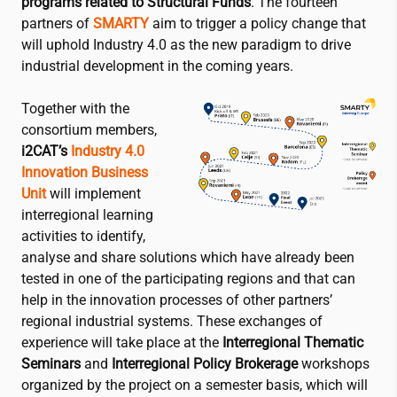
programs related to Structural Funds
. The fourteen
partners of
SMARTY
aim to trigger a policy change that
will uphold Industry 4.0 as the new paradigm to drive
industrial development in the coming years.
Together with the
consortium members,
i2CAT
’s
Industry 4.0
Innovation Business
Unit
will implement
interregional learning
activities to identify,
analyse and share solutions which have already been
tested in one of the participating regions and that can
help in the innovation processes of other partners’
regional industrial systems. These exchanges of
experience will take place at the
Interregional Thematic
Seminars
and
Interregional Policy Brokerage
workshops
organized by the project on a semester basis, which will