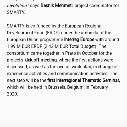
revolution,”
says
Besnik Mehmeti
, project coordinator for
SMARTY.
SMARTY is co-funded by the European Regional
Development Fund (ERDF) under the umbrella of the
European Union programme
Interreg Europe
with around
1.99 M EUR ERDF (2.42 M EUR Total Budget). The
consortium came together in Prato in October for the
project’s
kick-off meeting
, where the first actions were
discussed, as well as the overall work plan, exchange of
experience activities and communication activities. The
next step will be the
first Interregional Thematic Seminar
,
which will be held in Brussels, Belgium, in February
2020.