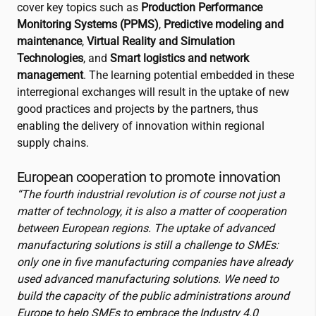
cover key topics such as
Production Performance
Monitoring Systems (PPMS)
,
Predictive modeling and
maintenance
,
Virtual Reality and Simulation
Technologies
, and
Smart logistics and network
management
. The learning potential e
mbedded in these
interregional exchanges will result in the uptake of new
good practices and projects by the partners, thus
enabling the delivery of innovation within regional
supply chains.
European cooperation to promote innovation
“The fourth industrial revolution is of course not just a
matter of technology, it is also a matter of cooperation
between European regions. The uptake of advanced
manufacturing solutions is still a challenge to SMEs:
only one in five manufacturing companies have already
used advanced manufacturing solutions. We need to
build the capacity of the public administrations around
Europe to help SMEs to embrace the Industry 4.0