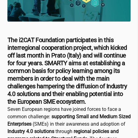
The
i2CAT
Foundation participates in this
interregional cooperation project, which kicked
off last month in Prato (Italy) and will continue
for four years. SMARTY aims at establishing a
common basis for policy learning among its
members in order to deal with the main
challenges hampering the diffusion of Industry
4.0 solutions and their enabling potential into
the European SME ecosystem.
Seven European regions have joined forces to face a
common challenge:
supporting Small and Medium Sized
Enterprises
(SMEs) in their awareness and adoption of
Industry 4.0 solutions
through
regional policies and