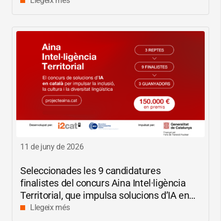
Llegeix més
11 de juny de 2026
Seleccionades les 9 candidatures
finalistes del concurs Aina Intel·ligència
Territorial, que impulsa solucions d’IA en
català per reduir les bretxes socials i
Llegeix més
digitals