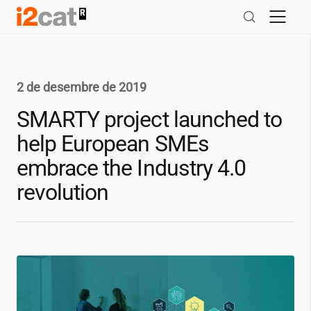
Salta
al
contingut
2 de desembre de 2019
SMARTY project launched to
help European SMEs
embrace the Industry 4.0
revolution