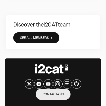
Discover the
i2CAT
team
SEE ALL MEMBERS
CONTACTA'NS