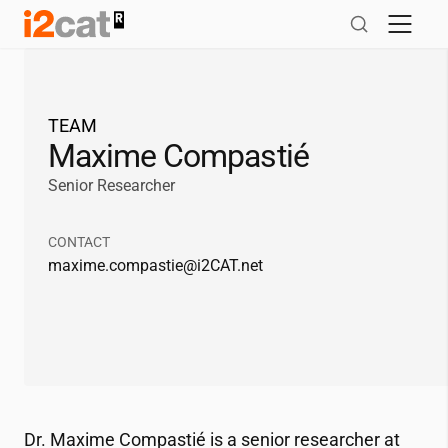
Salta
al
contingut
TEAM
Maxime Compastié
Senior Researcher
CONTACT
maxime.compastie@
i2CAT
.net
Dr. Maxime Compastié is a senior researcher at