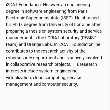
i2CAT
Foundation. He owes an engineering
degree in software engineering from Paris
Electronic Superior Institute (ISEP). He obtained
his Ph.D. degree from University of Lorraine after
preparing a thesis on system security and service
management in the LORIA Laboratory (RESIST
team) and Orange Labs. In
i2CAT
Foundation, he
contributes to the research activity of the
cybersecurity department and is actively involved
in collaborative research projects. His research
interests include system engineering,
virtualization, cloud computing, service
management and computer security.