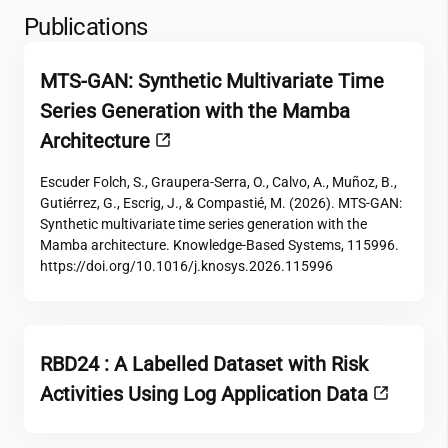
Publications
MTS-GAN: Synthetic Multivariate Time
Series Generation with the Mamba
Architecture
Escuder Folch, S., Graupera-Serra, O., Calvo, A., Muñoz, B.,
Gutiérrez, G., Escrig, J., & Compastié, M. (2026). MTS-GAN:
Synthetic multivariate time series generation with the
Mamba architecture. Knowledge-Based Systems, 115996.
https://doi.org/10.1016/j.knosys.2026.115996
RBD24 : A Labelled Dataset with Risk
Activities Using Log Application Data