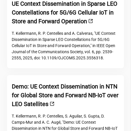
UE Context Dissemination in Sparse LEO
Constellations for 5G/6G Cellular IoT in
Store and Forward Operation
T. Kellermann, R. P. Centelles and A. Calveras, "UE Context
Dissemination in Sparse LEO Constellations for 5G/6G
Cellular IoT in Store and Forward Operation," in IEEE Open
Journal of the Communications Society, vol. 6, pp. 2539-
2555, 2025, doi: 10.1109/OJCOMS.2025.3556318.
Demo: UE Context Dissemination in NTN
for Global Store and Forward NB-IoT over
LEO Satellites
T. Kellermann, R. P. Centelles, S. Aguilar, S. Gupta, D.
Camps-Mur and A. C. Augé, "Demo: UE Context
Dissemination in NTN for Global Store and Forward NB-IoT