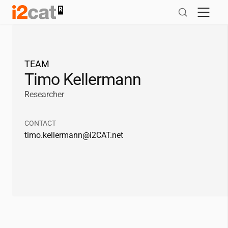
Salta
al
contingut
TEAM
Timo Kellermann
Researcher
CONTACT
timo.kellermann@
i2CAT
.net