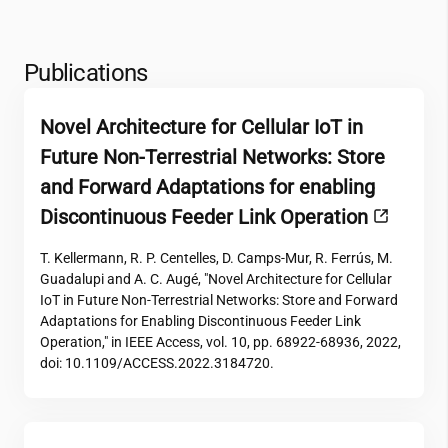
Publications
Novel Architecture for Cellular IoT in
Future Non-Terrestrial Networks: Store
and Forward Adaptations for enabling
Discontinuous Feeder Link Operation
T. Kellermann, R. P. Centelles, D. Camps-Mur, R. Ferrús, M.
Guadalupi and A. C. Augé, "Novel Architecture for Cellular
IoT in Future Non-Terrestrial Networks: Store and Forward
Adaptations for Enabling Discontinuous Feeder Link
Operation," in IEEE Access, vol. 10, pp. 68922-68936, 2022,
doi: 10.1109/ACCESS.2022.3184720.