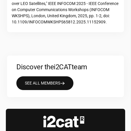
over LEO Satellites," IEEE INFOCOM 2025 - IEEE Conference
on Computer Communications Workshops (INFOCOM
WKSHPS), London, United Kingdom, 2025, pp. 1-2, doi:
10.1109/INFOCOMWKSHPS65812.2025.11152909.
Discover the
i2CAT
team
SEE ALL MEMBERS