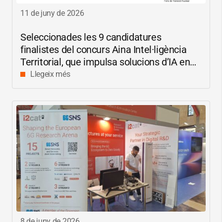
11 de juny de 2026
Seleccionades les 9 candidatures
finalistes del concurs Aina Intel·ligència
Territorial, que impulsa solucions d’IA en
català per reduir les bretxes socials i
Llegeix més
digitals
8 de juny de 2026