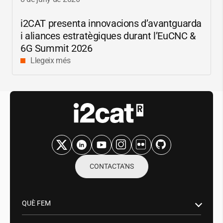
i2CAT
presenta innovacions d’avantguarda
i aliances estratègiques durant l’EuCNC &
6G Summit 2026
Llegeix més
CONTACTA'NS
QUÈ FEM
Recerca i innovació