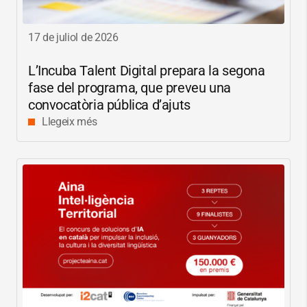
17 de juliol de 2026
L’Incuba Talent Digital prepara la segona
fase del programa, que preveu una
convocatòria pública d’ajuts
Llegeix més