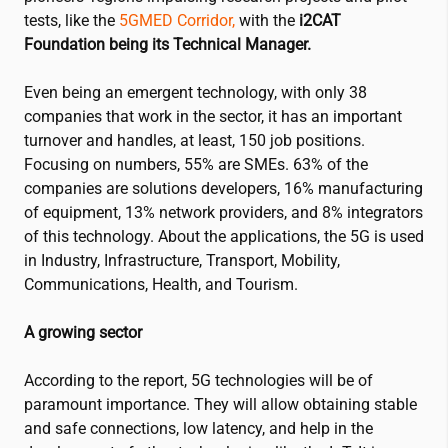
tests, like the
5GMED Corridor,
with the
i2CAT
Foundation being its Technical Manager.
Even being an emergent technology, with only 38
companies that work in the sector, it has an important
turnover and handles, at least, 150 job positions
.
Focusing on numbers, 55% are SMEs.
63% of the
companies are solutions developers, 16% manufacturing
of equipment, 13% network providers, and 8% integrators
of this technology
.
About the applications, the 5G
is used
in Industry, Infrastructure, Transport, Mobility,
Communications, Health, and Tourism
.
A growing sector
According to the report, 5G technologies will be of
paramount importance.
They will allow obtaining stable
and safe connections, low latency, and help in the