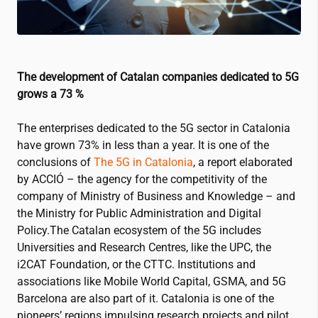
The development of Catalan companies dedicated to 5G
grows a 73 %
The enterprises dedicated to the 5G sector in Catalonia
have grown 73% in less than a year.
It is one of the
conclusions of
The 5G in Catalonia
, a report elaborated
by ACCIÓ – the agency for the competitivity of the
company of Ministry of Business and Knowledge – and
the Ministry for Public Administration and Digital
Policy
.The Catalan ecosystem of the 5G includes
Universities and Research Centres, like the UPC, the
i2CAT
Foundation, or the CTTC
.
Institutions and
associations like Mobile World Capital, GSMA, and 5G
Barcelona are also part of it
.
Catalonia is one of the
pioneers’ regions impulsing research projects and pilot