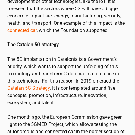
development of other technologies, like the IoT
.
It is
foreseen that the sectors where 5G will have a bigger
economic impact are: energy, manufacturing, security,
health, and transport
. One example of this impact is the
connected car
, which the Foundation
supported.
The Catalan 5G strategy
The 5G implantation in Catalonia is a Government’s
priority, which wants to support the unfolding of this
technology and transform Catalonia in a reference in
this technology
. For this reason, in 2019 emerged the
Catalan 5G Strategy
.
It is contemplated
around five
concepts: promotion, infrastructure, innovation,
ecosystem, and talent.
One month ago, the European Commission gave green
light to the
5GMED Project
, which allows testing the
autonomous and connected car in the border section of