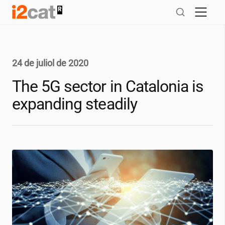
Salta
al
contingut
24 de juliol de 2020
The 5G sector in Catalonia is
expanding steadily