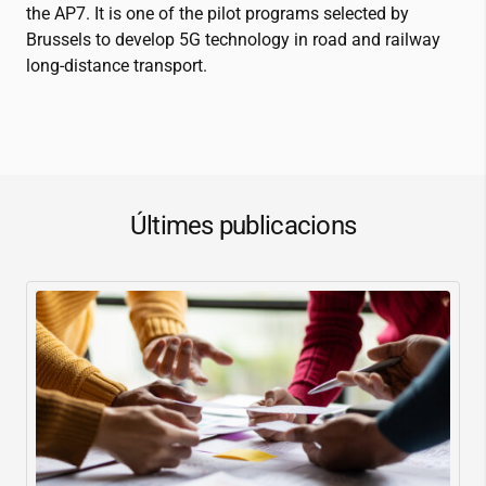
the AP7
.
It is one of the pilot programs selected by
Brussels to develop 5G technology in road and railway
long-distance transport
.
Últimes publicacions