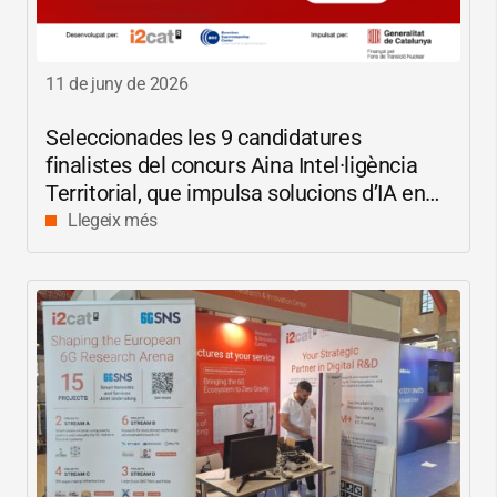
11 de juny de 2026
Seleccionades les 9 candidatures
finalistes del concurs Aina Intel·ligència
Territorial, que impulsa solucions d’IA en
català per reduir les bretxes socials i
Llegeix més
digitals