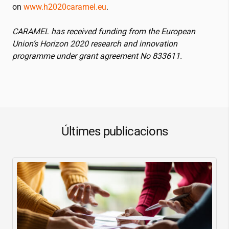
on
www.h2020caramel.eu
.
CARAMEL has received funding from the European
Union’s Horizon 2020 research and innovation
programme under grant agreement No 833611.
Últimes publicacions