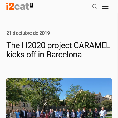
Salta
al
contingut
21 d'octubre de 2019
The H2020 project CARAMEL
kicks off in Barcelona