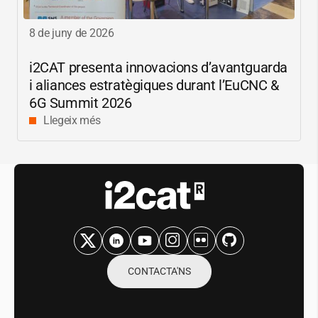
8 de juny de 2026
i2CAT
presenta innovacions d’avantguarda
i aliances estratègiques durant l’EuCNC &
6G Summit 2026
Llegeix més
CONTACTA'NS