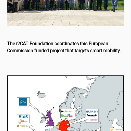
The
i2CAT
Foundation coordinates this European
Commission funded project that targets smart mobility.