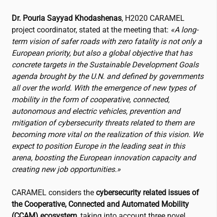
Dr. Pouria Sayyad Khodashenas
, H2020 CARAMEL
project coordinator, stated at the meeting that:
«A long-
term vision of safer roads with zero fatality is not only a
European priority, but also a global objective that has
concrete targets in the Sustainable Development Goals
agenda brought by the U.N. and defined by governments
all over the world. With the emergence of new types of
mobility in the form of cooperative, connected,
autonomous and electric vehicles, prevention and
mitigation of cybersecurity threats related to them are
becoming more vital on the realization of this vision. We
expect to position Europe in the leading seat in this
arena, boosting the European innovation capacity and
creating new job opportunities.»
CARAMEL considers the
cybersecurity related issues of
the Cooperative, Connected and Automated Mobility
(CCAM) ecosystem
, taking into account three novel