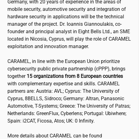
Germany, with 20 years of experience in the areas of
mobile security, automotive security and integration of
hardware security in applications will be the technical
manager of the project. Dr. Ioannis Giannoulakis, co-
founder and principal analyst in Eight Bells Ltd., an SME
located in Nicosia, Cyprus, will play the role of CARAMEL
exploitation and innovation manager.
CARAMEL, in line with the European Union prioritize
cybersecurity public private partnership (cPPP), brings
together
15 organizations from 8 European countries
with complementary expertise and skills. CARAMEL
partners are: Austria: AVL; Cyprus: The University of
Cyprus, 8BELLS, Sidroco; Germany: Altran, Panasonic
Automotive, T-Systems; Greece: The University of Patras;
Netherlands: GreenFlux, Cyberlens; Portugal: Ubiwhere;
Spain:
i2CAT
, Ficosa, Atos; UK: 0 Infinity.
More details about CARAMEL can be found