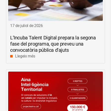
17 de juliol de 2026
L’Incuba Talent Digital prepara la segona
fase del programa, que preveu una
convocatòria pública d’ajuts
Llegeix més