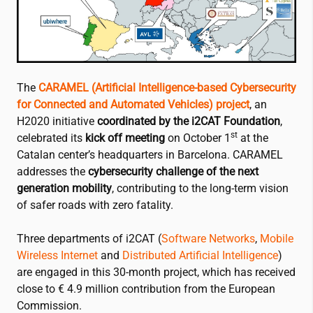
The
CARAMEL (Artificial Intelligence-based Cybersecurity
for Connected and Automated Vehicles) project
, an
H2020 initiative
coordinated by the
i2CAT
Foundation
,
st
celebrated its
kick off meeting
on October 1
at the
Catalan center’s headquarters in Barcelona. CARAMEL
addresses the
cybersecurity challenge of the next
generation mobility
, contributing to the long-term vision
of safer roads with zero fatality.
Three departments of
i2CAT
(
Software Networks
,
Mobile
Wireless Internet
and
Distributed Artificial Intelligence
)
are engaged in this 30-month project, which has received
close to € 4.9 million contribution from the European
Commission.