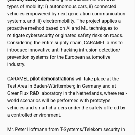
types of mobility: i) autonomous cars, ii) connected
vehicles empowered by next generation communication
systems, and iii) electromobility. The project applies a
proactive method based on AI and ML techniques to
mitigate cybersecurity originated safety risks on roads.
Considering the entire supply chain, CARAMEL aims to
introduce innovative anti-hacking intrusion detection/
prevention systems for the European automotive
industry.
CARAMEL
pilot demonstrations
will take place at the
Test Area in Baden-Württemberg in Germany and at
GreenFlux R&D laboratory in the Netherlands, where real-
world scenarios will be performed with prototype
vehicles and smart chargers under the safety offered by
a controlled environment.
Mr. Peter Hofmann from T-Systems/Telekom security in