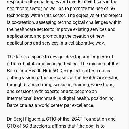
respond to the challenges and needs of verticals in the
healthcare sector, as well as to promote the use of 5G
technology within this sector. The objective of the project
is co-creation, assessing technological challenges within
the healthcare sector to improve existing services and
applications, and promoting the creation of new
applications and services in a collaborative way.
The lab is a space to design, develop and implement
different pilots and concept testing. The mission of the
Barcelona Health Hub 5G Design is to offer a cross-
cutting vision of the use cases of the healthcare sector,
through brainstorming sessions, training, workshops,
and sessions with experts and to become an
international benchmark in digital health, positioning
Barcelona as a world center par excellence.
Dr. Sergi Figuerola, CTIO of the
i2CAT
Foundation and
CTO of 5G Barcelona, ​​affirms that “the goal is to