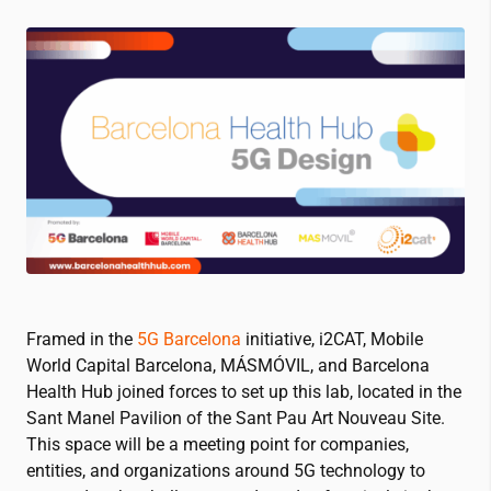
Framed in the
5G Barcelona
initiative,
i2CAT
, Mobile
World Capital Barcelona, MÁSMÓVIL, and Barcelona
Health Hub joined forces to set up this lab, located in the
Sant Manel Pavilion of the Sant Pau Art Nouveau Site.
This space will be a meeting point for companies,
entities, and organizations around 5G technology to