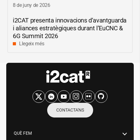
8 de juny de 2026
i2CAT
presenta innovacions d’avantguarda
i aliances estratègiques durant l’EuCNC &
6G Summit 2026
Llegeix més
CONTACTA'NS
QUÈ FEM