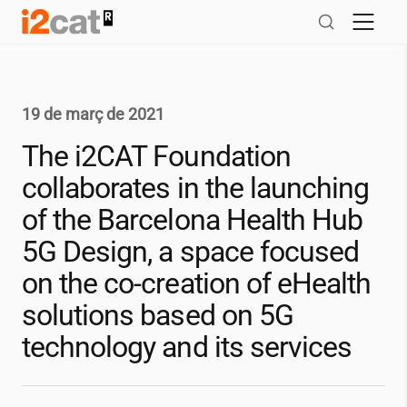
Salta
al
contingut
19 de març de 2021
The
i2CAT
Foundation
collaborates in the launching
of the Barcelona Health Hub
5G Design, a space focused
on the co-creation of eHealth
solutions based on 5G
technology and its services