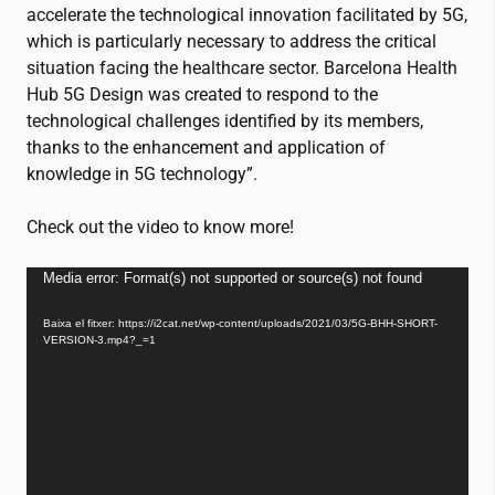
accelerate the technological innovation facilitated by 5G,
which is particularly necessary to address the critical
situation facing the healthcare sector. Barcelona Health
Hub 5G Design was created to respond to the
technological challenges identified by its members,
thanks to the enhancement and application of
knowledge in 5G technology”.
Check out the video to know more!
Reproductor
Media error: Format(s) not supported or source(s) not found
de
Baixa el fitxer: https://i2cat.net/wp-content/uploads/2021/03/5G-BHH-SHORT-
vídeo
VERSION-3.mp4?_=1