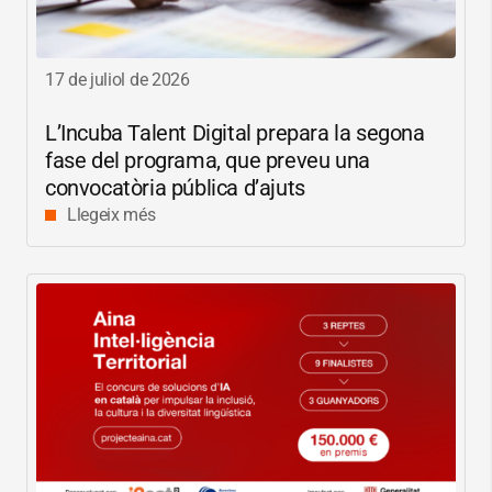
17 de juliol de 2026
L’Incuba Talent Digital prepara la segona
fase del programa, que preveu una
convocatòria pública d’ajuts
Llegeix més