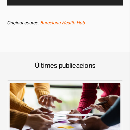
Original source:
Barcelona Health Hub
Últimes publicacions