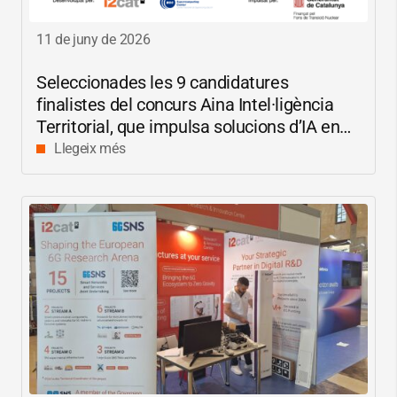
11 de juny de 2026
Seleccionades les 9 candidatures
finalistes del concurs Aina Intel·ligència
Territorial, que impulsa solucions d’IA en
català per reduir les bretxes socials i
Llegeix més
digitals