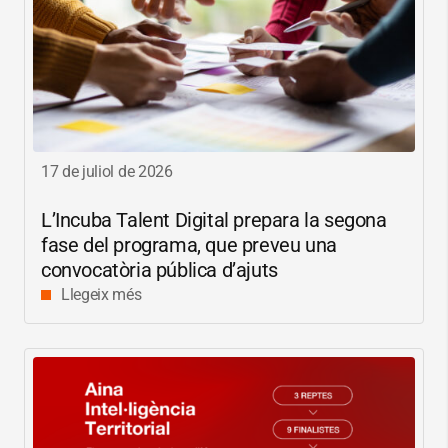
17 de juliol de 2026
L’Incuba Talent Digital prepara la segona
fase del programa, que preveu una
convocatòria pública d’ajuts
Llegeix més