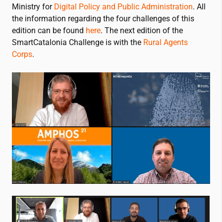
Ministry for
Digital Policy and Public Administration
. All
the information regarding the four challenges of this
edition can be found
here
. The next edition of the
SmartCatalonia Challenge is with the
Rural Agents
Corps
.