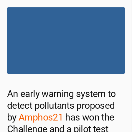
An early warning system to
detect pollutants proposed
by
Amphos21
has won the
Challenge and a pilot test