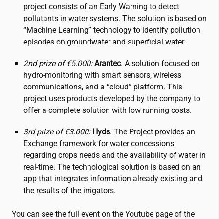
project consists of an Early Warning to detect
pollutants in water systems. The solution is based on
“Machine Learning” technology to identify pollution
episodes on groundwater and superficial water.
2nd prize of €5.000:
Arantec
. A solution focused on
hydro-monitoring with smart sensors, wireless
communications, and a “cloud” platform. This
project uses products developed by the company to
offer a complete solution with low running costs.
3rd prize of €3.000:
Hyds
. The Project provides an
Exchange framework for water concessions
regarding crops needs and the availability of water in
real-time. The technological solution is based on an
app that integrates information already existing and
the results of the irrigators.
You can see the full event on the Youtube page of the