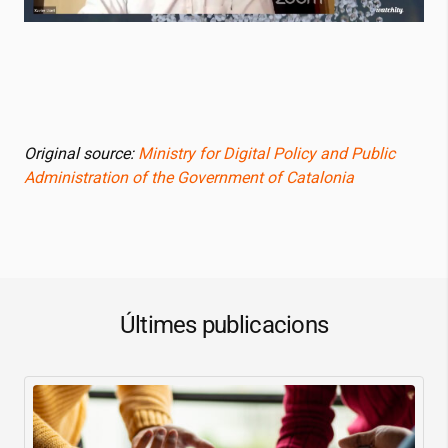
Original source:
Ministry for Digital Policy and Public
Administration of the Government of Catalonia
Últimes publicacions