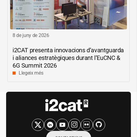
8 de juny de 2026
i2CAT
presenta innovacions d’avantguarda
i aliances estratègiques durant l’EuCNC &
6G Summit 2026
Llegeix més