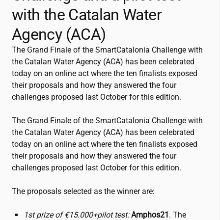
with the Catalan Water
Agency (ACA)
The Grand Finale of the SmartCatalonia Challenge with
the Catalan Water Agency (ACA) has been celebrated
today on an online act where the ten finalists exposed
their proposals and how they answered the four
challenges proposed last October for this edition.
The Grand Finale of the SmartCatalonia Challenge with
the Catalan Water Agency (ACA) has been celebrated
today on an online act where the ten finalists exposed
their proposals and how they answered the four
challenges proposed last October for this edition.
The proposals selected as the winner are:
1st prize of €15.000+pilot test:
Amphos21
. The