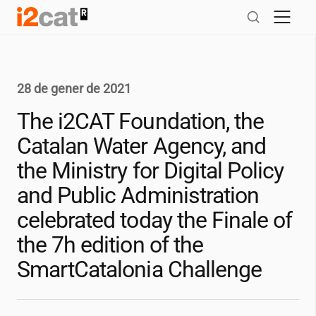
Salta
al
contingut
28 de gener de 2021
The
i2CAT
Foundation, the
Catalan Water Agency, and
the Ministry for Digital Policy
and Public Administration
celebrated today the Finale of
the 7h edition of the
SmartCatalonia Challenge