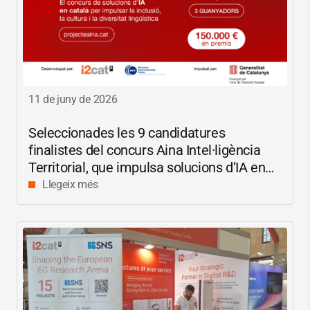
11 de juny de 2026
Seleccionades les 9 candidatures
finalistes del concurs Aina Intel·ligència
Territorial, que impulsa solucions d’IA en
català per reduir les bretxes socials i
Llegeix més
digitals