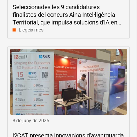
Seleccionades les 9 candidatures
finalistes del concurs Aina Intel·ligència
Territorial, que impulsa solucions d’IA en
català per reduir les bretxes socials i
Llegeix més
digitals
8 de juny de 2026
i2CAT
presenta innovacions d’avantguarda