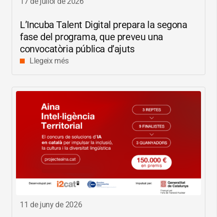
17 de juliol de 2026
L’Incuba Talent Digital prepara la segona
fase del programa, que preveu una
convocatòria pública d’ajuts
Llegeix més
11 de juny de 2026