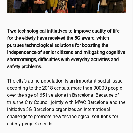
Two technological initiatives to improve quality of life
for the elderly have received the 5G award, which
pursues technological solutions for boosting the
independence of senior citizens and mitigating cognitive
shortcomings, difficulties with everyday activities and
safety problems.
The city’s aging population is an important social issue:
according to the 2018 census, more than 90000 people
over the age of 65 live alone in Barcelona. Because of
this, the City Council jointly with MWC Barcelona and the
initiative 5G Barcelona organizes an international
challenge to promote new technological solutions for
elderly people’s needs.