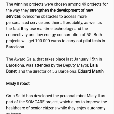
The winning projects were chosen among 49 projects for
the way they
strengthen the development of new
services
, overcome obstacles to access more
personalized service and their affordability, as well as
the fact they use real-time technology and the
connectivity and low energy consumption of 5G. Both
projects will get 100.000 euros to carry out
pilot tests
in
Barcelona.
The Award Gala, that takes place last January 15th in
Barcelona, was attended by the Deputy Mayor,
Laia
Bonet
, and the director of 5G Barcelona,
Eduard Martín
.
Misty II robot
Grup Saltó has developed the personal robot Misty II as
part of the SOMCARE project, which aims to improve the
healthcare of senior citizens while they enjoy autonomy