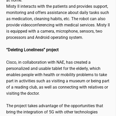
at home.
Misty II interacts with the patients and provides support,
monitoring and offers assistance about daily tasks such
as medication, cleaning habits, etc. The robot can also
provide videoconferencing with medical services. Misty II
is equipped with a camera, microphone, sensors, two
processors and Android operating system.
“Deleting Loneliness” project
Cisco, in collaboration with NAE, has created a
personalized and usable tablet for the elderly, which
enables people with health or mobility problems to take
part in activities such as visiting a museum or being part
of a reading club, as well as connecting with relatives or
visiting the doctor.
The project takes advantage of the opportunities that
bring the integration of 5G with other technologies