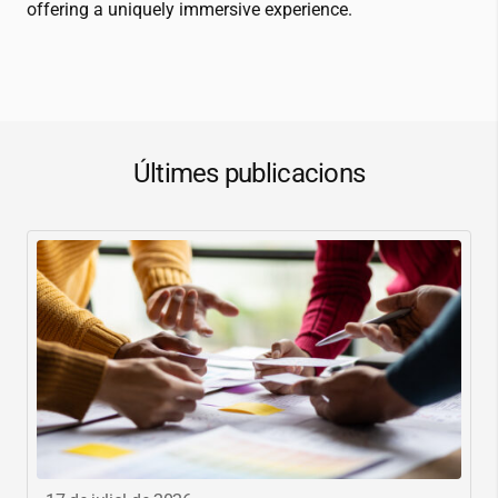
offering a uniquely immersive experience.
Últimes publicacions