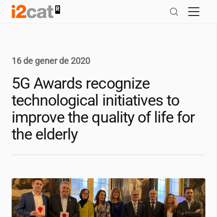
Salta
al
contingut
16 de gener de 2020
5G Awards recognize
technological initiatives to
improve the quality of life for
the elderly