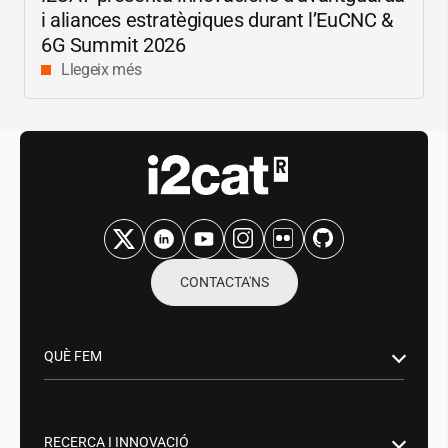
i aliances estratègiques durant l’EuCNC &
6G Summit 2026
Llegeix més
CONTACTA'NS
QUÈ FEM
Recerca i innovació
Sector Públic
RECERCA I INNOVACIÓ