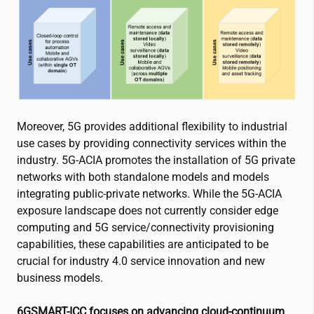
Moreover, 5G provides additional flexibility to industrial
use cases by providing connectivity services within the
industry. 5G-ACIA promotes the installation of 5G private
networks with both standalone models and models
integrating public-private networks. While the 5G-ACIA
exposure landscape does not currently consider edge
computing and 5G service/connectivity provisioning
capabilities, these capabilities are anticipated to be
crucial for industry 4.0 service innovation and new
business models.
6GSMART-ICC focuses on advancing cloud-continuum