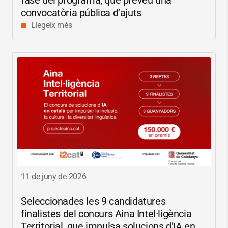
fase del programa, que preveu una
convocatòria pública d’ajuts
Llegeix més
11 de juny de 2026
Seleccionades les 9 candidatures
finalistes del concurs Aina Intel·ligència
Territorial, que impulsa solucions d’IA en