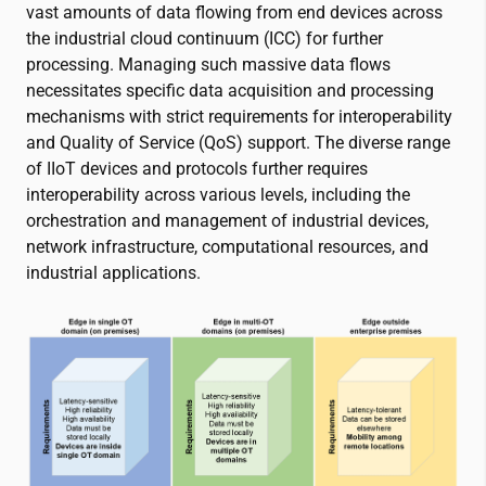
vast amounts of data flowing from end devices across
the industrial cloud continuum (ICC) for further
processing. Managing such massive data flows
necessitates specific data acquisition and processing
mechanisms with strict requirements for interoperability
and Quality of Service (QoS) support. The diverse range
of IIoT devices and protocols further requires
interoperability across various levels, including the
orchestration and management of industrial devices,
network infrastructure, computational resources, and
industrial applications.