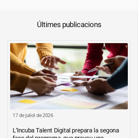
Últimes publicacions
17 de juliol de 2026
L’Incuba Talent Digital prepara la segona