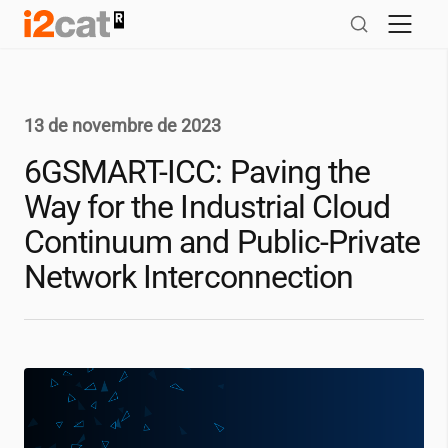
Salta
al
contingut
13 de novembre de 2023
6GSMART-ICC: Paving the
Way for the Industrial Cloud
Continuum and Public-Private
Network Interconnection