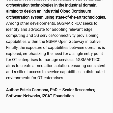
orchestration technologies in the industrial domain,
aiming to design an Industrial Cloud Continuum
orchestration system using state-of-the-art technologies.
Among other developments, 6GSMART-ICC seeks to
identify and advocate for adopting relevant edge
computing and 5G service/connectivity provisioning
capabilities within the GSMA Open Gateway initiative.
Finally, the exposure of capabilities between domains is
explored, emphasizing the need for a single entry point
for OT enterprises to manage services. 6GSMART-ICC
aims to create a mediation solution, ensuring consistent
and resilient access to service capabilities in distributed
environments for OT enterprises.
Author: Estela Carmona, PhD – Senior Researcher,
Software Networks,
i2CAT
Foundation