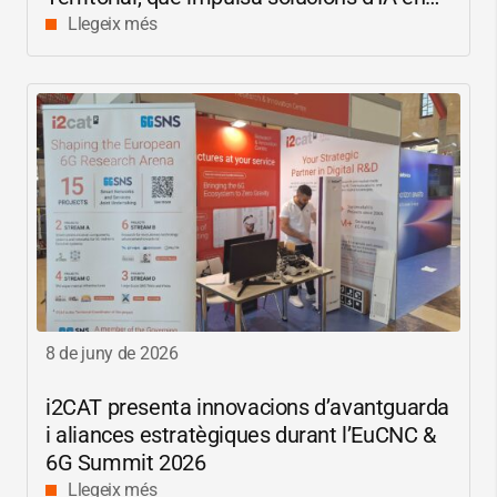
català per reduir les bretxes socials i
Llegeix més
digitals
8 de juny de 2026
i2CAT
presenta innovacions d’avantguarda
i aliances estratègiques durant l’EuCNC &
6G Summit 2026
Llegeix més