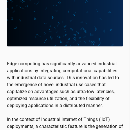
Edge computing has significantly advanced industrial
applications by integrating computational capabilities
with industrial data sources. This innovation has led to
the emergence of novel industrial use cases that
capitalize on advantages such as ultra-low latencies,
optimized resource utilization, and the flexibility of
deploying applications in a distributed manner.
In the context of Industrial Internet of Things (IIoT)
deployments, a characteristic feature is the generation of