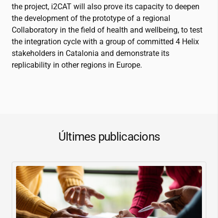
the project,
i2CAT
will also prove its capacity to deepen
the development of the prototype of a regional
Collaboratory in the field of health and wellbeing, to test
the integration cycle with a group of committed 4 Helix
stakeholders in Catalonia and demonstrate its
replicability in other regions in Europe.
Últimes publicacions