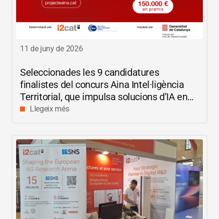
11 de juny de 2026
Seleccionades les 9 candidatures
finalistes del concurs Aina Intel·ligència
Territorial, que impulsa solucions d’IA en
català per reduir les bretxes socials i
Llegeix més
digitals