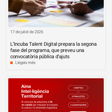
17 de juliol de 2026
L’Incuba Talent Digital prepara la segona
fase del programa, que preveu una
convocatòria pública d’ajuts
Llegeix més