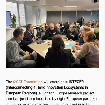
The
i2CAT
Foundation
will coordinate
INTEGER
(Interconnecting 4 Helix Innovation Ecosystems in
European Regions)
, a Horizon Europe research project
that has just been launched by eight European partners,
including research centres, universities, and private