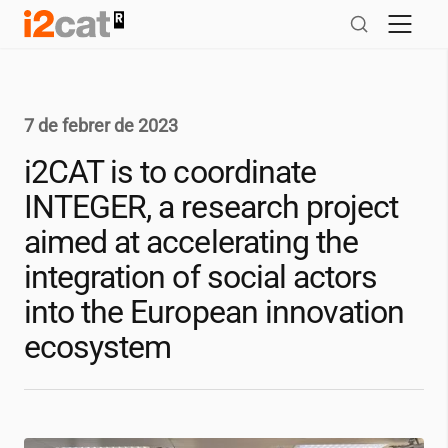
Salta
al
contingut
7 de febrer de 2023
i2CAT
is to coordinate
INTEGER, a research project
aimed at accelerating the
integration of social actors
into the European innovation
ecosystem