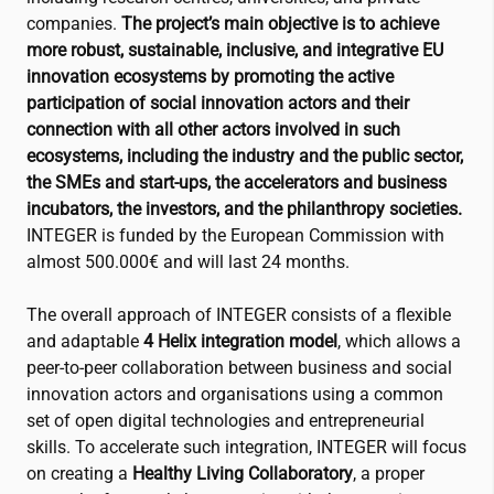
companies.
The project’s main objective is to achieve
more robust, sustainable, inclusive, and integrative EU
innovation ecosystems by promoting the active
participation of social innovation actors and their
connection with all other actors involved in such
ecosystems, including the industry and the public sector,
the SMEs and start-ups, the accelerators and business
incubators, the investors, and the philanthropy societies.
INTEGER is funded by the European Commission with
almost 500.000€ and will last 24 months.
The overall approach of INTEGER consists of a flexible
and adaptable
4 Helix integration model
, which allows a
peer-to-peer collaboration between business and social
innovation actors and organisations using a common
set of open digital technologies and entrepreneurial
skills. To accelerate such integration, INTEGER will focus
on creating a
Healthy Living Collaboratory
, a proper