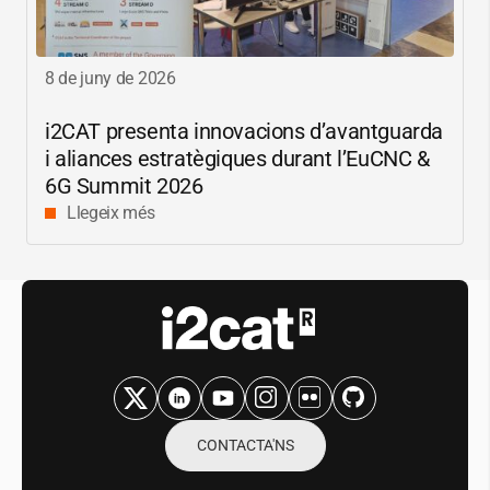
8 de juny de 2026
i2CAT
presenta innovacions d’avantguarda
i aliances estratègiques durant l’EuCNC &
6G Summit 2026
Llegeix més
CONTACTA'NS