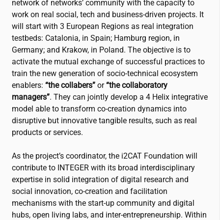
network of networks’ community with the capacity to
work on real social, tech and business-driven projects. It
will start with 3 European Regions as real integration
testbeds: Catalonia, in Spain; Hamburg region, in
Germany; and Krakow, in Poland. The objective is to
activate the mutual exchange of successful practices to
train the new generation of socio-technical ecosystem
enablers:
“the collabers”
or
“the collaboratory
managers”
. They can jointly develop a 4 Helix integrative
model able to transform co-creation dynamics into
disruptive but innovative tangible results, such as real
products or services.
As the project’s coordinator, the
i2CAT
Foundation will
contribute to INTEGER with its broad interdisciplinary
expertise in solid integration of digital research and
social innovation, co-creation and facilitation
mechanisms with the start-up community and digital
hubs, open living labs, and inter-entrepreneurship. Within