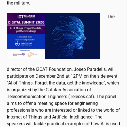
the military.
The
director of the
i2CAT
Foundation, Josep Paradells, will
participate on December 2
nd
at 12PM on the side event
“
AI of Things. Forget the data, get the knowledge”, which
is
organized by the Catalan Association of
Telecommunication Engineers (Telecos.cat). The panel
aims to offer a meeting space for engineering
professionals who are interested or linked to the world of
Internet of Things and Artificial Intelligence. The
speakers will tackle practical examples of how AI is used