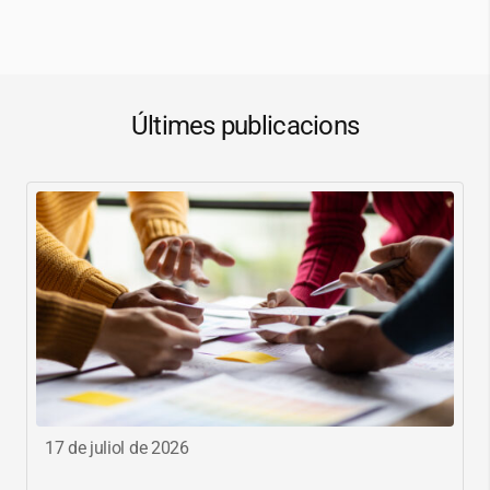
Últimes publicacions
17 de juliol de 2026