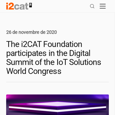
Salta
al
contingut
26 de novembre de 2020
The
i2CAT
Foundation
participates in the Digital
Summit of the IoT Solutions
World Congress