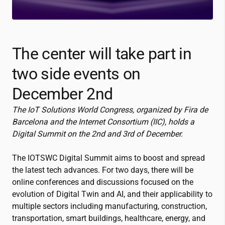
The center will take part in
two side events on
December 2nd
The IoT Solutions World Congress, organized by Fira de
Barcelona and the Internet Consortium (IIC), holds a
Digital Summit on the 2
nd
and 3
rd
of December.
The IOTSWC Digital Summit aims to boost and spread
the latest tech advances. For two days, there will be
online conferences and discussions focused on the
evolution of Digital Twin and AI, and their applicability to
multiple sectors including manufacturing, construction,
transportation, smart buildings, healthcare, energy, and