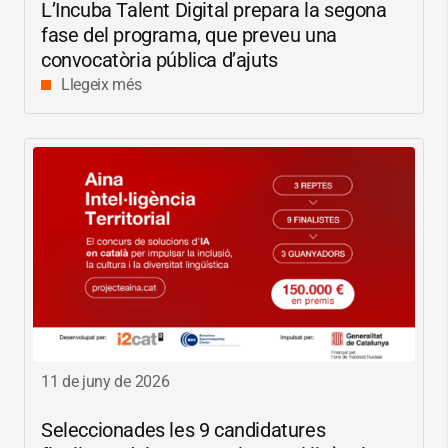
L’Incuba Talent Digital prepara la segona
fase del programa, que preveu una
convocatòria pública d’ajuts
Llegeix més
11 de juny de 2026
Seleccionades les 9 candidatures