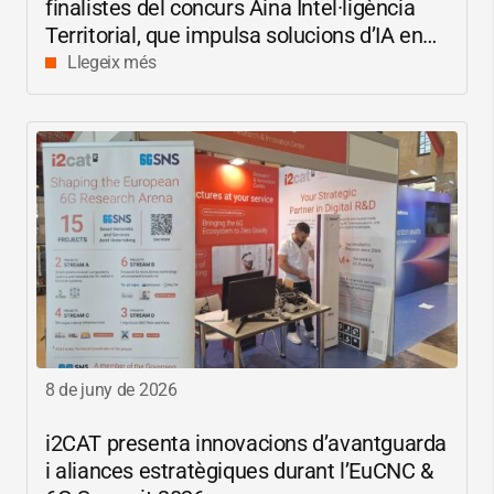
finalistes del concurs Aina Intel·ligència
Territorial, que impulsa solucions d’IA en
català per reduir les bretxes socials i
Llegeix més
digitals
8 de juny de 2026
i2CAT
presenta innovacions d’avantguarda
i aliances estratègiques durant l’EuCNC &