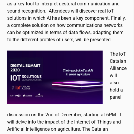
as a key tool to interpret gestural communication and
sound recognition. Attendees will discover real IoT
solutions in which AI has been a key component. Finally,
a complete solution on how communications networks
can be optimized in terms of data flows, adapting them
to the different profiles of users, will be presented.
The IoT
Catalan
Alliance
will
also
hold a
panel
discussion on the
2nd of December, starting at 6PM. It
will delve into the impact of the Internet of Things and
Artificial Intelligence on agriculture. The Catalan