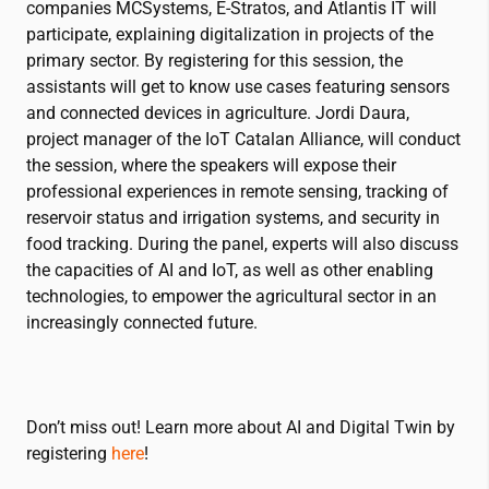
companies MCSystems, E-Stratos, and Atlantis IT will
participate, explaining digitalization in projects of the
primary sector. By registering for this session, the
assistants will get to know use cases featuring sensors
and connected devices in agriculture. Jordi Daura,
project manager of the IoT Catalan Alliance, will conduct
the session, where the speakers will expose their
professional experiences in remote sensing, tracking of
reservoir status and irrigation systems, and security in
food tracking. During the panel, experts will also discuss
the capacities of AI and IoT, as well as other enabling
technologies, to empower the agricultural sector in an
increasingly connected future.
Don’t miss out! Learn more about AI and Digital Twin by
registering
here
!