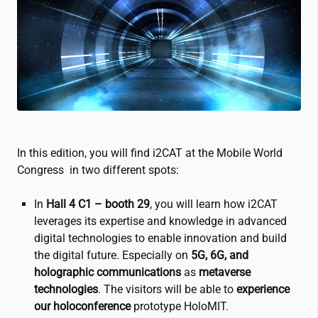
In this edition, you will find
i2CAT
at the Mobile World
Congress in two different spots:
In
Hall 4 C1 –
booth 29
, you will learn how
i2CAT
leverages its expertise and knowledge in advanced
digital technologies to enable innovation and build
the digital future. Especially on
5G, 6G, and
holographic communications
as
metaverse
technologies
. The visitors will be able to
experience
our holoconference
prototype HoloMIT.