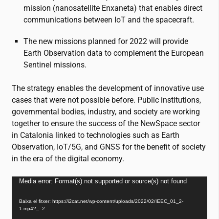
mission (nanosatellite Enxaneta) that enables direct
communications between IoT and the spacecraft.
The new missions planned for 2022 will provide
Earth Observation data to complement the European
Sentinel missions.
The strategy enables the development of innovative use
cases that were not possible before. Public institutions,
governmental bodies, industry, and society are working
together to ensure the success of the NewSpace sector
in Catalonia linked to technologies such as Earth
Observation, IoT/5G, and GNSS for the benefit of society
in the era of the digital economy.
Reproductor
Media error: Format(s) not supported or source(s) not found
de
Baixa el fitxer: https://i2cat.net/wp-content/uploads/2022/02/IEEC_01_2-
vídeo
1.mp4?_=2