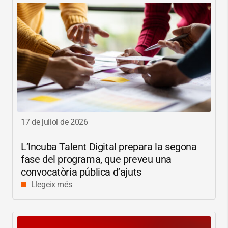
17 de juliol de 2026
L’Incuba Talent Digital prepara la segona
fase del programa, que preveu una
convocatòria pública d’ajuts
Llegeix més