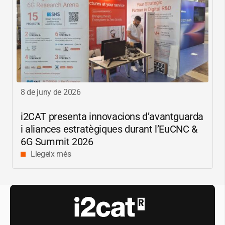
8 de juny de 2026
i2CAT
presenta innovacions d’avantguarda
i aliances estratègiques durant l’EuCNC &
6G Summit 2026
Llegeix més