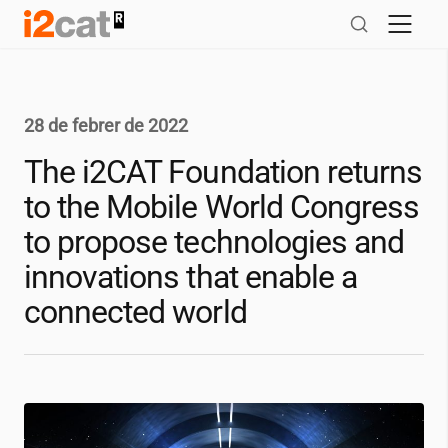
Salta
al
contingut
28 de febrer de 2022
The
i2CAT
Foundation returns
to the Mobile World Congress
to propose technologies and
innovations that enable a
connected world