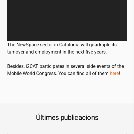
The NewSpace sector in Catalonia will quadruple its
turnover and employment in the next five years.
Besides,
i2CAT
participates in several side events of the
Mobile World Congress. You can find all of them
here
!
Últimes publicacions