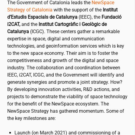
The Government of Catalonia leads the
NewSpace
Strategy of Catalonia
with the support of the
Institut
d’Estudis Espacials de Catalunya
(IEEC), the
Fundació
i2CAT
,
and the
Institut Cartogràfic i Geològic de
Catalunya
(ICGC). These centers gather a remarkable
expertise in space, digital and communication
technologies, and geoinformation services which is key
to the new space economy. Their aim is to foster the
competitiveness and growth of the digital and space
industry. The collaboration and coordination between
IEEC,
i2CAT
, ICGC, and the Government will identify and
generate synergies and promote a joint strategy. How?
By developing innovation activities, R&D actions, and
projects to demonstrate the viability of space technology
for the benefit of the NewSpace ecosystem. The
NewSpace Strategy has gathered momentum. Some of
the key milestones are:
Launch (on March 2021) and commissioning of a