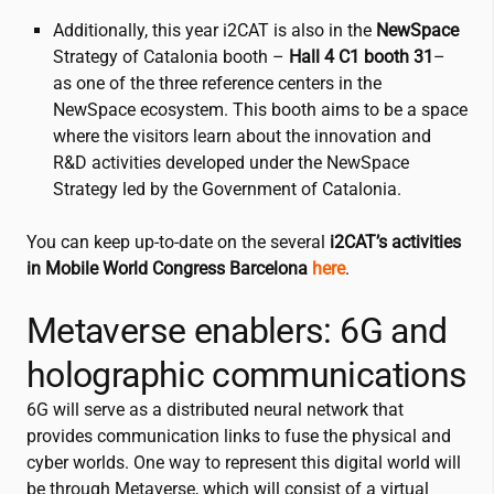
Additionally, this year
i2CAT
is also in the
NewSpace
Strategy of Catalonia booth –
Hall 4 C1
booth 31
–
as one of the three reference centers in the
NewSpace ecosystem. This booth aims to be a space
where the visitors learn about the innovation and
R&D activities developed under the NewSpace
Strategy led by the Government of Catalonia.
You can keep up-to-date on the several
i2CAT
’s activities
in Mobile World Congress Barcelona
here
.
Metaverse enablers: 6G and
holographic communications
6G will serve as a distributed neural network that
provides communication links to fuse the physical and
cyber worlds. One way to represent this digital world will
be through Metaverse, which will consist of a virtual