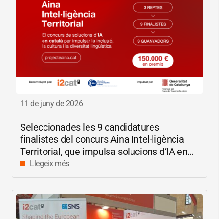
11 de juny de 2026
Seleccionades les 9 candidatures
finalistes del concurs Aina Intel·ligència
Territorial, que impulsa solucions d’IA en
català per reduir les bretxes socials i
Llegeix més
digitals