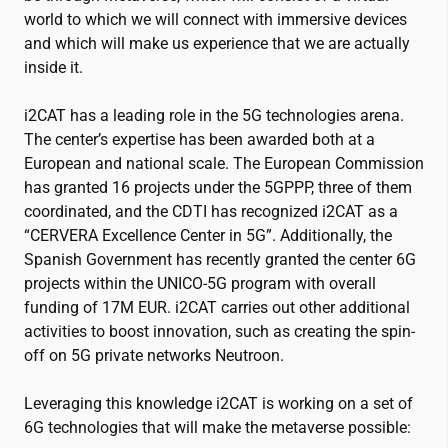
world to which we will connect with immersive devices
and which will make us experience that we are actually
inside it.
i2CAT
has a leading role in the 5G technologies arena.
The center’s expertise has been awarded both at a
European and national scale. The European Commission
has granted 16 projects under the 5GPPP, three of them
coordinated, and the CDTI has recognized
i2CAT
as a
“CERVERA Excellence Center in 5G”. Additionally, the
Spanish Government has recently granted the center 6G
projects within the UNICO-5G program with overall
funding of 17M EUR.
i2CAT
carries out other additional
activities to boost innovation, such as creating the spin-
off on 5G private networks Neutroon.
Leveraging this knowledge
i2CAT
is working on a set of
6G technologies that will make the metaverse possible: