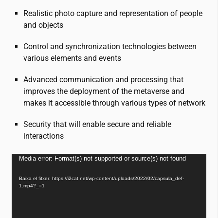
Realistic photo capture and representation of people
and objects
Control and synchronization technologies between
various elements and events
Advanced communication and processing that
improves the deployment of the metaverse and
makes it accessible through various types of network
Security that will enable secure and reliable
interactions
Reproductor
Media error: Format(s) not supported or source(s) not found
de
Baixa el fitxer: https://i2cat.net/wp-content/uploads/2022/02/capsula_def-
vídeo
1.mp4?_=1