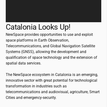
Catalonia Looks Up!
NewSpace provides opportunities to use and exploit
space platforms in Earth Observation,
Telecommunications, and Global Navigation Satellite
Systems (GNSS), allowing the development and
qualification of space technology and the extension of
spatial data services.
The NewSpace ecosystem in Catalonia is an emerging,
innovative sector with great potential for technological
transformation in industries such as
telecommunications and audiovisual, agriculture, Smart
Cities and emergency-security.