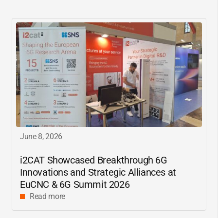
June 8, 2026
i2CAT
Showcased Breakthrough 6G
Innovations and Strategic Alliances at
EuCNC & 6G Summit 2026
Read more