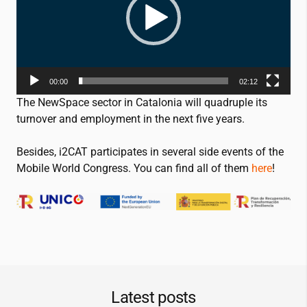
00:00
02:12
The NewSpace sector in Catalonia will quadruple its
turnover and employment in the next five years.
Besides,
i2CAT
participates in several side events of the
Mobile World Congress. You can find all of them
here
!
Latest posts