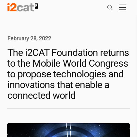
Skip
to
content
February 28, 2022
The
i2CAT
Foundation returns
to the Mobile World Congress
to propose technologies and
innovations that enable a
connected world