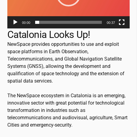
00:00
00:37
Catalonia Looks Up!
NewSpace provides opportunities to use and exploit
space platforms in Earth Observation,
Telecommunications, and Global Navigation Satellite
Systems (GNSS), allowing the development and
qualification of space technology and the extension of
spatial data services.
The NewSpace ecosystem in Catalonia is an emerging,
innovative sector with great potential for technological
transformation in industries such as
telecommunications and audiovisual, agriculture, Smart
Cities and emergency-security.