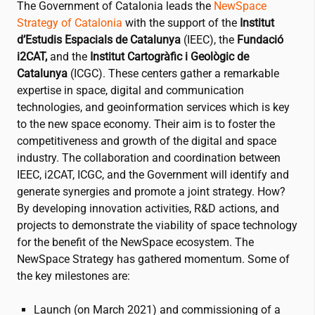
The Government of Catalonia leads the
NewSpace
Strategy of Catalonia
with the support of the
Institut
d’Estudis Espacials de Catalunya
(IEEC), the
Fundació
i2CAT
,
and the
Institut Cartogràfic i Geològic de
Catalunya
(ICGC). These centers gather a remarkable
expertise in space, digital and communication
technologies, and geoinformation services which is key
to the new space economy. Their aim is to foster the
competitiveness and growth of the digital and space
industry. The collaboration and coordination between
IEEC,
i2CAT
, ICGC, and the Government will identify and
generate synergies and promote a joint strategy. How?
By developing innovation activities, R&D actions, and
projects to demonstrate the viability of space technology
for the benefit of the NewSpace ecosystem. The
NewSpace Strategy has gathered momentum. Some of
the key milestones are:
Launch (on March 2021) and commissioning of a