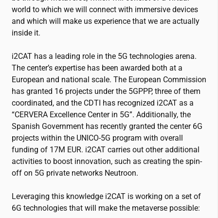
world to which we will connect with immersive devices
and which will make us experience that we are actually
inside it.
i2CAT
has a leading role in the 5G technologies arena.
The center’s expertise has been awarded both at a
European and national scale. The European Commission
has granted 16 projects under the 5GPPP, three of them
coordinated, and the CDTI has recognized
i2CAT
as a
“CERVERA Excellence Center in 5G”. Additionally, the
Spanish Government has recently granted the center 6G
projects within the UNICO-5G program with overall
funding of 17M EUR.
i2CAT
carries out other additional
activities to boost innovation, such as creating the spin-
off on 5G private networks Neutroon.
Leveraging this knowledge
i2CAT
is working on a set of
6G technologies that will make the metaverse possible: