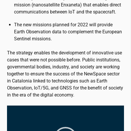
mission (nanosatellite Enxaneta) that enables direct
communications between IoT and the spacecraft.
The new missions planned for 2022 will provide
Earth Observation data to complement the European
Sentinel missions.
The strategy enables the development of innovative use
cases that were not possible before. Public institutions,
governmental bodies, industry, and society are working
together to ensure the success of the NewSpace sector
in Catalonia linked to technologies such as Earth
Observation, IoT/5G, and GNSS for the benefit of society
in the era of the digital economy.
Video
Player