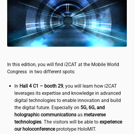
In this edition, you will find
i2CAT
at the Mobile World
Congress in two different spots:
In
Hall 4 C1 –
booth 29
, you will learn how
i2CAT
leverages its expertise and knowledge in advanced
digital technologies to enable innovation and build
the digital future. Especially on
5G, 6G, and
holographic communications
as
metaverse
technologies
. The visitors will be able to
experience
our holoconference
prototype HoloMIT.