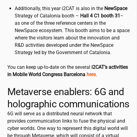
Additionally, this year
i2CAT
is also in the
NewSpace
Strategy of Catalonia booth –
Hall 4 C1
booth 31
–
as one of the three reference centers in the
NewSpace ecosystem. This booth aims to be a space
where the visitors learn about the innovation and
R&D activities developed under the NewSpace
Strategy led by the Government of Catalonia.
You can keep up-to-date on the several
i2CAT
’s activities
in Mobile World Congress Barcelona
here
.
Metaverse enablers: 6G and
holographic communications
6G will serve as a distributed neural network that
provides communication links to fuse the physical and
cyber worlds. One way to represent this digital world will
be through Metaverse, which will consist of a virtual