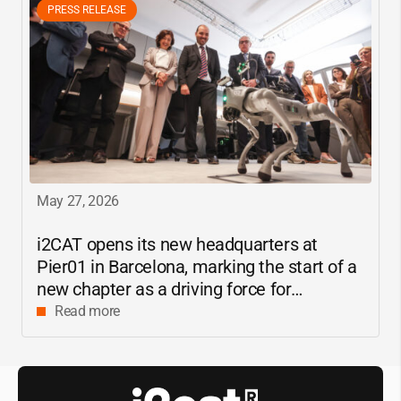
PRESS RELEASE
May 27, 2026
i2CAT
opens its new headquarters at
Pier01 in Barcelona, marking the start of a
new chapter as a driving force for
innovation and digital research in
Read more
Catalonia