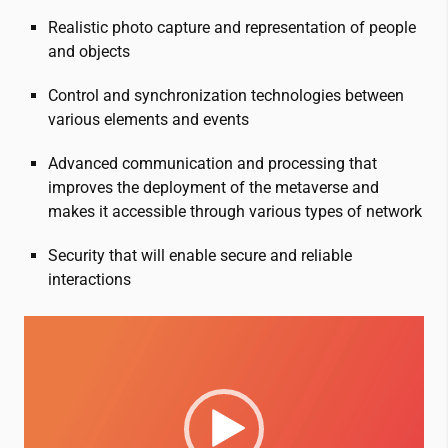
Realistic photo capture and representation of people
and objects
Control and synchronization technologies between
various elements and events
Advanced communication and processing that
improves the deployment of the metaverse and
makes it accessible through various types of network
Security that will enable secure and reliable
interactions
Video
Player