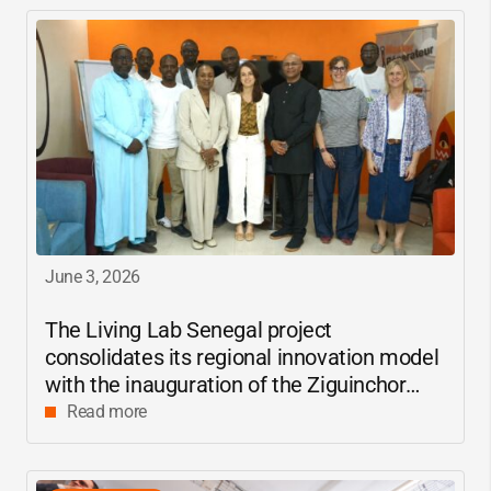
June 3, 2026
The Living Lab Senegal project
consolidates its regional innovation model
with the inauguration of the Ziguinchor
center
Read more