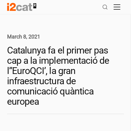
Skip
to
content
March 8, 2021
Catalunya fa el primer pas
cap a la implementació de
l”EuroQCI’, la gran
infraestructura de
comunicació quàntica
europea