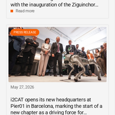
with the inauguration of the Ziguinchor
center
Read more
PRESS RELEASE
May 27, 2026
i2CAT
opens its new headquarters at
Pier01 in Barcelona, marking the start of a
new chapter as a driving force for