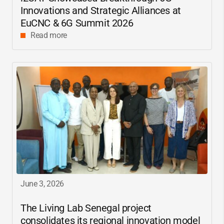
Innovations and Strategic Alliances at
EuCNC & 6G Summit 2026
Read more
June 3, 2026
The Living Lab Senegal project
consolidates its regional innovation model