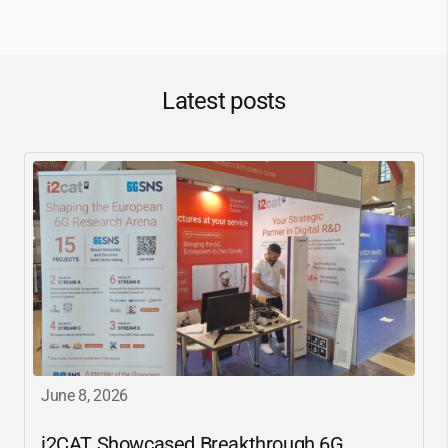
Latest posts
June 8, 2026
i2CAT
Showcased Breakthrough 6G