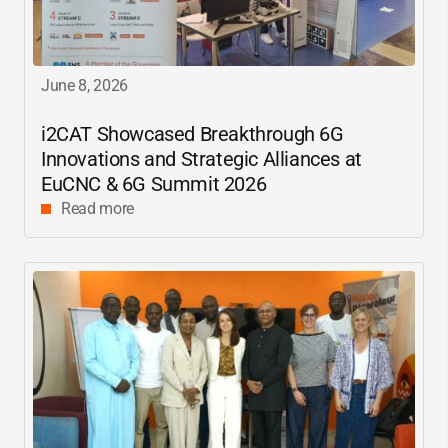
June 8, 2026
i2CAT
Showcased Breakthrough 6G
Innovations and Strategic Alliances at
EuCNC & 6G Summit 2026
Read more