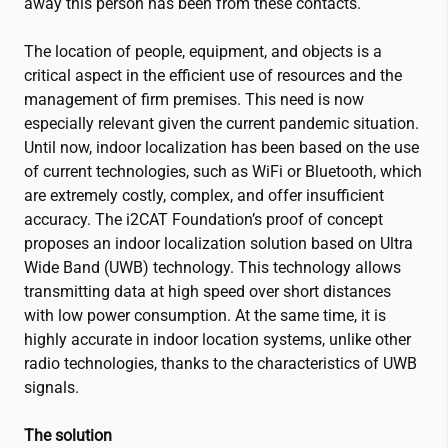
away this person has been from these contacts.
The location of people, equipment, and objects is a
critical aspect in the efficient use of resources and the
management of firm premises. This need is now
especially relevant given the current pandemic situation.
Until now, indoor localization has been based on the use
of current technologies, such as WiFi or Bluetooth, which
are extremely costly, complex, and offer insufficient
accuracy. The
i2CAT
Foundation’s proof of concept
proposes an indoor localization solution based on Ultra
Wide Band (UWB) technology. This technology allows
transmitting data at high speed over short distances
with low power consumption. At the same time, it is
highly accurate in indoor location systems, unlike other
radio technologies, thanks to the characteristics of UWB
signals.
The solution