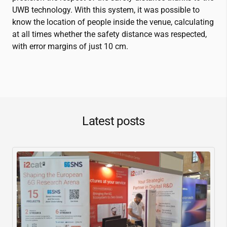
UWB technology. With this system, it was possible to
know the location of people inside the venue, calculating
at all times whether the safety distance was respected,
with error margins of just 10 cm.
Latest posts