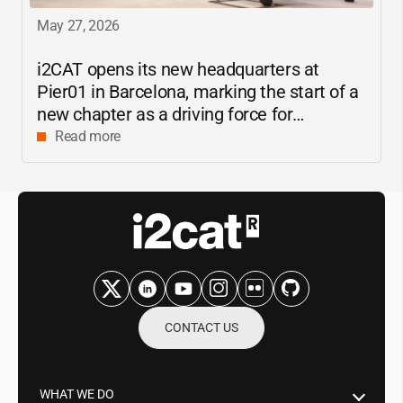
May 27, 2026
i2CAT
opens its new headquarters at
Pier01 in Barcelona, marking the start of a
new chapter as a driving force for
innovation and digital research in
Read more
Catalonia
CONTACT US
WHAT WE DO