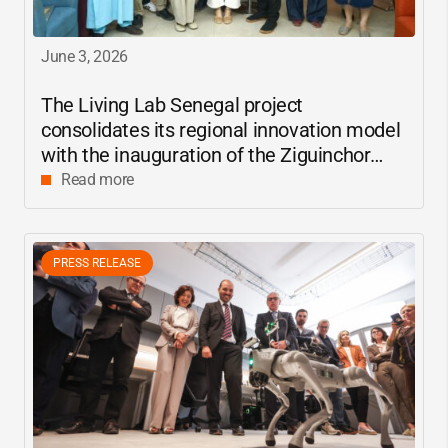
June 3, 2026
The Living Lab Senegal project
consolidates its regional innovation model
with the inauguration of the Ziguinchor
center
Read more
PRESS RELEASE