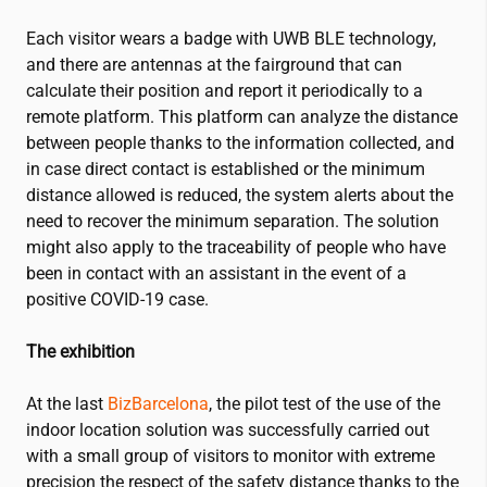
Each visitor wears a badge with UWB BLE technology,
and there are antennas at the fairground that can
calculate their position and report it periodically to a
remote platform. This platform can analyze the distance
between people thanks to the information collected, and
in case direct contact is established or the minimum
distance allowed is reduced, the system alerts about the
need to recover the minimum separation. The solution
might also apply to the traceability of people who have
been in contact with an assistant in the event of a
positive COVID-19 case.
The exhibition
At the last
BizBarcelona
, the pilot test of the use of the
indoor location solution was successfully carried out
with a small group of visitors to monitor with extreme
precision the respect of the safety distance thanks to the