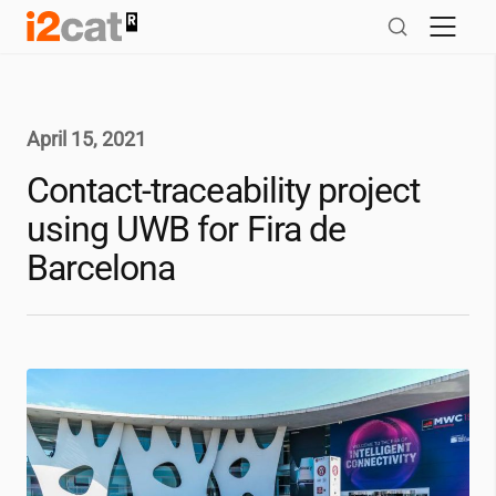
Skip
to
content
April 15, 2021
Contact-traceability project
using UWB for Fira de
Barcelona