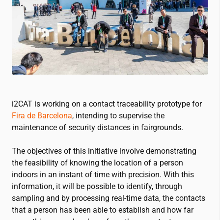
i2CAT
is working on a contact traceability prototype for
Fira de Barcelona
, intending to supervise the
maintenance of security distances in fairgrounds.
The objectives of this initiative involve demonstrating
the feasibility of knowing the location of a person
indoors in an instant of time with precision. With this
information, it will be possible to identify, through
sampling and by processing real-time data, the contacts
that a person has been able to establish and how far