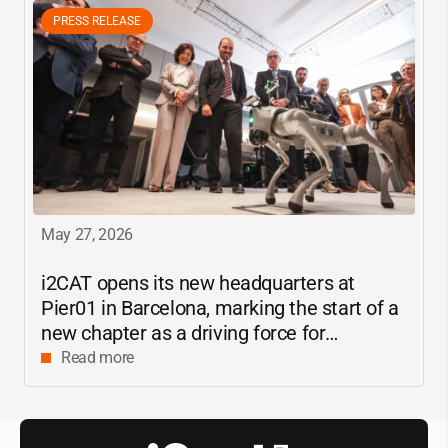
PRESS RELEASE
May 27, 2026
i2CAT
opens its new headquarters at
Pier01 in Barcelona, marking the start of a
new chapter as a driving force for
innovation and digital research in
Read more
Catalonia