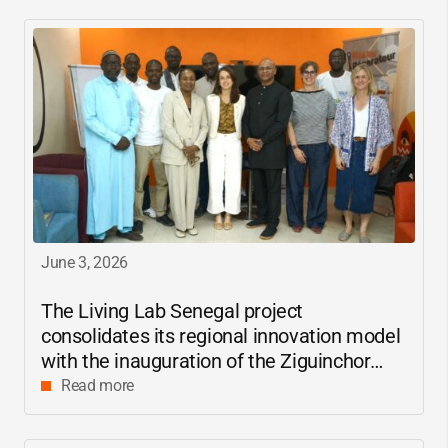
June 3, 2026
The Living Lab Senegal project
consolidates its regional innovation model
with the inauguration of the Ziguinchor
center
Read more