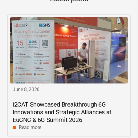
June 8, 2026
i2CAT
Showcased Breakthrough 6G
Innovations and Strategic Alliances at
EuCNC & 6G Summit 2026
Read more