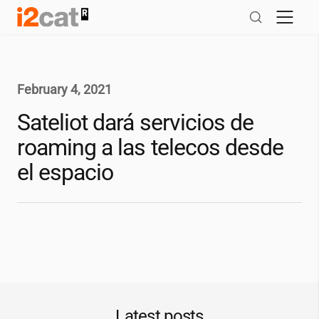
Skip
to
content
February 4, 2021
Sateliot dará servicios de
roaming a las telecos desde
el espacio
Latest posts