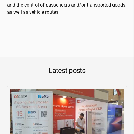
and the control of passengers and/or transported goods,
as well as vehicle routes
Latest posts