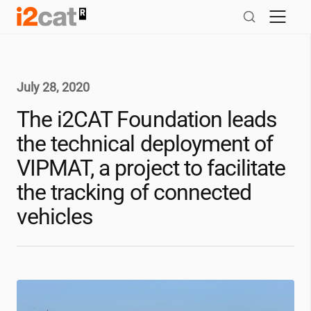
Skip
to
content
July 28, 2020
The
i2CAT
Foundation leads
the technical deployment of
VIPMAT, a project to facilitate
the tracking of connected
vehicles