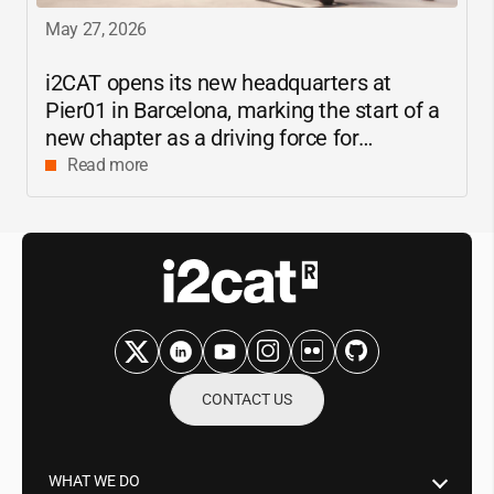
May 27, 2026
i2CAT
opens its new headquarters at
Pier01 in Barcelona, marking the start of a
new chapter as a driving force for
innovation and digital research in
Read more
Catalonia
CONTACT US
WHAT WE DO