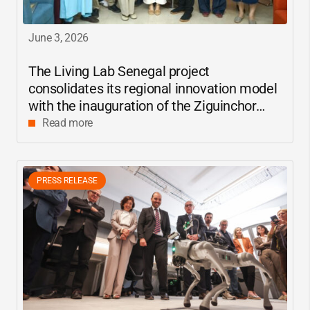
June 3, 2026
The Living Lab Senegal project
consolidates its regional innovation model
with the inauguration of the Ziguinchor
center
Read more
PRESS RELEASE