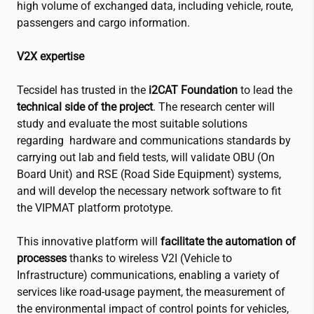
high volume of exchanged data, including vehicle, route,
passengers and cargo information.
V2X expertise
Tecsidel has trusted in the
i2CAT
Foundation
to lead the
technical side of the project
. The research center will
study and evaluate the most suitable solutions
regarding hardware and communications standards by
carrying out lab and field tests, will validate OBU (On
Board Unit) and RSE (Road Side Equipment) systems,
and will develop the necessary network software to fit
the VIPMAT platform prototype.
This innovative platform will
facilitate the automation of
processes
thanks to wireless
V2I (Vehicle to
Infrastructure) communications, enabling a variety of
services like road-usage payment, the measurement of
the environmental impact of control points for vehicles,