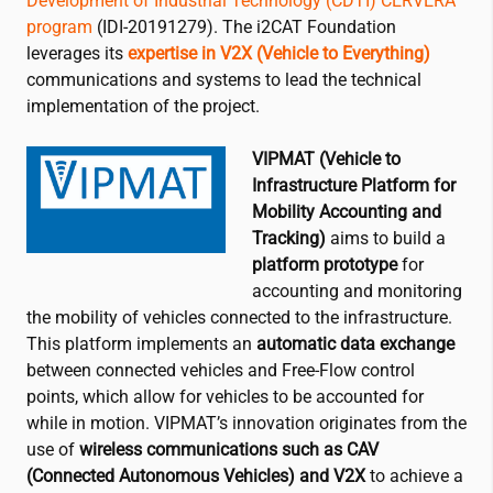
Development of Industrial Technology (CDTI) CERVERA
program
(IDI-20191279). The
i2CAT
Foundation
leverages its
expertise in V2X (Vehicle to Everything)
communications and systems to lead the technical
implementation of the project.
VIPMAT (Vehicle to
Infrastructure Platform for
Mobility Accounting and
Tracking)
aims to build a
platform prototype
for
accounting and monitoring
the mobility of vehicles connected to the infrastructure.
This platform implements an
automatic data exchange
between connected vehicles and Free-Flow control
points, which allow for vehicles to be accounted for
while in motion. VIPMAT’s innovation originates from the
use of
wireless communications such as CAV
(Connected Autonomous Vehicles) and V2X
to achieve a