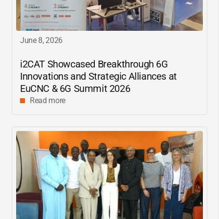
June 8, 2026
i2CAT
Showcased Breakthrough 6G
Innovations and Strategic Alliances at
EuCNC & 6G Summit 2026
Read more