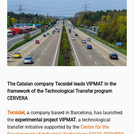
The Catalan company Tecsidel leads VIPMAT in the
framework of the Technological Transfer program
CERVERA
Tecsidel
, a company based in Barcelona, has launched
the
experimental project VIPMAT
, a technological
transfer initiative supported by the
Centre for the