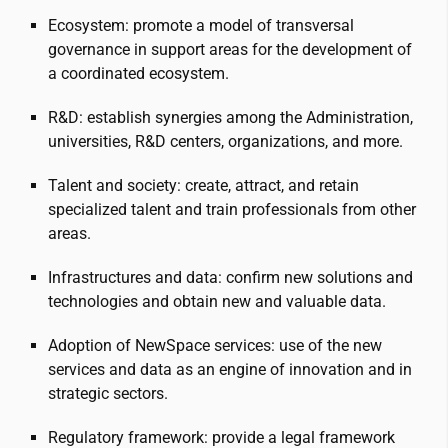
Ecosystem: promote a model of transversal
governance in support areas for the development of
a coordinated ecosystem.
R&D: establish synergies among the Administration,
universities, R&D centers, organizations, and more.
Talent and society: create, attract, and retain
specialized talent and train professionals from other
areas.
Infrastructures and data: confirm new solutions and
technologies and obtain new and valuable data.
Adoption of NewSpace services: use of the new
services and data as an engine of innovation and in
strategic sectors.
Regulatory framework: provide a legal framework