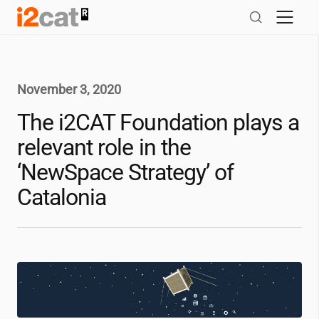
Skip
to
content
November 3, 2020
The
i2CAT
Foundation plays a
relevant role in the
‘NewSpace Strategy’ of
Catalonia