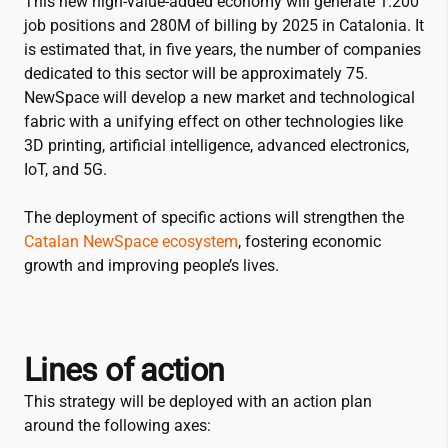
This new high-value-added economy will generate 1.200
job positions and 280M of billing by 2025 in Catalonia. It
is estimated that, in five years, the number of companies
dedicated to this sector will be approximately 75.
NewSpace will develop a new market and technological
fabric with a unifying effect on other technologies like
3D printing, artificial intelligence, advanced electronics,
IoT, and 5G.
The deployment of specific actions will strengthen the
Catalan NewSpace ecosystem
, fostering economic
growth and improving people’s lives.
Lines of action
This strategy will be deployed with an action plan
around the following axes: