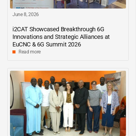
June 8, 2026
i2CAT
Showcased Breakthrough 6G
Innovations and Strategic Alliances at
EuCNC & 6G Summit 2026
Read more