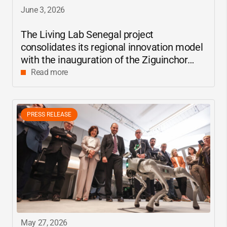
June 3, 2026
The Living Lab Senegal project
consolidates its regional innovation model
with the inauguration of the Ziguinchor
center
Read more
PRESS RELEASE
May 27, 2026