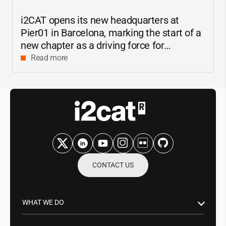
i2CAT
opens its new headquarters at
Pier01 in Barcelona, marking the start of a
new chapter as a driving force for
innovation and digital research in
Read more
Catalonia
CONTACT US
WHAT WE DO
Research & Innovation