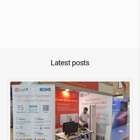
Latest posts