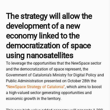
The strategy will allow the
development of a new
economy linked to the
democratization of space
using nanosatellites
To leverage the opportunities that the NewSpace sector
and the democratization of space represent, the
Government of Catalonia’s Ministry for Digital Policy and
Public Administration presented on October 28th the
“
NewSpace Strategy of Catalonia”
, which aims to boost
a high-valued sector generating opportunities and
economic growth in the territory.