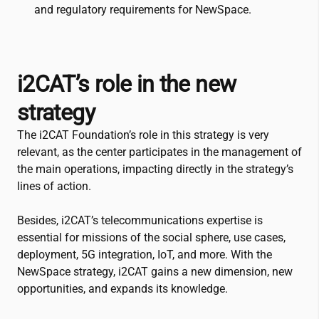
and regulatory requirements for NewSpace.
i2CAT
’s role in the new
strategy
The
i2CAT
Foundation’s role in this strategy is very
relevant, as the center participates in the management of
the main operations, impacting directly in the strategy’s
lines of action.
Besides,
i2CAT
’s telecommunications expertise is
essential for missions of the social sphere, use cases,
deployment, 5G integration, IoT, and more. With the
NewSpace strategy,
i2CAT
gains a new dimension, new
opportunities, and expands its knowledge.