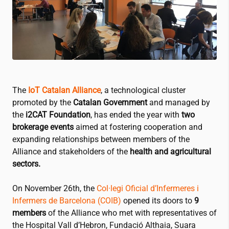
The
IoT Catalan Alliance
, a technological cluster
promoted by the
Catalan Government
and managed by
the
i2CAT
Foundation
, has ended the year with
two
brokerage events
aimed at fostering cooperation and
expanding relationships between members of the
Alliance and stakeholders of the
health and agricultural
sectors.
On November 26th, the
Col·legi Oficial d’Infermeres i
Infermers de Barcelona (COIB)
opened its doors to
9
members
of the Alliance who met with representatives of
the
Hospital Vall d’Hebron
,
Fundació Althaia
,
Suara