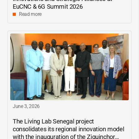
EuCNC & 6G Summit 2026
Read more
June 3, 2026
The Living Lab Senegal project
consolidates its regional innovation model
with the inauguration of the Ziguinchor