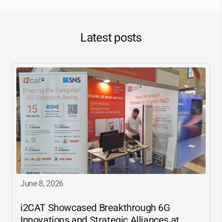
Latest posts
June 8, 2026
i2CAT
Showcased Breakthrough 6G
Innovations and Strategic Alliances at