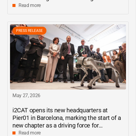
center
Read more
PRESS RELEASE
May 27, 2026
i2CAT
opens its new headquarters at
Pier01 in Barcelona, marking the start of a
new chapter as a driving force for
innovation and digital research in
Read more