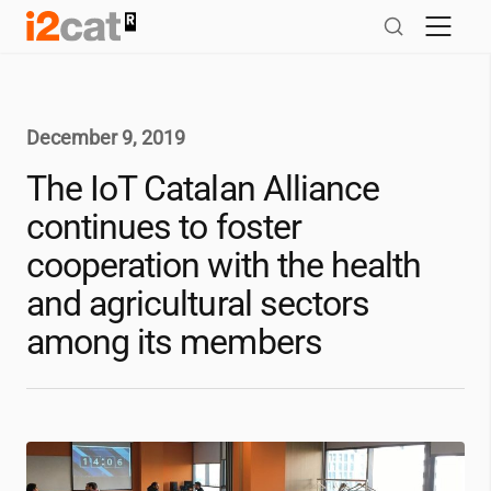
Skip
to
content
December 9, 2019
The IoT Catalan Alliance
continues to foster
cooperation with the health
and agricultural sectors
among its members