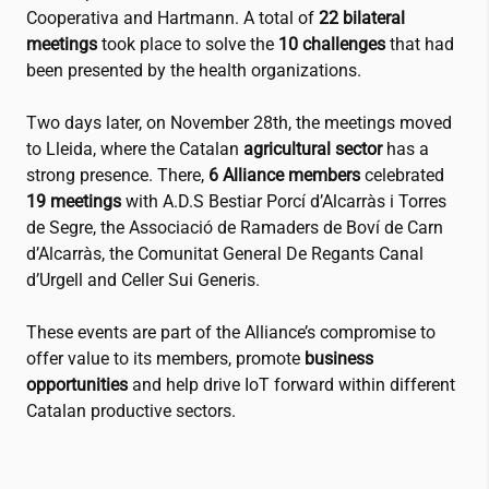
Cooperativa
and
Hartmann
. A total of
22 bilateral
meetings
took place to solve the
10 challenges
that had
been presented by the health organizations.
Two days later, on November 28th, the meetings moved
to Lleida, where the Catalan
agricultural sector
has a
strong presence. There,
6 Alliance members
celebrated
19 meetings
with A.D.S Bestiar Porcí d’Alcarràs i Torres
de Segre, the
Associació de Ramaders de Boví de Carn
d’Alcarràs
, the
Comunitat General De Regants Canal
d’Urgell
and
Celler Sui Generis
.
These events are part of the Alliance’s compromise to
offer value to its members, promote
business
opportunities
and help drive IoT forward within different
Catalan productive sectors.