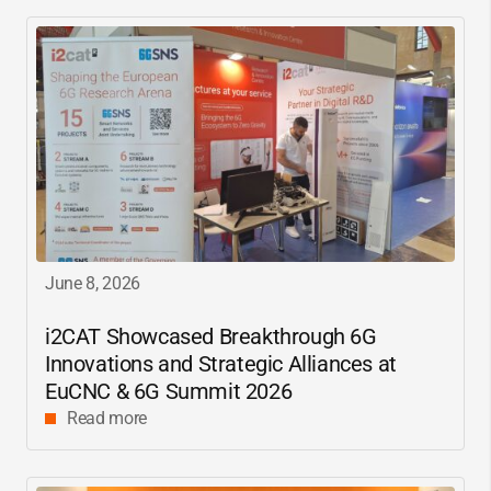
June 8, 2026
i2CAT
Showcased Breakthrough 6G
Innovations and Strategic Alliances at
EuCNC & 6G Summit 2026
Read more