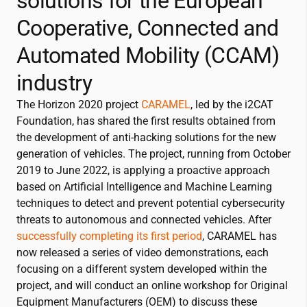
solutions for the European
Cooperative, Connected and
Automated Mobility (CCAM)
industry
The Horizon 2020 project
CARAMEL
, led by the
i2CAT
Foundation, has shared the first results obtained from
the development of anti-hacking solutions for the new
generation of vehicles. The project, running from October
2019 to June 2022, is applying a proactive approach
based on Artificial Intelligence and Machine Learning
techniques to detect and prevent potential cybersecurity
threats to autonomous and connected vehicles. After
successfully completing its first period
, CARAMEL has
now released a series of video demonstrations, each
focusing on a different system developed within the
project, and will conduct an online workshop for Original
Equipment Manufacturers (OEM) to discuss these