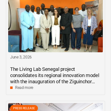
June 3, 2026
The Living Lab Senegal project
consolidates its regional innovation model
with the inauguration of the Ziguinchor
center
Read more
PRESS RELEASE