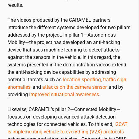
results.
The videos produced by the CARAMEL partners
introduce the different systems developed for two pillars
addressed by the project. In pillar 1—Autonomous
Mobility—the project has developed an anti-hacking
device that uses machine learning to detect attacks
against the sensors in the vehicle. In this regard, the
systems presented in the demonstration videos extend
the anti-hacking device capabilities by addressing
potential threats such as
location spoofing
,
traffic sign
anomalies
, and
attacks on the camera sensor
, and by
providing
improved situational awareness
.
Likewise, CARAMEL’s pillar 2—Connected Mobility—
focuses on developing advanced attack detection
technologies for connected vehicles. To this end,
i2CAT
is implementing vehicle-to-everything (V2X) protocols