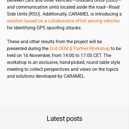
between cars and other vehicles—Onboard Units (OBU)—
and communication units located aside the road—Road
Side Units (RSU). Additionally, CARAMEL is introducing a
solution based on a collaborative effort among vehicles
for identifying GPS spoofing attacks.
These and other results from the project will be
presented during the
2nd OEM & Partner Workshop
to be
held on 16 November, from 14:00 to 17:00 CET. The
workshop is an exclusive, hand-picked, round table style
meeting to collect perspectives and views on the topics
and solutions developed by CARAMEL.
Latest posts