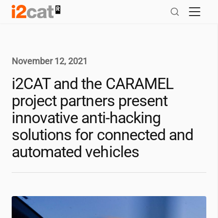
Skip
to
content
November 12, 2021
i2CAT
and the CARAMEL
project partners present
innovative anti-hacking
solutions for connected and
automated vehicles