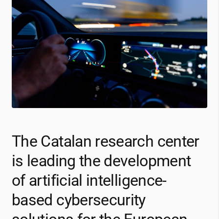
The Catalan research center
is leading the development
of artificial intelligence-
based cybersecurity