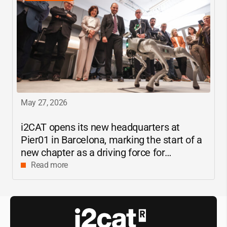
May 27, 2026
i2CAT
opens its new headquarters at
Pier01 in Barcelona, marking the start of a
new chapter as a driving force for
innovation and digital research in
Read more
Catalonia