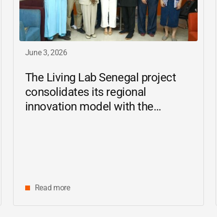
June 3, 2026
The Living Lab Senegal project
consolidates its regional
innovation model with the
inauguration of the Ziguinchor
center
Read more