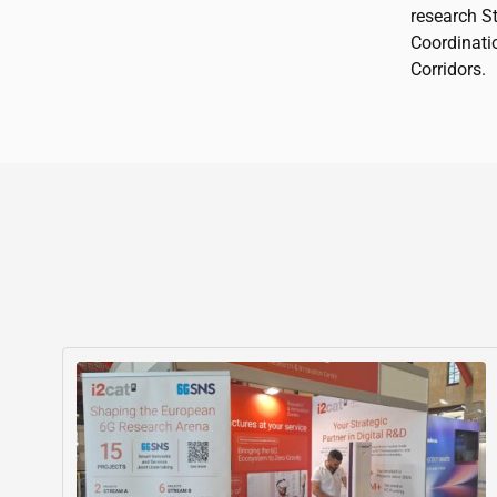
research S
Coordinati
Corridors.