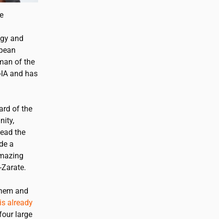
pe
egy and
opean
man of the
-IA and has
ard of the
nity,
lead the
de a
amazing
-Zarate.
 them and
is already
four large