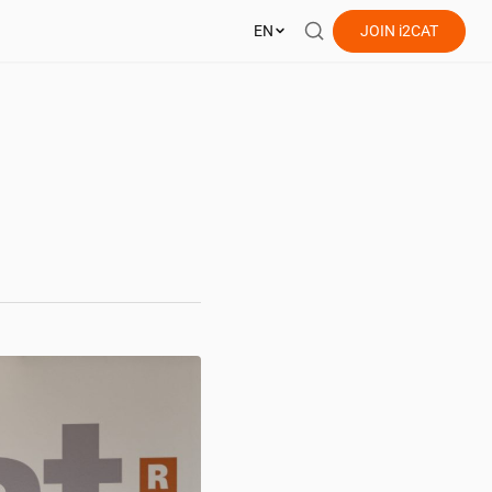
EN
JOIN
i2CAT