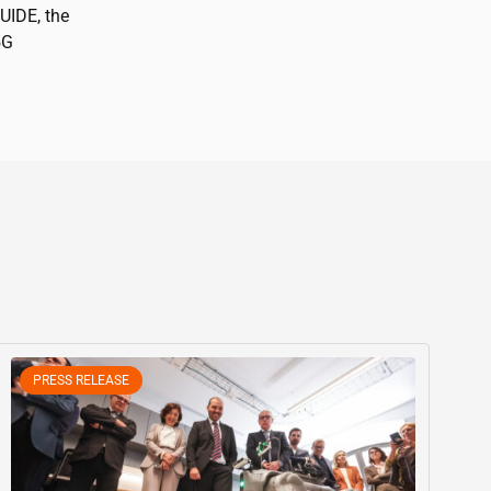
GUIDE, the
5G
PRESS RELEASE