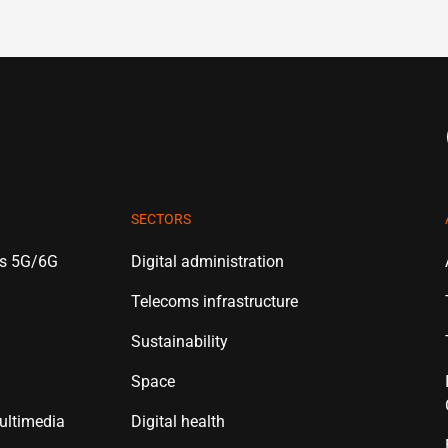
SECTORS
es 5G/6G
Digital administration
Telecoms infrastructure
Sustainability
Space
ultimedia
Digital health