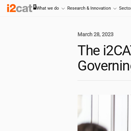
Skip
What we do
Research & Innovation
Secto
to
content
March 28, 2023
The
i2CA
Governin