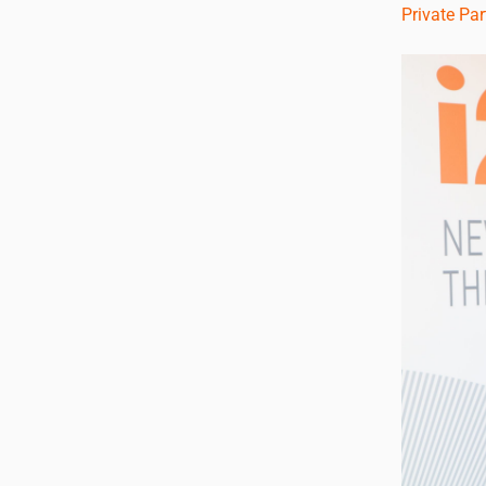
Private Pa