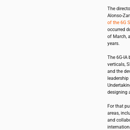
The directo
Alonso-Zar
of the 6G 
occurred d
of March, a
years.
The 6G-IA 
verticals, 
and the de
leadership 
Undertakin
designing a
For that pu
areas, incl
and collabo
internation