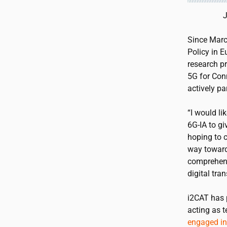
J
Since Marc
Policy in 
research p
5G for Con
actively pa
“I would li
6G-IA to g
hoping to 
way toward
comprehens
digital tra
i2CAT
has p
acting as 
engaged in 