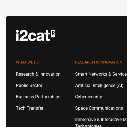
WHAT WE DO
RESEARCH & INNOVATION
Research & Innovation
Smart Networks & Servic
Public Sector
Artificial Intelligence (AI)
Business Partnerships
Cybersecurity
Tech Transfer
Space Communications
Immersive & Interactive M
Technologies