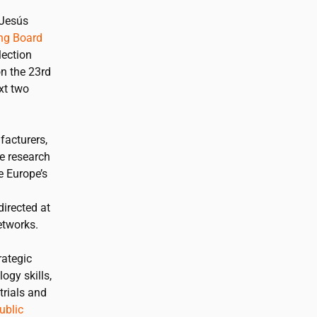
 Jesús
ing Board
lection
on the 23rd
xt two
facturers,
te research
e Europe’s
irected at
etworks.
rategic
ogy skills,
trials and
ublic