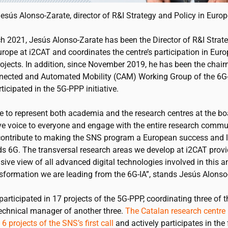
esús Alonso-Zarate, director of R&I Strategy and Policy in Euro
h 2021, Jesús Alonso-Zarate has been the Director of R&I Strat
Europe at
i2CAT
and coordinates the centre’s participation in Eur
rojects. In addition, since November 2019, he has been the chair
nected and Automated Mobility (CAM) Working Group of the 6G
rticipated in the 5G-PPP initiative.
ke to represent both academia and the research centres at the bo
ive voice to everyone and engage with the entire research commu
contribute to making the SNS program a European success and 
s 6G. The transversal research areas we develop at
i2CAT
provi
ive view of all advanced digital technologies involved in this 
nsformation we are leading from the 6G-IA”, stands Jesús Alonso
articipated in 17 projects of the 5G-PPP, coordinating three of
technical manager of another three.
The Catalan research centre 
6 projects of the SNS’s first call
and actively participates in the 