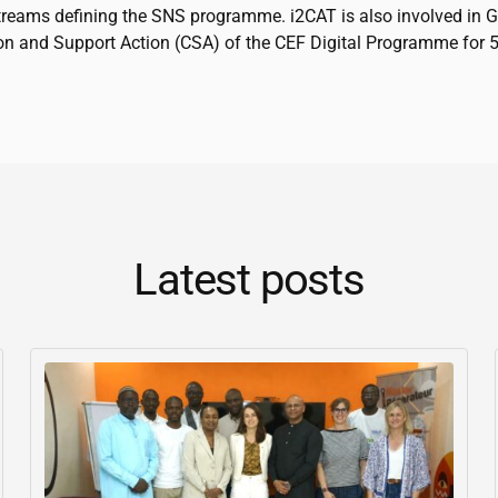
treams defining the SNS programme.
i2CAT
is also involved in 
on and Support Action (CSA) of the CEF Digital Programme for 
Latest posts