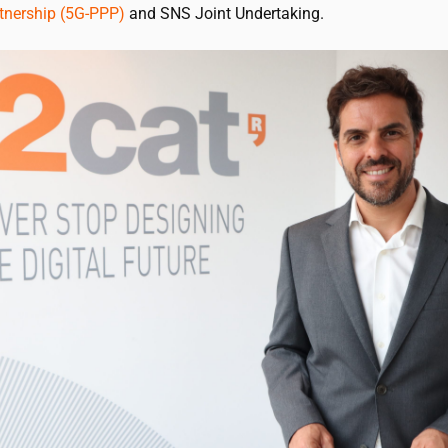
rtnership (5G-PPP)
and SNS Joint Undertaking.