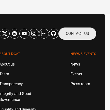
CONTACT US
ABOUT
i2CAT
NEWS & EVENTS
About us
News
Team
Events
Transparency
Press room
Integrity and Good
Governance
Equality and diversity