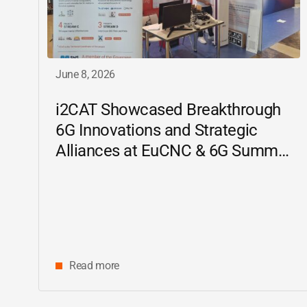
June 8, 2026
i2CAT
Showcased Breakthrough
6G Innovations and Strategic
Alliances at EuCNC & 6G Summit
2026
Read more