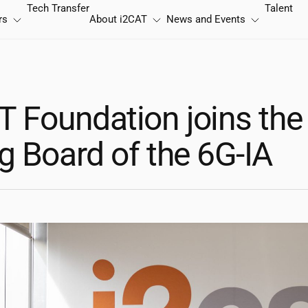
Tech Transfer
Talent
rs
About
i2CAT
News and Events
T
Foundation joins the
g Board of the 6G-IA