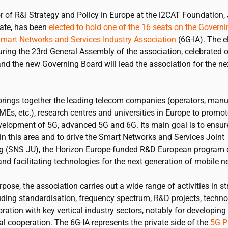
r of R&I Strategy and Policy in Europe at the
i2CAT
Foundation,
ate, has been
elected to hold one of the 16 seats on the Govern
Smart Networks and Services Industry Association
(6G-IA). The e
uring the 23rd General Assembly of the association, celebrated 
nd the new Governing Board will lead the association for the ne
brings together the leading telecom companies (operators, manu
SMEs, etc.), research centres and universities in Europe to promo
velopment of 5G, advanced 5G and 6G. Its main goal is to ensur
in this area and to drive the Smart Networks and Services Joint
g (SNS JU), the Horizon Europe-funded R&D European program d
nd facilitating technologies for the next generation of mobile n
rpose, the association carries out a wide range of activities in st
uding standardisation, frequency spectrum, R&D projects, technol
ration with key vertical industry sectors, notably for developing 
al cooperation. The 6G-IA represents the private side of the
5G P