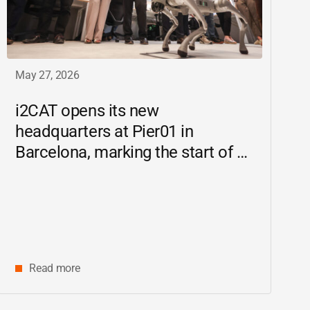
May 27, 2026
i2CAT
opens its new
headquarters at Pier01 in
Barcelona, marking the start of a
new chapter as a driving force for
innovation and digital research in
Catalonia
Read more