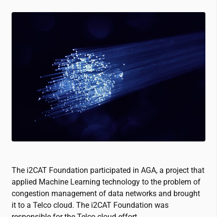
The
i2CAT
Foundation participated in AGA, a project that
applied Machine Learning technology to the problem of
congestion management of data networks and brought
it to a Telco cloud. The
i2CAT
Foundation was
responsible for the Telco cloud effort.