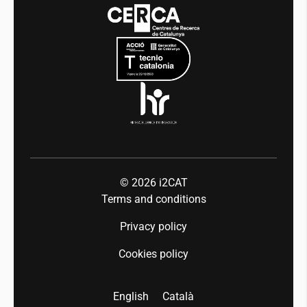
Events
Mobility
Equality and diversity
Press room
Industry 5.0
Talent
© 2026
i2CAT
Terms and conditions
Privacy policy
Cookies policy
English
Català