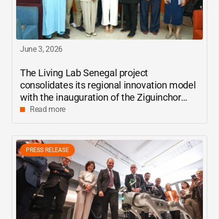
June 3, 2026
The Living Lab Senegal project
consolidates its regional innovation model
with the inauguration of the Ziguinchor
center
Read more
PRESS RELEASE