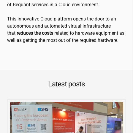
of Bequant services in a Cloud environment.
This innovative Cloud platform opens the door to an
autonomous and automated virtual infrastructure
that
reduces the costs
related to hardware equipment as
well as getting the most out of the required hardware.
Latest posts