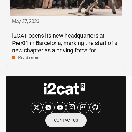
May 27, 2026
i2CAT
opens its new headquarters at
Pier01 in Barcelona, marking the start of a
new chapter as a driving force for
innovation and digital research in
Read more
Catalonia
CONTACT US