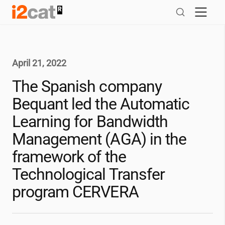
Skip
to
content
April 21, 2022
The Spanish company
Bequant led the Automatic
Learning for Bandwidth
Management (AGA) in the
framework of the
Technological Transfer
program CERVERA