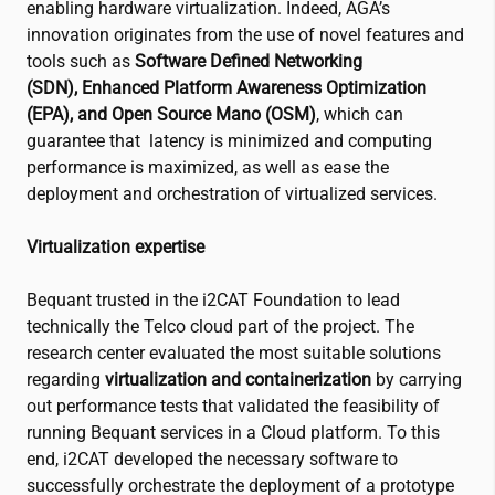
enabling hardware virtualization. Indeed, AGA’s
innovation originates from the use of novel features and
tools such as
Software Defined Networking
(SDN),
Enhanced Platform Awareness Optimization
(EPA), and Open Source Mano (OSM)
, which can
guarantee that latency is minimized and computing
performance is maximized, as well as ease the
deployment and orchestration of virtualized services.
Virtualization expertise
Bequant trusted in the
i2CAT
Foundation to lead
technically the Telco cloud part of the project. The
research center evaluated the most suitable solutions
regarding
virtualization and containerization
by carrying
out performance tests that validated the feasibility of
running Bequant services in a Cloud platform. To this
end,
i2CAT
developed the necessary software to
successfully orchestrate the deployment of a prototype