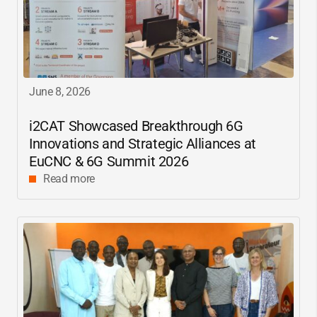
June 8, 2026
i2CAT
Showcased Breakthrough 6G
Innovations and Strategic Alliances at
EuCNC & 6G Summit 2026
Read more