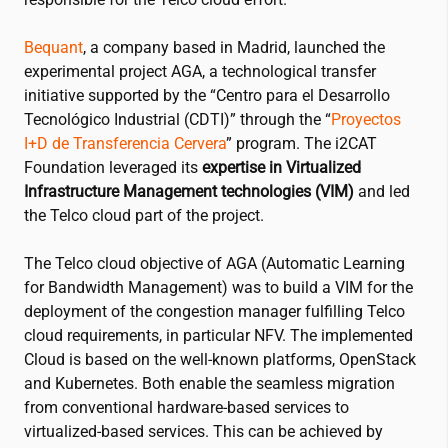
Bequant
, a company based in Madrid, launched the
experimental project AGA, a technological transfer
initiative supported by the “Centro para el Desarrollo
Tecnológico Industrial (CDTI)” through the “
Proyectos
I+D de Transferencia Cervera
” program. The
i2CAT
Foundation leveraged its
expertise in Virtualized
Infrastructure Management technologies (VIM)
and led
the Telco cloud part of the project.
The Telco cloud objective of AGA (Automatic Learning
for Bandwidth Management) was to build a VIM for the
deployment of the congestion manager fulfilling Telco
cloud requirements, in particular NFV. The implemented
Cloud is based on the well-known platforms, OpenStack
and Kubernetes. Both enable the seamless migration
from conventional hardware-based services to
virtualized-based services. This can be achieved by