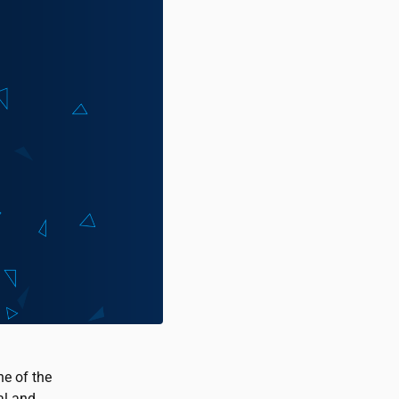
ne of the
al and