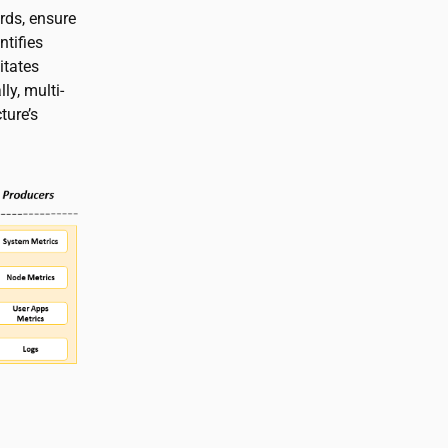
rds, ensure
ntifies
itates
ly, multi-
ture’s