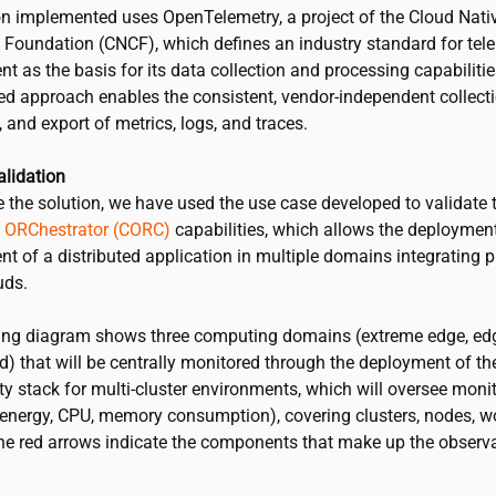
on implemented uses OpenTelemetry, a project of the Cloud Nati
Foundation (CNCF), which defines an industry standard for tel
as the basis for its data collection and processing capabilitie
ed approach enables the consistent, vendor-independent collecti
 and export of metrics, logs, and traces.
alidation
e the solution, we have used the use case developed to validate
 ORChestrator (CORC)
capabilities
, which allows the deploymen
 of a distributed application in multiple domains integrating p
uds.
ing diagram shows three computing domains (extreme edge, ed
d) that will be centrally monitored through the deployment of th
ty stack for multi-cluster environments, which will oversee moni
(energy, CPU, memory consumption), covering clusters, nodes, w
The red arrows indicate the components that make up the observa