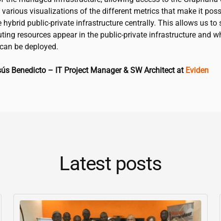
various visualizations of the different metrics that make it poss
 hybrid public-private infrastructure centrally. This allows us to
ing resources appear in the public-private infrastructure and w
can be deployed.
sús Benedicto – IT Project Manager & SW Architect at
Eviden
Latest posts