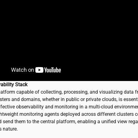
ability Stack
latform capable of collecting, processing, and visualizing data 
sters and domains, whether in public or private clouds, is essenti
fective observability and monitoring in a multi-cloud environment
ghtweight monitoring agents deployed across different clusters c
 send them to the central platform, enabling a unified view rega
s nature.