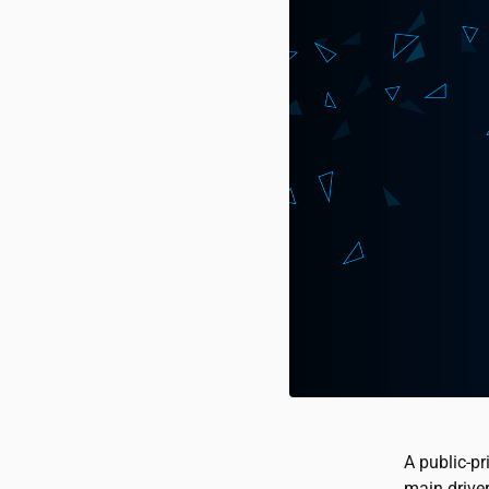
A public-pr
main driver