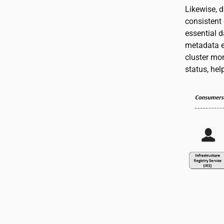
Likewise, 
consistent 
essential d
metadata en
cluster mon
status, hel