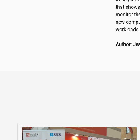
that shows 
monitor the
new comput
workloads 
Author: Je