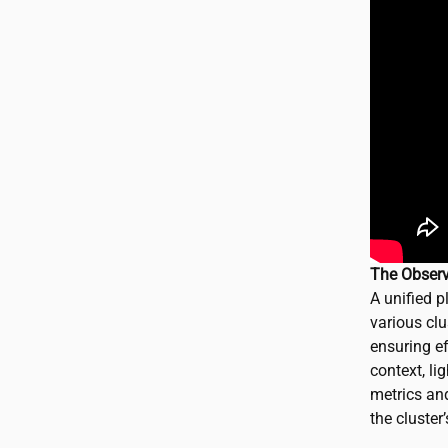
The Observ
A unified p
various clu
ensuring ef
context, li
metrics and
the cluster’