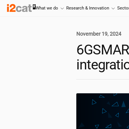
Skip
What we do
Research & Innovation
Secto
to
content
November 19, 2024
6GSMART-
integrat