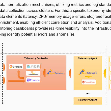
data normalization mechanisms, utilizing metrics and log standa
data collection across clusters. For this, a specific taxonomy ide
ata elements (latency, CPU/memory usage, errors, etc.) and facil
richment, enabling efficient correlation and analysis. Additional
itoring dashboards provide real-time visibility into the infrastruc
ping identify potential errors and anomalies.