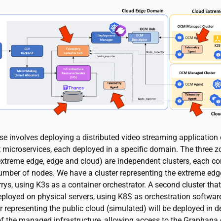
se involves deploying a distributed video streaming applicatio
t microservices, each deployed in a specific domain. The three z
xtreme edge, edge and cloud) are independent clusters, each c
number of nodes. We have a cluster representing the extreme ed
ys, using K3s as a container orchestrator. A second cluster that
ployed on physical servers, using K8S as orchestration software.
er representing the public cloud (simulated) will be deployed in 
 of the managed infrastructure, allowing access to the Graphan