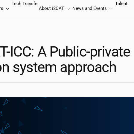
Tech Transfer
Talent
rs
About
i2CAT
News and Events
ICC: A Public-private
ion system approach