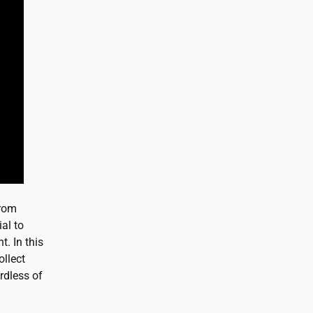
from
al to
. In this
ollect
rdless of