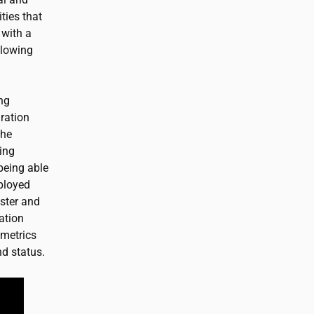
ties that
 with a
llowing
ing
ration
the
ing
being able
eployed
uster and
ation
 metrics
nd status.