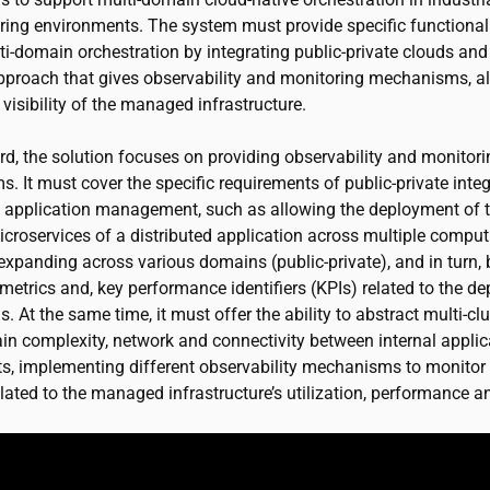
ing environments. The system must provide specific functionali
i-domain orchestration by integrating public-private clouds and
approach that gives observability and monitoring mechanisms, a
 visibility of the managed infrastructure.
ard, the solution focuses on providing observability and monitor
 It must cover the specific requirements of public-private integ
 application management, such as allowing the deployment of 
icroservices of a distributed application across multiple comput
expanding across various domains (public-private), and in turn, 
metrics and, key performance identifiers (KPIs) related to the d
s. At the same time, it must offer the ability to abstract multi-cl
in complexity, network and connectivity between internal applic
, implementing different observability mechanisms to monitor
lated to the managed infrastructure’s utilization, performance a