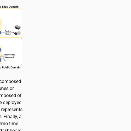
n composed
ones or
omposed of
ge deployed
 represents
 Finally, a
demo time
a dashboard