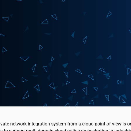
ivate network integration system from a cloud point of view is o
s to support multi-domain cloud-native orchestration in industri