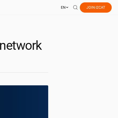
EN
JOIN
i2CAT
 network