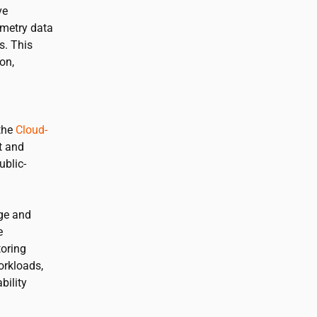
ve
emetry data
s. This
on,
 the
Cloud-
t and
ublic-
ge and
e
toring
orkloads,
bility