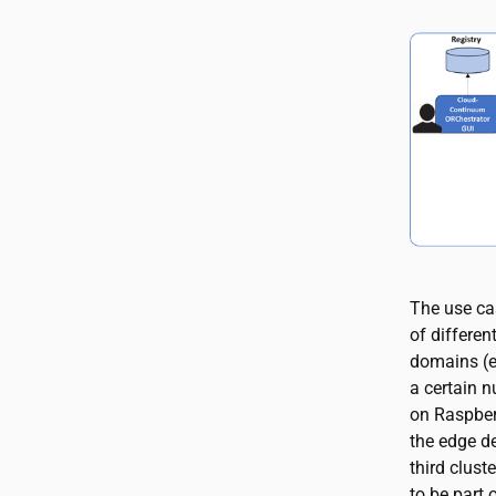
The use ca
of differen
domains (e
a certain 
on Raspberr
the edge de
third clust
to be part