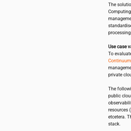
The soluti
Computing 
management 
standardis
processing,
Use case v
To evaluat
Continuum
management
private clo
The follow
public clou
observabili
resources 
etcetera. 
stack.