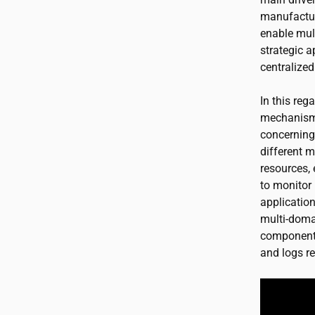
manufactur
enable mult
strategic 
centralized
In this reg
mechanisms.
concerning
different m
resources, 
to monitor 
application
multi-doma
components
and logs re