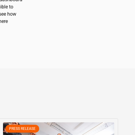
ible to
 see how
here
PRESS RELEASE