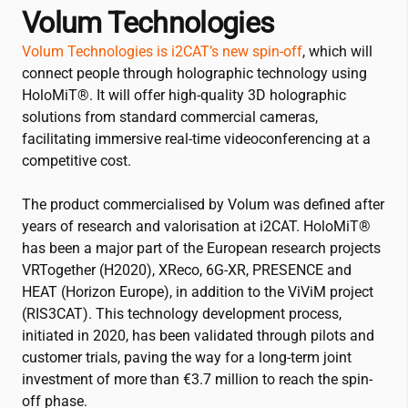
Volum Technologies
Volum Technologies is
i2CAT
’s new spin-off
, which will
connect people through holographic technology using
HoloMiT®. It will offer high-quality 3D holographic
solutions from standard commercial cameras,
facilitating immersive real-time videoconferencing at a
competitive cost.
The product commercialised by Volum was defined after
years of research and valorisation at
i2CAT
. HoloMiT®
has been a major part of the European research projects
VRTogether (H2020), XReco, 6G-XR, PRESENCE and
HEAT (Horizon Europe), in addition to the ViViM project
(RIS3CAT). This technology development process,
initiated in 2020, has been validated through pilots and
customer trials, paving the way for a long-term joint
investment of more than €3.7 million to reach the spin-
off phase.