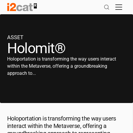
Skip
to
content
ASSET
Holomit®
Holoportation is transforming the way users interact
within the Metaverse, offering a groundbreaking
approach to...
Holoportation is transforming the way users
interact within the Metaverse, offering a