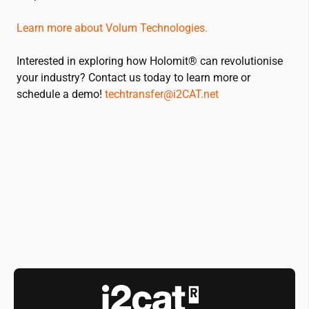
Learn more about Volum Technologies.
Interested in exploring how Holomit® can revolutionise
your industry? Contact us today to learn more or
schedule a demo!
techtransfer@
i2CAT
.net