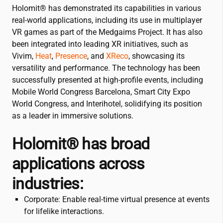
Holomit® has demonstrated its capabilities in various
real-world applications, including its use in multiplayer
VR games as part of the Medgaims Project. It has also
been integrated into leading XR initiatives, such as
Vivim,
Heat
,
Presence
, and
XReco
, showcasing its
versatility and performance. The technology has been
successfully presented at high-profile events, including
Mobile World Congress Barcelona, Smart City Expo
World Congress, and Interihotel, solidifying its position
as a leader in immersive solutions.
Holomit® has broad
applications across
industries:
Corporate: Enable real-time virtual presence at events
for lifelike interactions.