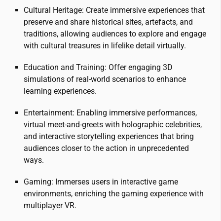
Cultural Heritage: Create immersive experiences that
preserve and share historical sites, artefacts, and
traditions, allowing audiences to explore and engage
with cultural treasures in lifelike detail virtually.
Education and Training: Offer engaging 3D
simulations of real-world scenarios to enhance
learning experiences.
Entertainment: Enabling immersive performances,
virtual meet-and-greets with holographic celebrities,
and interactive storytelling experiences that bring
audiences closer to the action in unprecedented
ways.
Gaming: Immerses users in interactive game
environments, enriching the gaming experience with
multiplayer VR.