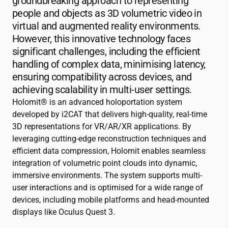
groundbreaking approach to representing
people and objects as 3D volumetric video in
virtual and augmented reality environments.
However, this innovative technology faces
significant challenges, including the efficient
handling of complex data, minimising latency,
ensuring compatibility across devices, and
achieving scalability in multi-user settings.
Holomit® is an advanced holoportation system
developed by
i2CAT
that delivers high-quality, real-time
3D representations for VR/AR/XR applications. By
leveraging cutting-edge reconstruction techniques and
efficient data compression, Holomit enables seamless
integration of volumetric point clouds into dynamic,
immersive environments. The system supports multi-
user interactions and is optimised for a wide range of
devices, including mobile platforms and head-mounted
displays like Oculus Quest 3.