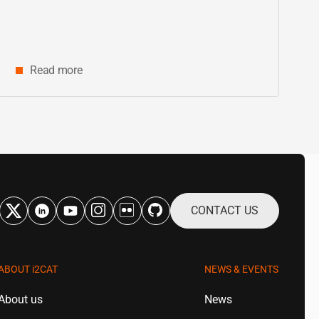
Catalonia
Read more
CONTACT US
ABOUT
i2CAT
NEWS & EVENTS
About us
News