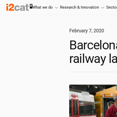
Skip
What we do
Research & Innovation
Secto
to
content
February 7, 2020
Barcelona
railway l