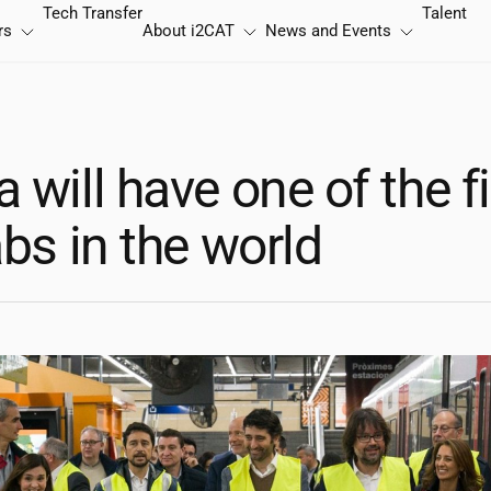
Tech Transfer
Talent
rs
About
i2CAT
News and Events
 will have one of the f
abs in the world