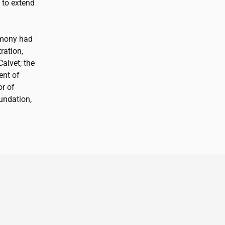
 to extend
emony had
ration,
Calvet; the
ent of
or of
ndation,