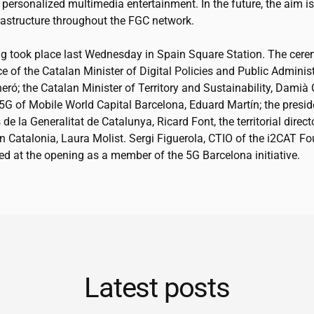
personalized multimedia entertainment. In the future, the aim is
frastructure throughout the FGC network.
g took place last Wednesday in Spain Square Station. The cer
e of the Catalan Minister of Digital Policies and Public Administ
eró; the Catalan Minister of Territory and Sustainability, Damià 
 5G of Mobile World Capital Barcelona, Eduard Martín; the presid
s de la Generalitat de Catalunya, Ricard Font, the territorial direct
 Catalonia, Laura Molist. Sergi Figuerola, CTIO of the
i2CAT
Fou
ed at the opening as a member of the 5G Barcelona initiative.
Latest posts