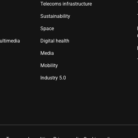
Telecoms infrastructure
Sustainability
Space
ultimedia
Digital health
Media
Mobility
Industry 5.0