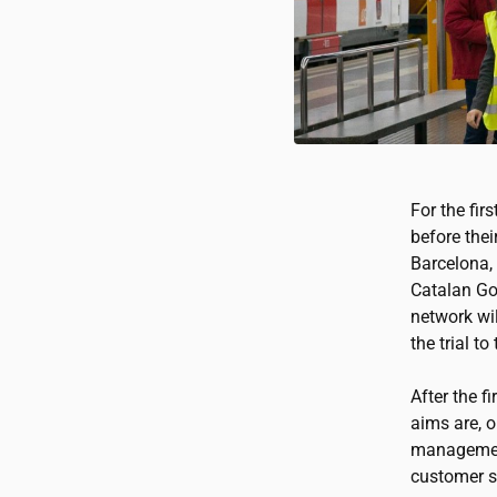
For the fir
before thei
Barcelona,
Catalan Go
network wil
the trial t
After the f
aims are, o
management
customer s