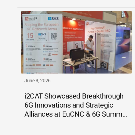
June 8, 2026
i2CAT
Showcased Breakthrough
6G Innovations and Strategic
Alliances at EuCNC & 6G Summit
2026