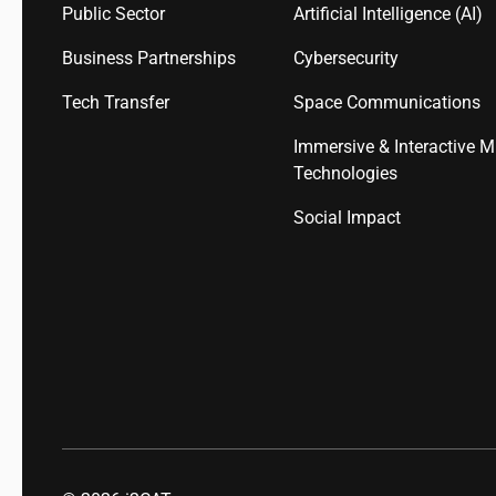
Public Sector
Artificial Intelligence (AI)
Business Partnerships
Cybersecurity
Tech Transfer
Space Communications
Immersive & Interactive M
Technologies
Social Impact