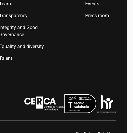
Team
Events
Transparency
Press room
Integrity and Good
Governance
Equality and diversity
Talent