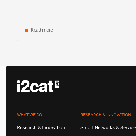
Read more
WHAT WE DO
RESEARCH & INNOVATION
Research & Innovation
Smart Networks & Servic