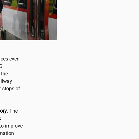
nces even
5G
 the
ilway
r stops of
tory
. The
s
to improve
rmation