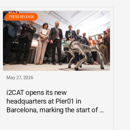
PRESS RELEASE
May 27, 2026
i2CAT
opens its new
headquarters at Pier01 in
Barcelona, marking the start of a
new chapter as a driving force for
innovation and digital research in