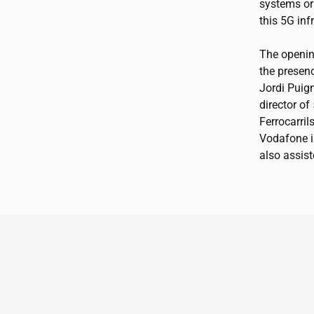
systems or 
this 5G in
The openin
the presenc
Jordi Puign
director of
Ferrocarril
Vodafone in
also assist