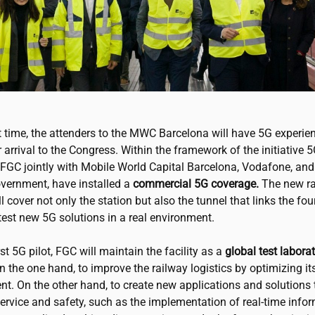
st time, the attenders to the MWC Barcelona will have 5G experie
r arrival to the Congress. Within the framework of the initiative 
 FGC jointly with Mobile World Capital Barcelona, Vodafone, and
vernment, have installed a
commercial 5G coverage.
The new ra
l cover not only the station but also the tunnel that links the fou
o test new 5G solutions in a real environment.
irst 5G pilot, FGC will maintain the facility as a
global test labora
n the one hand, to improve the railway logistics by optimizing it
. On the other hand, to create new applications and solutions 
ervice and safety, such as the implementation of real-time info