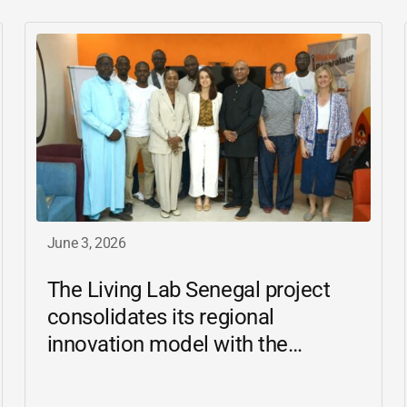
June 3, 2026
The Living Lab Senegal project
consolidates its regional
innovation model with the
inauguration of the Ziguinchor
center