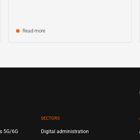
Read more
SECTORS
es 5G/6G
Digital administration