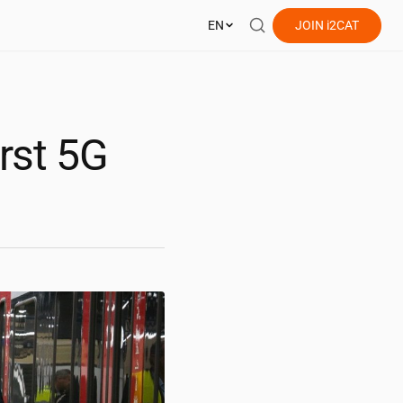
EN
JOIN
i2CAT
irst 5G