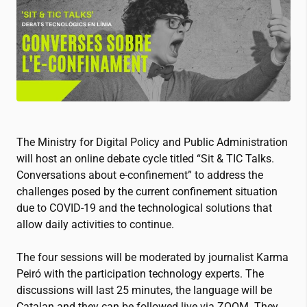
The Ministry for Digital Policy and Public Administration
will host an online debate cycle titled “Sit & TIC Talks.
Conversations about e-confinement” to address the
challenges posed by the current confinement situation
due to COVID-19 and the technological solutions that
allow daily activities to continue.
The four sessions will be moderated by journalist Karma
Peiró with the participation technology experts. The
discussions will last 25 minutes, the language will be
Catalan and they can be followed live via ZOOM. They