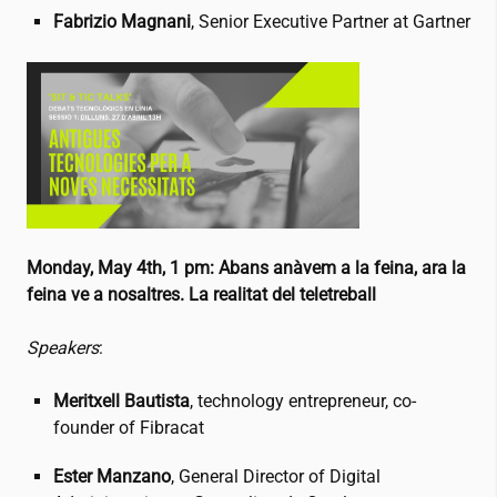
Fabriz
io Magnani
, Senior Executive Partner at Gartner
Monday, May 4th, 1 pm:
Abans anàvem a la feina, ara la
feina ve a nosaltres. La realitat del teletreball
Speakers
:
Meritxell Bautista
, technology entrepreneur, co-
founder of Fibracat
Ester Manzano
, General Director of Digital