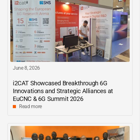
June 8, 2026
i2CAT
Showcased Breakthrough 6G
Innovations and Strategic Alliances at
EuCNC & 6G Summit 2026
Read more