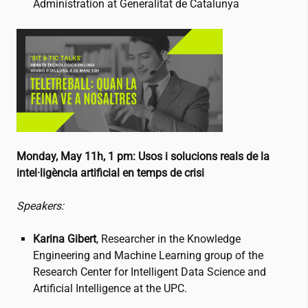
Administration at Generalitat de Catalunya
Monday, May 11h, 1 pm:
Usos i solucions reals de la
intel·ligència artificial en temps de crisi
Speakers:
Karina Gibert
, Researcher in the Knowledge
Engineering and Machine Learning group of the
Research Center for Intelligent Data Science and
Artificial Intelligence at the UPC.