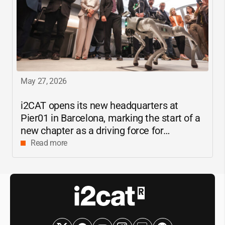
May 27, 2026
i2CAT
opens its new headquarters at
Pier01 in Barcelona, marking the start of a
new chapter as a driving force for
innovation and digital research in
Read more
Catalonia