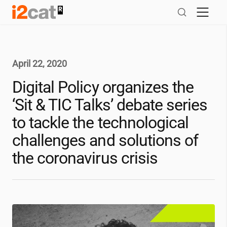
Skip
to
content
April 22, 2020
Digital Policy organizes the
‘Sit & TIC Talks’ debate series
to tackle the technological
challenges and solutions of
the coronavirus crisis