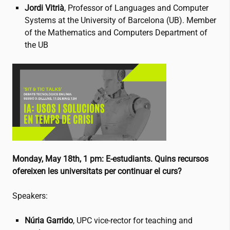
Jordi Vitrià
, Professor of Languages and Computer
Systems at the University of Barcelona (UB). Member
of the Mathematics and Computers Department of
the UB
Monday, May 18th, 1 pm: E-estudiants. Quins recursos
ofereixen les universitats per continuar el curs?
Speakers:
Núria Garrido
, UPC vice-rector for teaching and