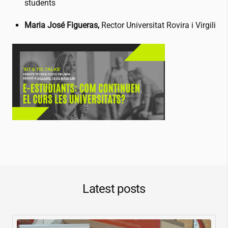
students
Maria José Figueras,
Rector Universitat Rovira i Virgili
Latest posts