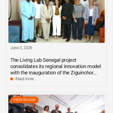
June 3, 2026
The Living Lab Senegal project
consolidates its regional innovation model
with the inauguration of the Ziguinchor
center
Read more
PRESS RELEASE