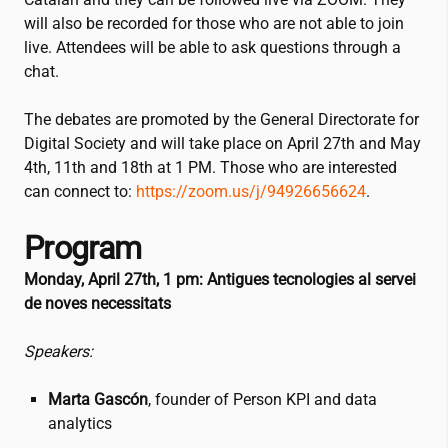
will also be recorded for those who are not able to join
live. Attendees will be able to ask questions through a
chat.
The debates are promoted by the General Directorate for
Digital Society and will take place on April 27th and May
4th, 11th and 18th at 1 PM. Those who are interested
can connect to:
https://zoom.us/j/94926656624
.
Program
Monday, April 27th, 1 pm:
Antigues tecnologies al servei
de noves necessitats
Speakers:
Marta Gascón
, founder of Person KPI and data
analytics