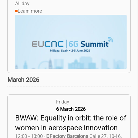
All day
Learn more
March 2026
Friday
6 March 2026
BWAW: Equality in orbit: the role of
women in aerospace innovation
12:00 - 13:00
·
DFactory Barcelona
Calle 27, 10-16,