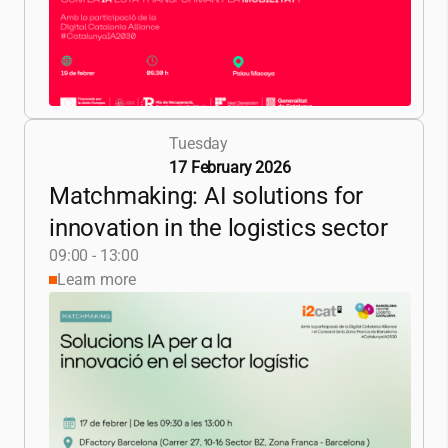
Tuesday
17 February 2026
Matchmaking: AI solutions for
innovation in the logistics sector
09:00 - 13:00
Learn more