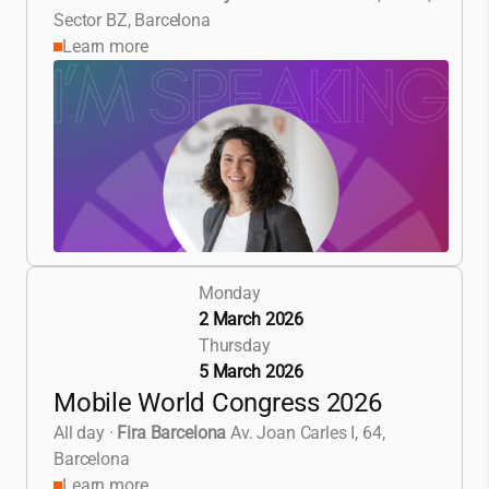
Sector BZ, Barcelona
Learn more
Monday
2 March 2026
Thursday
5 March 2026
Mobile World Congress 2026
All day
·
Fira Barcelona
Av. Joan Carles I, 64,
Barcelona
Learn more