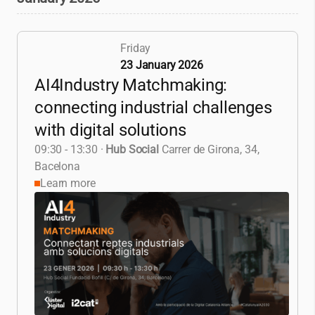
Friday
23 January 2026
AI4Industry Matchmaking:
connecting industrial challenges
with digital solutions
09:30 - 13:30
·
Hub Social
Carrer de Girona, 34,
Bacelona
Learn more