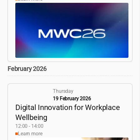
February 2026
Thursday
19 February 2026
Digital Innovation for Workplace
Wellbeing
12:00 - 14:00
Learn more