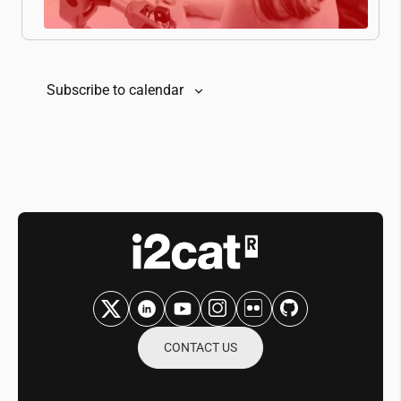
Subscribe to calendar
CONTACT US