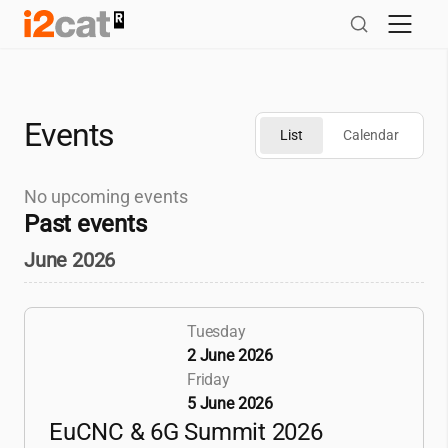
Skip
to
content
Events
List
Calendar
No upcoming events
Past events
June 2026
Tuesday
2 June 2026
Friday
5 June 2026
EuCNC & 6G Summit 2026