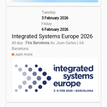
Tuesday
3 February 2026
Friday
6 February 2026
Integrated Systems Europe 2026
All day
·
Fira Barcelona
Av. Joan Carles I, 64,
Barcelona
Learn more