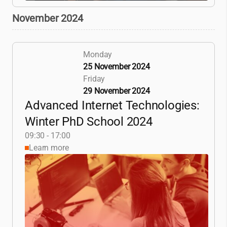
November 2024
Monday
25 November 2024
Friday
29 November 2024
Advanced Internet Technologies:
Winter PhD School 2024
09:30 - 17:00
Learn more