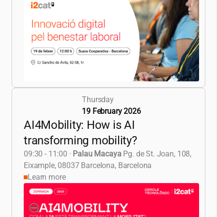
Thursday
19 February 2026
AI4Mobility: How is AI
transforming mobility?
09:30 - 11:00
·
Palau Macaya
Pg. de St. Joan, 108,
Eixample, 08037 Barcelona, Barcelona
Learn more