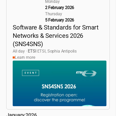
Monday
2 February 2026
Thursday
5 February 2026
Software & Standards for Smart
Networks & Services 2026
(SNS4SNS)
All day
·
ETSI
ETSI, Sophia Antipolis
Learn more
January 2026