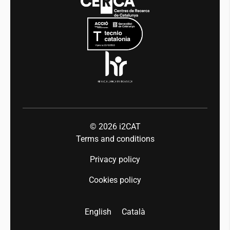
Mobility
Equality and diversity
Press room
Industry 5.0
Talent
© 2026
i2CAT
Terms and conditions
Privacy policy
Cookies policy
English
Català