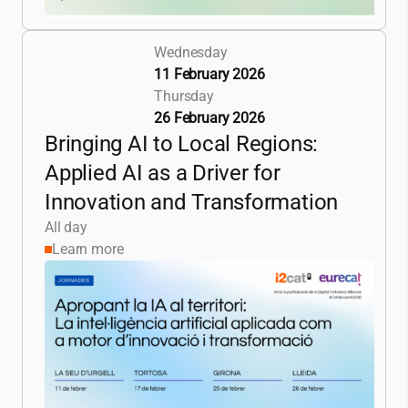
Wednesday
11 February 2026
Thursday
26 February 2026
Bringing AI to Local Regions:
Applied AI as a Driver for
Innovation and Transformation
All day
Learn more