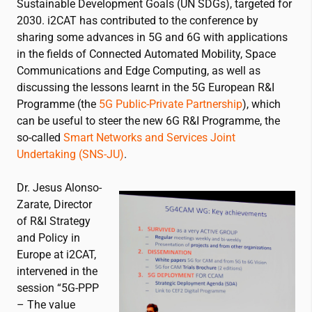
Sustainable Development Goals (UN SDGs), targeted for
2030.
i2CAT
has contributed to the conference by
sharing some advances in 5G and 6G with applications
in the fields of Connected Automated Mobility, Space
Communications and Edge Computing, as well as
discussing the lessons learnt in the 5G European R&I
Programme (the
5G Public-Private Partnership
), which
can be useful to steer the new 6G R&I Programme, the
so-called
Smart Networks and Services Joint
Undertaking (SNS-JU)
.
Dr. Jesus Alonso-
Zarate, Director
of R&I Strategy
and Policy in
Europe at
i2CAT
,
intervened in the
session “5G-PPP
– The value