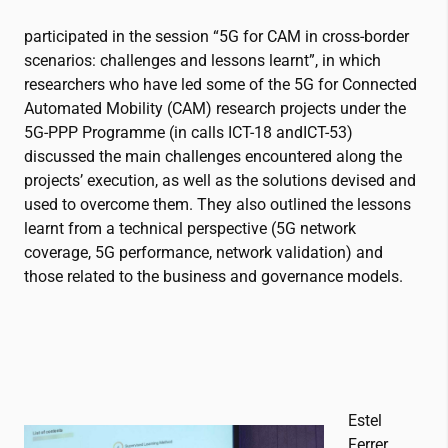
participated in the session “5G for CAM in cross-border
scenarios: challenges and lessons learnt”, in which
researchers who have led some of the 5G for Connected
Automated Mobility (CAM) research projects under the
5G-PPP Programme (in calls ICT-18 andICT-53)
discussed the main challenges encountered along the
projects’ execution, as well as the solutions devised and
used to overcome them. They also outlined the lessons
learnt from a technical perspective (5G network
coverage, 5G performance, network validation) and
those related to the business and governance models.
Estel
Ferrer,