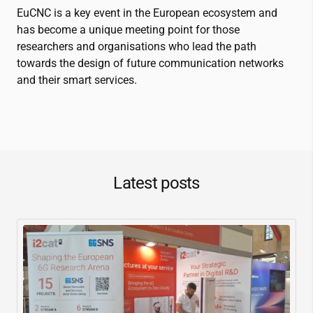
EuCNC is a key event in the European ecosystem and
has become a unique meeting point for those
researchers and organisations who lead the path
towards the design of future communication networks
and their smart services.
Latest posts