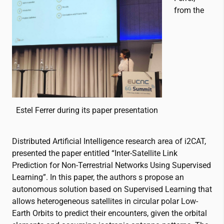
from the
Estel Ferrer during its paper presentation
Distributed Artificial Intelligence research area of
i2CAT
,
presented the paper entitled “Inter-Satellite Link
Prediction for Non-Terrestrial Networks Using Supervised
Learning”. In this paper, the authors s propose an
autonomous solution based on Supervised Learning that
allows heterogeneous satellites in circular polar Low-
Earth Orbits to predict their encounters, given the orbital