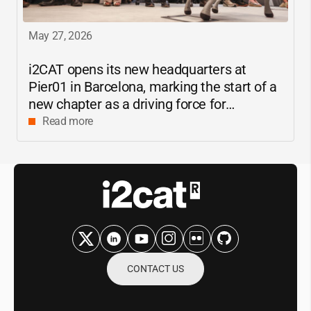
May 27, 2026
i2CAT
opens its new headquarters at
Pier01 in Barcelona, marking the start of a
new chapter as a driving force for
innovation and digital research in
Read more
Catalonia
CONTACT US