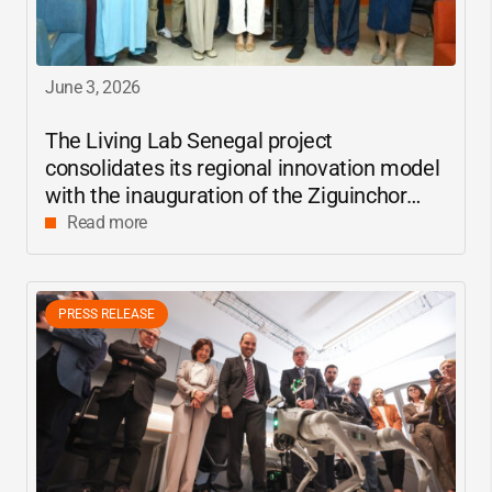
June 3, 2026
The Living Lab Senegal project
consolidates its regional innovation model
with the inauguration of the Ziguinchor
center
Read more
PRESS RELEASE