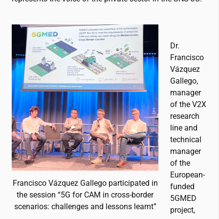
Dr.
Francisco
Vázquez
Gallego,
manager
of the V2X
research
line and
technical
manager
of the
European-
Francisco Vázquez Gallego participated in
funded
the session “5G for CAM in cross-border
5GMED
scenarios: challenges and lessons learnt”
project,