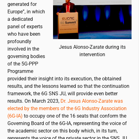
generated for
Europe”, in which
a dedicated
panel of experts
who have been
profoundly
Jesus Alonso-Zarate during its
involved in the
intervention
governing bodies
of the 5G-PPP
Programme
provided their insight into its execution, the obtained
results, and the lessons learned so that the continuation
framework, the 6G SNS JU, will provide even better
results. On March 2023,
Dr. Jesus Alonso-Zarate was
elected by the members of the 6G Industry Association
(6G-IA)
to occupy one of the 16 seats that conform the
Governing Board of the 6G-IA, representing the voice of
the academic sector on this body which, in its turn,
represents the voice of the private sector in the SNS JU.