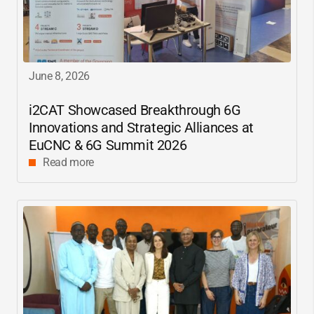
June 8, 2026
i2CAT
Showcased Breakthrough 6G
Innovations and Strategic Alliances at
EuCNC & 6G Summit 2026
Read more