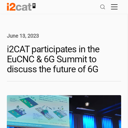
Skip
to
content
June 13, 2023
i2CAT
participates in the
EuCNC & 6G Summit to
discuss the future of 6G