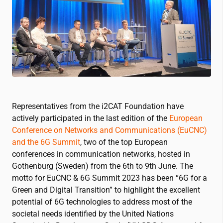
Representatives from the
i2CAT
Foundation have
actively participated in the last edition of the
European
Conference on Networks and Communications (EuCNC)
and the 6G Summit
, two of the top European
conferences in communication networks, hosted in
Gothenburg (Sweden) from the 6th to 9th June. The
motto for EuCNC & 6G Summit 2023 has been “6G for a
Green and Digital Transition” to highlight the excellent
potential of 6G technologies to address most of the
societal needs identified by the United Nations