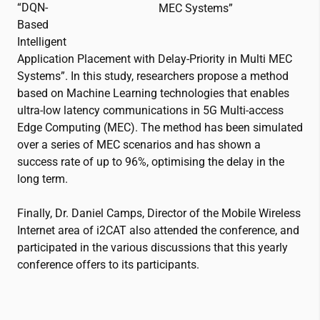
“DQN-
MEC Systems”
Based
Intelligent
Application Placement with Delay-Priority in Multi MEC
Systems”. In this study, researchers propose a method
based on Machine Learning technologies that enables
ultra-low latency communications in 5G Multi-access
Edge Computing (MEC). The method has been simulated
over a series of MEC scenarios and has shown a
success rate of up to 96%, optimising the delay in the
long term.
Finally, Dr. Daniel Camps, Director of the Mobile Wireless
Internet area of
i2CAT
also attended the conference, and
participated in the various discussions that this yearly
conference offers to its participants.