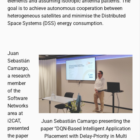
elements and assuming isotropic antenna patterns. The
goal is to achieve autonomous cooperation between
heterogeneous satellites and minimise the Distributed
Space Systems (DSS) energy consumption.
Juan
Sebastián
Camargo,
a research
member
of the
Software
Networks
area at
i2CAT
,
Juan Sebastián Camargo presenting the
presented
paper “DQN-Based Intelligent Application
the paper
Placement with Delay-Priority in Multi