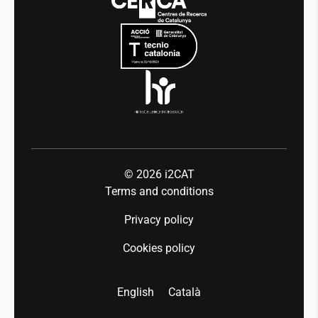
Mobility
Equality and diversity
Press room
Industry 5.0
Talent
© 2026
i2CAT
Terms and conditions
Privacy policy
Cookies policy
English
Català