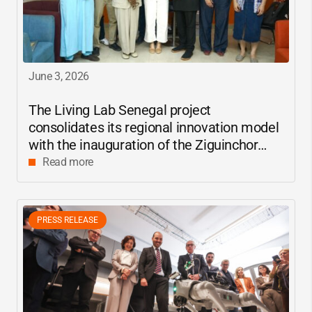
June 3, 2026
The Living Lab Senegal project
consolidates its regional innovation model
with the inauguration of the Ziguinchor
center
Read more
PRESS RELEASE