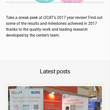
Take a sneak peek at
i2CAT
’s 2017 year review! Find out
some of the results and milestones achieved in 2017
thanks to the quality work and leading research
developed by the center’s team.
Latest posts