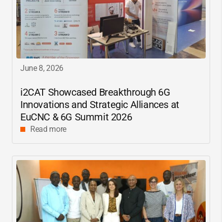
June 8, 2026
i2CAT
Showcased Breakthrough 6G
Innovations and Strategic Alliances at
EuCNC & 6G Summit 2026
Read more