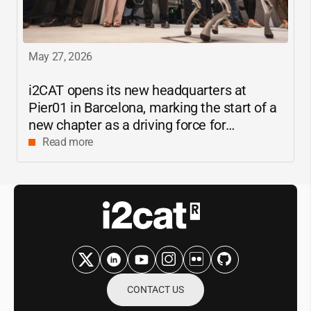
May 27, 2026
i2CAT
opens its new headquarters at
Pier01 in Barcelona, marking the start of a
new chapter as a driving force for
innovation and digital research in
Read more
Catalonia
CONTACT US