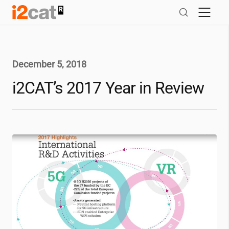
Skip
to
content
December 5, 2018
i2CAT
’s 2017 Year in Review