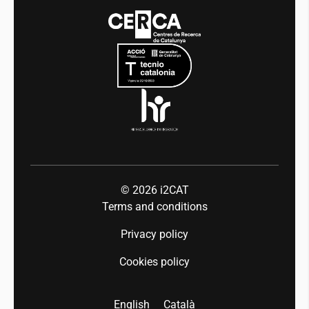
Media
Integrity and Good Governance
Events
Mobility
Equality and diversity
Press room
Industry 5.0
Talent
© 2026
i2CAT
Terms and conditions
Privacy policy
Cookies policy
English
Català