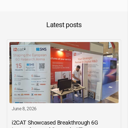
Latest posts
June 8, 2026
i2CAT
Showcased Breakthrough 6G