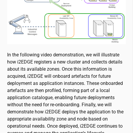
In the following video demonstration, we will illustrate
how i2EDGE registers a new cluster and collects details
about its available zones. Once this information is
acquired, i2EDGE will onboard artefacts for future
deployment as application instances. These onboarded
artefacts are then profiled, forming part of a local
application catalogue, enabling future deployments
without the need for re-onboarding. Finally, we will
demonstrate how i2EDGE deploys the application to the
appropriate availability zone and node based on
operational needs. Once deployed, i2EDGE continues to