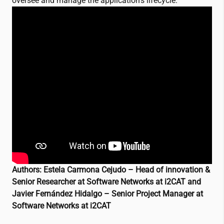
oversee and manage the application’s lifecycle.
Authors: Estela Carmona Cejudo – Head of innovation &
Senior Researcher at Software Networks at
i2CAT
and
Javier Fernández Hidalgo – Senior Project Manager at
Software Networks at
i2CAT