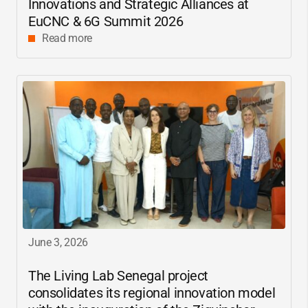
Innovations and Strategic Alliances at
EuCNC & 6G Summit 2026
Read more
June 3, 2026
The Living Lab Senegal project
consolidates its regional innovation model