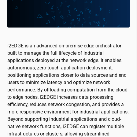
i2EDGE is an advanced on-premise edge orchestrator
built to manage the full lifecycle of industrial
applications deployed at the network edge. It enables
autonomous, zero-touch application deployment,
positioning applications closer to data sources and end
users to minimize latency and optimize network
performance. By offloading computation from the cloud
to edge nodes, i2EDGE increases data processing
efficiency, reduces network congestion, and provides a
more responsive environment for industrial applications.
Beyond supporting industrial applications and cloud-
native network functions, i2EDGE can register multiple
infrastructures or clusters, allowing streamlined