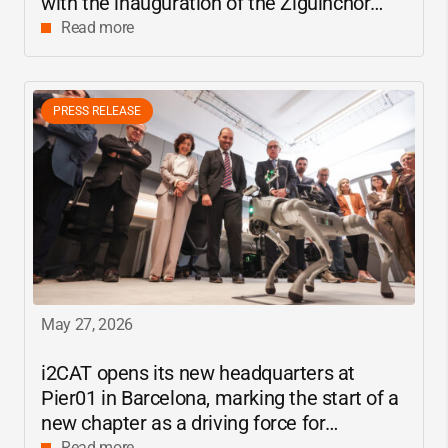
with the inauguration of the Ziguinchor
center
Read more
PRESS RELEASE
May 27, 2026
i2CAT
opens its new headquarters at
Pier01 in Barcelona, marking the start of a
new chapter as a driving force for
Read more