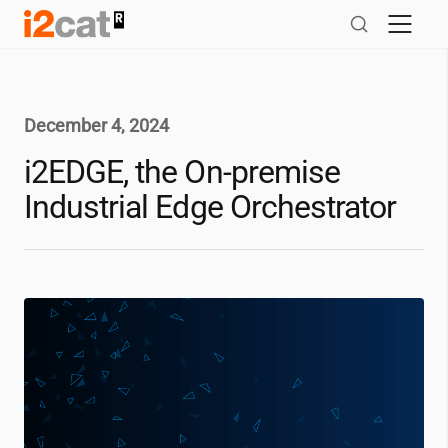
Skip
to
content
December 4, 2024
i2EDGE, the On-premise
Industrial Edge Orchestrator