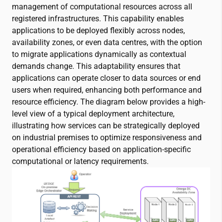
management of computational resources across all
registered infrastructures. This capability enables
applications to be deployed flexibly across nodes,
availability zones, or even data centres, with the option
to migrate applications dynamically as contextual
demands change. This adaptability ensures that
applications can operate closer to data sources or end
users when required, enhancing both performance and
resource efficiency. The diagram below provides a high-
level view of a typical deployment architecture,
illustrating how services can be strategically deployed
on industrial premises to optimize responsiveness and
operational efficiency based on application-specific
computational or latency requirements.