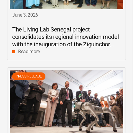
June 3, 2026
The Living Lab Senegal project
consolidates its regional innovation model
with the inauguration of the Ziguinchor
center
Read more
PRESS RELEASE