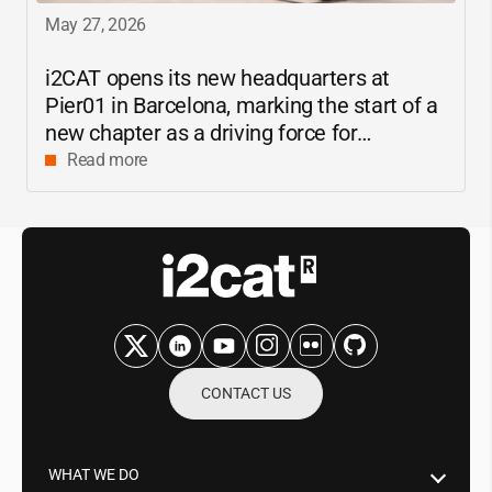
May 27, 2026
i2CAT
opens its new headquarters at
Pier01 in Barcelona, marking the start of a
new chapter as a driving force for
innovation and digital research in
Read more
Catalonia
CONTACT US
WHAT WE DO