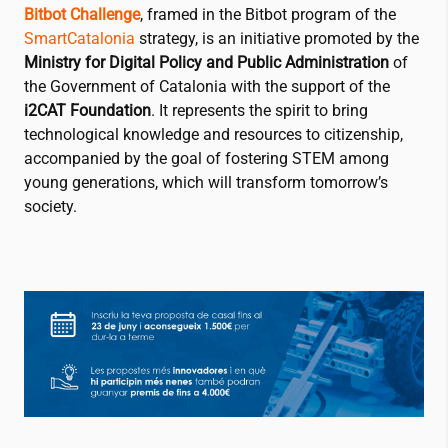
Bitbot Challenge
, framed in the Bitbot program of the
SmartCatalonia
strategy, is an initiative promoted by the
Ministry for Digital Policy and Public Administration
of
the Government of Catalonia with the support of the
i2CAT
Foundation
. It represents the spirit to bring
technological knowledge and resources to citizenship,
accompanied by the goal of fostering STEM among
young generations, which will transform tomorrow’s
society.