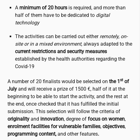
A
minimum of 20 hours
is required, and more than
half of them have to be dedicated to
digital
technology
The activities can be carried out either
remotely, on-
site or in a mixed environment,
always adapted to the
current restrictions and security measures
established by the health authorities regarding the
Covid-19
st
A number of 20 finalists would be selected on
the 1
of
July
and will receive a prize of 1500 €, half of it at the
beginning to be able to start the activity, and the rest at
the end, once checked that it has fulfilled the initial
submission. This selection will follow the criteria of
originality
and
innovation
, degree of
focus on women
,
enrolment facilities for vulnerable families
,
objectives
,
programming content,
and other features
.