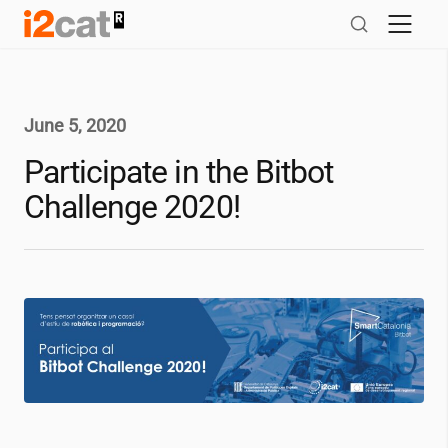
Skip
to
content
June 5, 2020
Participate in the Bitbot
Challenge 2020!