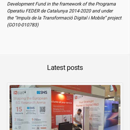
Development Fund in the framework of the Programa
Operatiu FEDER de Catalunya 2014-2020 and under
the “Impuls de la Transformació Digital i Mobile” project
(GO10-010783)
Latest posts