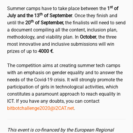
st
Summer camps have to take place between the
1
of
th
July and the 13
of September
. Once they finish and
th
until the
20
of September,
the finalists will need to send
a document compiling all the content, inclusion plan,
methodology, and viability plan. In
October
, the three
most innovative and inclusive submissions will win
prizes of up to
4000 €
.
The competition aims at creating summer tech camps
with an emphasis on gender equality and to answer the
needs of the Covid-19 crisis. It will strongly promote the
participation of girls in technological activities, which
constitutes a paramount approach to reach equality in
ICT. If you have any doubts, you can contact
bitbotchallenge2020@
i2CAT
.net
.
This event is co-financed by the European Regional