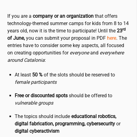
If you are a
company or an organization
that offers
technology-themed summer camps for kids from 8 to 14
rd
years old, now it is the time to participate! Until the
23
of June,
you can submit your proposal in PDF
here
. The
entries have to consider some key aspects, all focused
on creating opportunities for
everyone
and
everywhere
around Catalonia
:
At least
50 %
of the slots should be reserved to
female participants
Free or discounted spots
should be offered to
vulnerable groups
The topics should include
educational robotics,
digital fabrication, programming, cybersecurity
or
digital cyberactivism