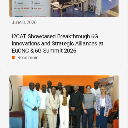
June 8, 2026
i2CAT
Showcased Breakthrough 6G
Innovations and Strategic Alliances at
EuCNC & 6G Summit 2026
Read more