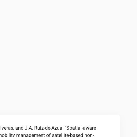
alveras, and J.A. Ruiz-de-Azua. "Spatial-aware
mobility management of satellite-based non-