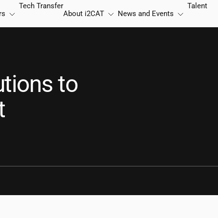
Tech Transfer
Talent
rs
About
i2CAT
News and Events
tions to
t