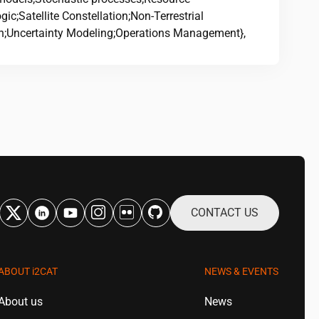
ic;Satellite Constellation;Non-Terrestrial
n;Uncertainty Modeling;Operations Management},
CONTACT US
ABOUT
i2CAT
NEWS & EVENTS
About us
News