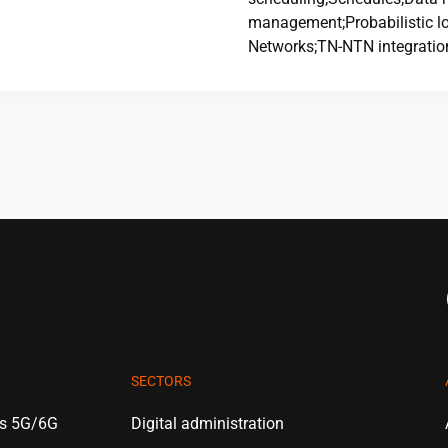
management;Probabilistic log
Networks;TN-NTN integratio
SECTORS
es 5G/6G
Digital administration