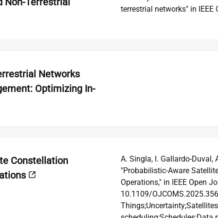
 Non-Terrestrial
terrestrial networks" in IE
rrestrial Networks
ement: Optimizing In-
A. Singla, I. Gallardo-Duval, 
te Constellation
"Probabilistic-Aware Satelli
rations
Operations," in IEEE Open J
10.1109/OJCOMS.2025.35644
Things;Uncertainty;Satellit
scheduling;Schedules;Data 