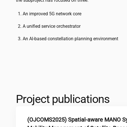
the subproject has focused on three:
An improved 5G network core
A unified service orchestrator
An AI-based constellation planning environment
Project publications
(OJCOMS2025) Spatial-aware MANO Sys