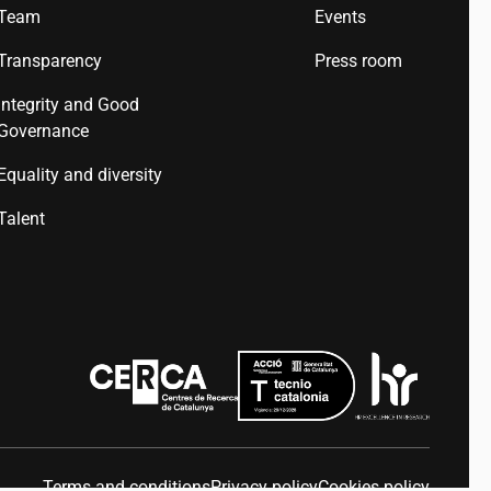
Team
Events
Transparency
Press room
Integrity and Good
Governance
Equality and diversity
Talent
Terms and conditions
Privacy policy
Cookies policy