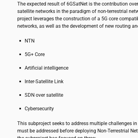
The expected result of 6GSatNet is the contribution ove
satellite networks in the paradigm of non-terrestrial net
project leverages the construction of a 5G core compatib
networks, as well as the development of new routing a
NTN
5G+ Core
Artificial intelligence
Inter-Satellite Link
SDN over satellite
Cybersecurity
This subproject seeks to address multiple challenges i
must be addressed before deploying Non-Terrestrial N