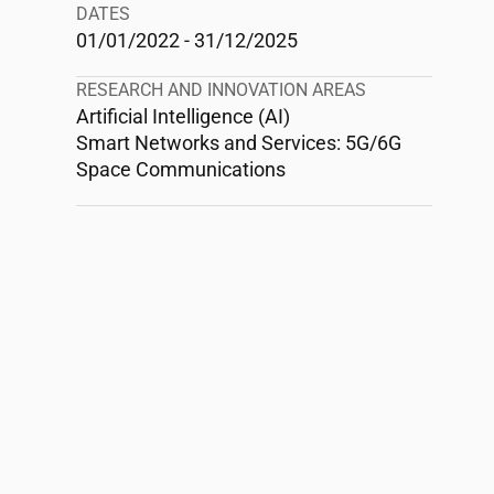
DATES
01/01/2022 - 31/12/2025
RESEARCH AND INNOVATION AREAS
Artificial Intelligence (AI)
Smart Networks and Services: 5G/6G
Space Communications