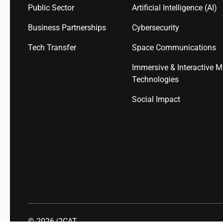
Public Sector
Artificial Intelligence (AI)
Business Partnerships
Cybersecurity
Tech Transfer
Space Communications
Immersive & Interactive M
Technologies
Social Impact
© 2026
i2CAT