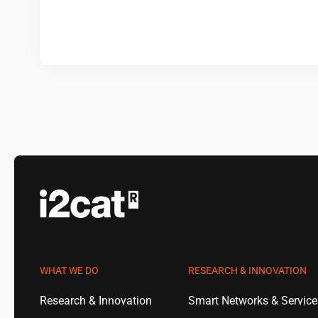
WHAT WE DO
RESEARCH & INNOVATION
Research & Innovation
Smart Networks & Servic