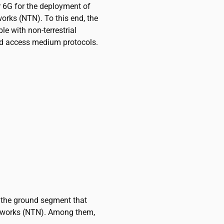
r 6G for the deployment of
works (NTN). To this end, the
le with non-terrestrial
nd access medium protocols.
n the ground segment that
etworks (NTN). Among them,