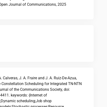
EE Open Journal of Communications, 2025
A. Calveras, J. A. Fraire and J. A. Ruiz-De-Azua,
te Constellation Scheduling for Integrated TN-NTN
ournal of the Communications Society, doi:
11. keywords: {Internet of
es;Dynamic scheduling;Job shop
models;Stochastic processes;Resource