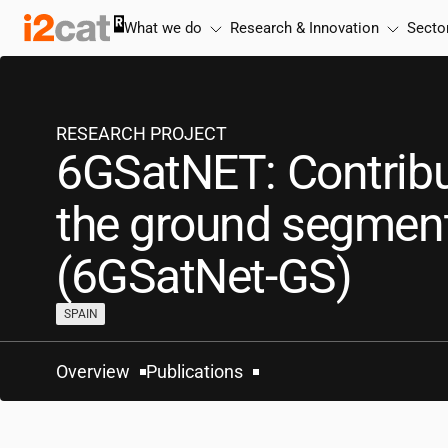
Skip
What we do
Research & Innovation
Secto
to
content
RESEARCH PROJECT
6GSatNET: Contribu
the ground segmen
(6GSatNet-GS)
SPAIN
Overview
Publications