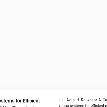
J.L. Avila, H. Rouzegar, A. C
tems for Efficient
mano systems for efficient 