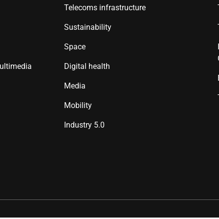
Telecoms infrastructure
Sustainability
Space
ultimedia
Digital health
Media
Mobility
Industry 5.0