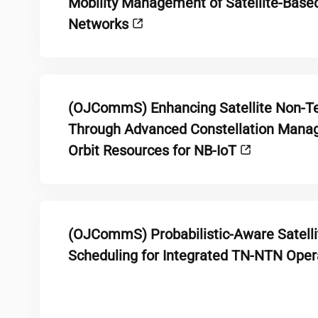
Mobility Management of Satellite-Based
Networks
(OJCommS) Enhancing Satellite Non-Te
Through Advanced Constellation Manag
Orbit Resources for NB-IoT
(OJCommS) Probabilistic-Aware Satelli
Scheduling for Integrated TN-NTN Ope