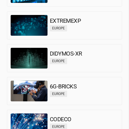
EXTREMEXP
EUROPE
DIDYMOS-XR
EUROPE
6G-BRICKS
EUROPE
CODECO
EUROPE