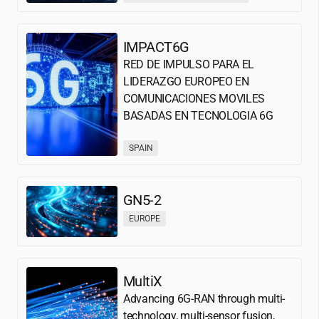
IMPACT6G
RED DE IMPULSO PARA EL
LIDERAZGO EUROPEO EN
COMUNICACIONES MOVILES
BASADAS EN TECNOLOGIA 6G
SPAIN
GN5-2
EUROPE
MultiX
Advancing 6G-RAN through multi-
technology, multi-sensor fusion,