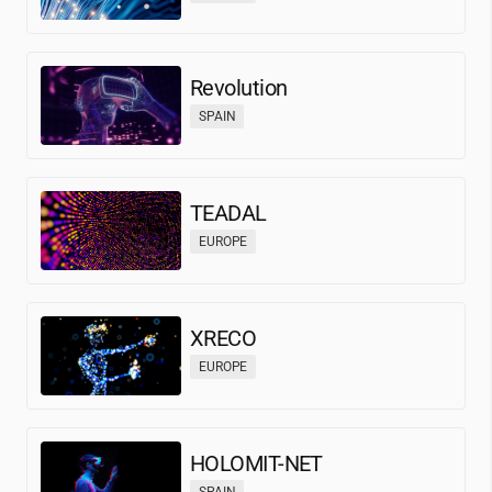
Revolution
SPAIN
TEADAL
EUROPE
XRECO
EUROPE
HOLOMIT-NET
SPAIN