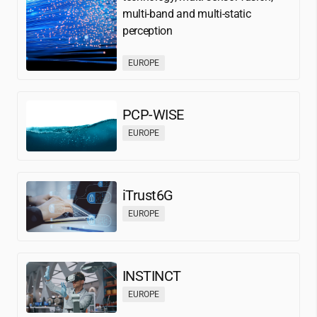
multi-band and multi-static
perception
EUROPE
PCP-WISE
EUROPE
iTrust6G
EUROPE
INSTINCT
EUROPE