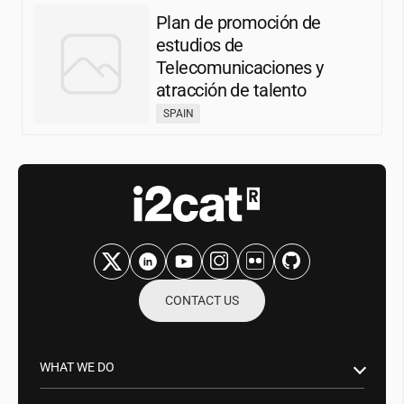
Plan de promoción de
estudios de
Telecomunicaciones y
atracción de talento
SPAIN
CONTACT US
WHAT WE DO
Research & Innovation