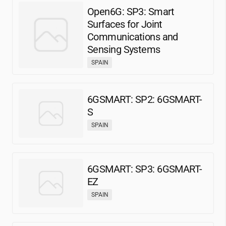
Open6G: SP3: Smart
Surfaces for Joint
Communications and
Sensing Systems
SPAIN
6GSMART: SP2: 6GSMART-
S
SPAIN
6GSMART: SP3: 6GSMART-
EZ
SPAIN