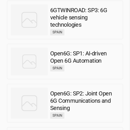
6GTWINROAD: SP3: 6G
vehicle sensing
technologies
SPAIN
Open6G: SP1: AI-driven
Open 6G Automation
SPAIN
Open6G: SP2: Joint Open
6G Communications and
Sensing
SPAIN