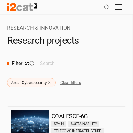
Skip
to
content
RESEARCH & INNOVATION
Research projects
Filter
×
Area:
Cybersecurity
Clear filters
COALESCE-6G
SPAIN
SUSTAINABILITY
TELECOMS INFRASTRUCTURE