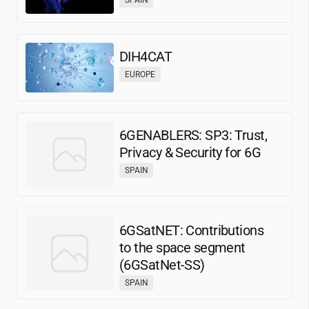
DIH4CAT
EUROPE
6GENABLERS: SP3: Trust,
Privacy & Security for 6G
SPAIN
6GSatNET: Contributions
to the space segment
(6GSatNet-SS)
SPAIN