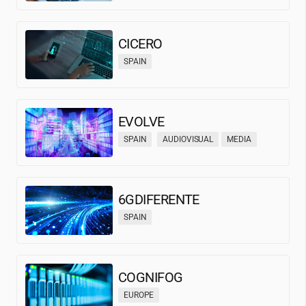
CICERO
SPAIN
EVOLVE
SPAIN
AUDIOVISUAL
MEDIA
6GDIFERENTE
SPAIN
COGNIFOG
EUROPE