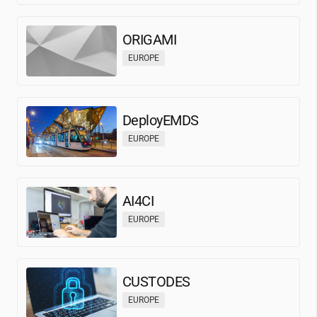
ORIGAMI
EUROPE
DeployEMDS
EUROPE
AI4CI
EUROPE
CUSTODES
EUROPE